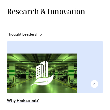
Research & Innovation
Thought Leadership
Why Parksmart?