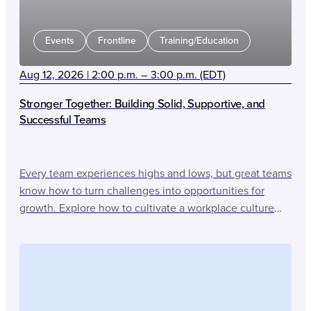
Events
Frontline
Training/Education
Aug 12, 2026 | 2:00 p.m. – 3:00 p.m. (EDT)
Stronger Together: Building Solid, Supportive, and
Successful Teams
Every team experiences highs and lows, but great teams
know how to turn challenges into opportunities for
growth. Explore how to cultivate a workplace culture
that drives success through collaboration, trust, and
shared purpose.