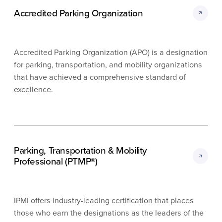
Accredited Parking Organization
Accredited Parking Organization (APO) is a designation
for parking, transportation, and mobility organizations
that have achieved a comprehensive standard of
excellence.
Parking, Transportation & Mobility
Professional (PTMP®)
IPMI offers industry-leading certification that places
those who earn the designations as the leaders of the