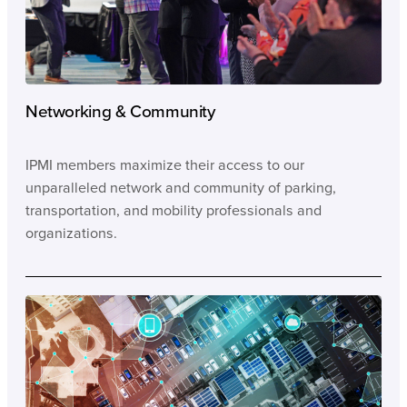
Networking & Community
IPMI members maximize their access to our
unparalleled network and community of parking,
transportation, and mobility professionals and
organizations.