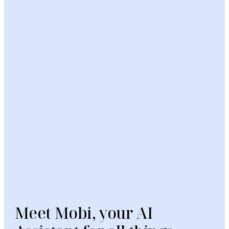
Meet Mobi, your AI