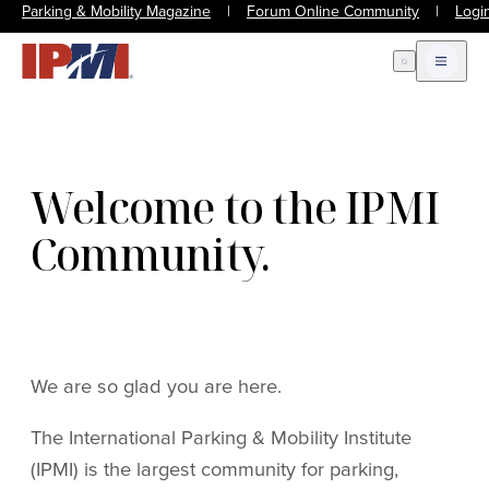
Parking & Mobility Magazine
|
Forum Online Community
|
Logi
Open Search
Open m
Welcome to the IPMI
Community.
We are so glad you are here.
The International Parking & Mobility Institute
(IPMI) is the largest community for parking,