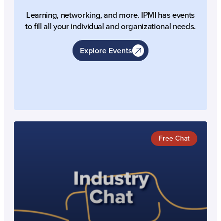
Learning, networking, and more. IPMI has events
to fill all your individual and organizational needs.
Explore Events
Free Chat