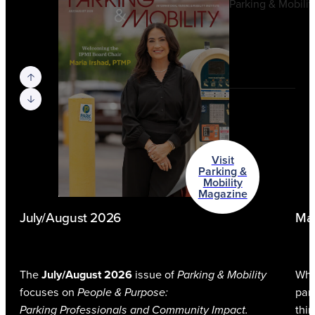
Previous slide
Next slide
Visit
Parking &
Mobility
Magazine
July/August 2026
Ma
The
July/August 2026
issue of
Parking & Mobility
Whe
focuses on
People & Purpose:
park
Parking Professionals and Community Impact.
thi