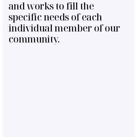
and works to fill the
specific needs of each
individual member of our
community.