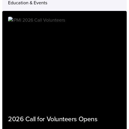
Education & Events
2026 Call for Volunteers Opens