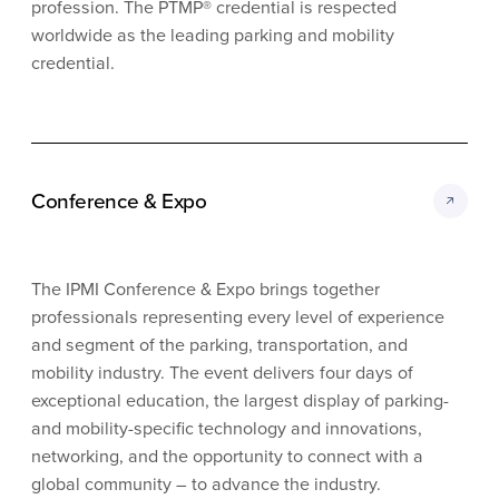
profession. The PTMP® credential is respected
worldwide as the leading parking and mobility
credential.
Conference & Expo
The IPMI Conference & Expo brings together
professionals representing every level of experience
and segment of the parking, transportation, and
mobility industry. The event delivers four days of
exceptional education, the largest display of parking-
and mobility-specific technology and innovations,
networking, and the opportunity to connect with a
global community – to advance the industry.