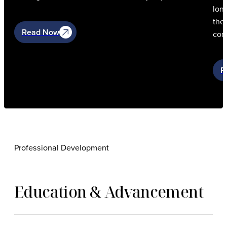
lon
the 
Read Now
con
R
Professional Development
Education & Advancement