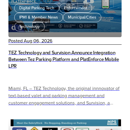
Digital Parking Tech
Enforcement
IPMI & Member News
Municipal/Cities
Technology
Posted Aug 06, 2026
TEZ Technology and Survision Announce Integration
Between Tez Parking Platform and PlatEnforce Mobile
LPR
Miami, FL – TEZ Technology, the original innnovator of
text-based valet and parking management and
customer engagement solutions, and Survision, a
global leader in vehicle identification technology,
today announced a new integration between the
TEZPARK Solution and Survision’s PlatEnforce Mobile