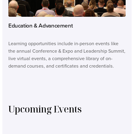
Education & Advancement
Learning opportunities include in-person events like
the annual Conference & Expo and Leadership Summit,
live virtual events, a comprehensive library of on-
demand courses, and certificates and credentials.
Upcoming Events