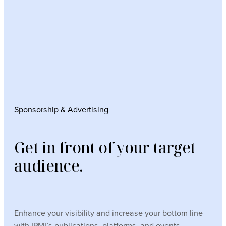
Sponsorship & Advertising
Get in front of your target
audience.
Enhance your visibility and increase your bottom line
with IPMI’s publications, platforms, and events.