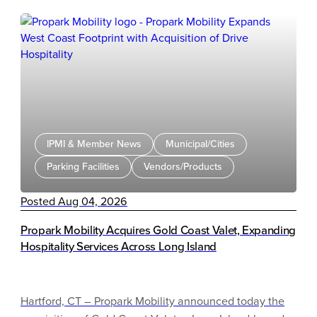
IPMI & Member News
Municipal/Cities
Parking Facilities
Vendors/Products
Posted Aug 04, 2026
Propark Mobility Acquires Gold Coast Valet, Expanding
Hospitality Services Across Long Island
Hartford, CT – Propark Mobility announced today the