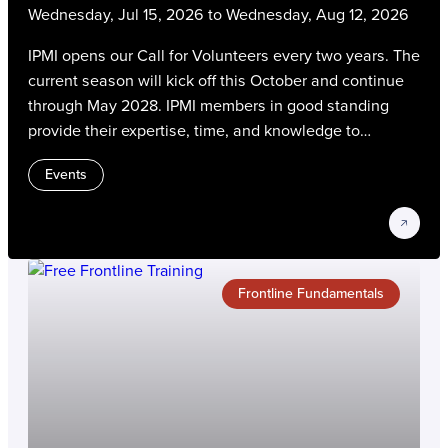
Wednesday, Jul 15, 2026 to Wednesday, Aug 12, 2026
IPMI opens our Call for Volunteers every two years. The
current season will kick off this October and continue
through May 2028. IPMI members in good standing
provide their expertise, time, and knowledge to
advance the parking, transportation, and mobility
Events
profession. Volunteers gain experience, connect with
their peers, and contribute to strategic IPMI initiatives
on the most critical issues and trends in our industry.
Frontline Fundamentals