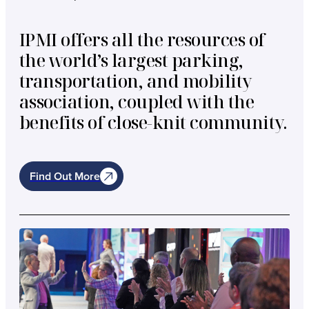
IPMI offers all the resources of
the world’s largest parking,
transportation, and mobility
association, coupled with the
benefits of close-knit community.
Find Out More