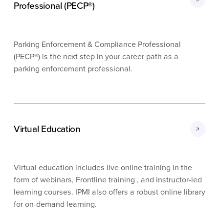
Professional (PECP®)
Parking Enforcement & Compliance Professional
(PECP®) is the next step in your career path as a
parking enforcement professional.
Virtual Education
Virtual education includes live online training in the
form of webinars, Frontline training , and instructor-led
learning courses. IPMI also offers a robust online library
for on-demand learning.