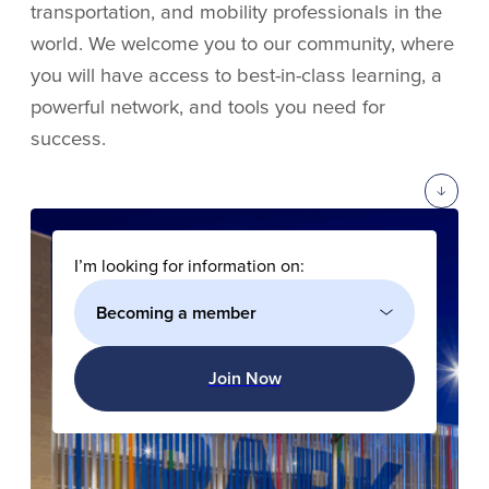
transportation, and mobility professionals in the
world. We welcome you to our community, where
you will have access to best-in-class learning, a
powerful network, and tools you need for
success.
I’m looking for information on:
Join Now