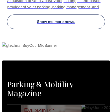
acquisition of Gold Coast Valet, a Long Island-based
provider of valet parking, parking management, and
hospitality services. The acquisition expands Propark’s
established operations and capabilities throughout the
Show me more news.
Greater New York region.
Parking & Mobility
Magazine