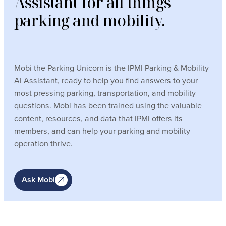
Assistant for all things
parking and mobility.
Mobi the Parking Unicorn is the IPMI Parking & Mobility
AI Assistant, ready to help you find answers to your
most pressing parking, transportation, and mobility
questions. Mobi has been trained using the valuable
content, resources, and data that IPMI offers its
members, and can help your parking and mobility
operation thrive.
Ask Mobi