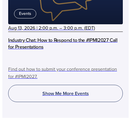
Events
Aug 13, 2026 | 2:00 p.m. – 3:00 p.m. (EDT)
Industry Chat: How to Respond to the #IPMI2027 Call
for Presentations
Find out how to submit your conference presentation
for #IPMI2027.
Show Me More Events