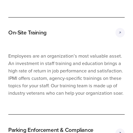
On-Site Training
Employees are an organization’s most valuable asset.
An investment in staff training and education brings a
high rate of return in job performance and satisfaction.
IPMI offers custom, agency-specific trainings on these
topics for your staff. Our training team is made up of
industry veterans who can help your organization soar.
Parking Enforcement & Compliance