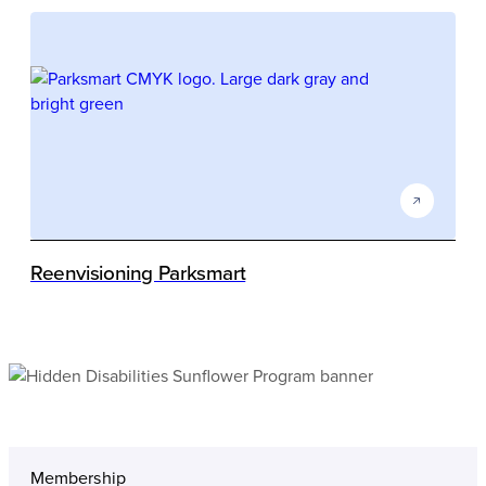
Reenvisioning Parksmart
Membership