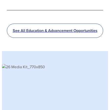
See All Education & Advancement Opportunities