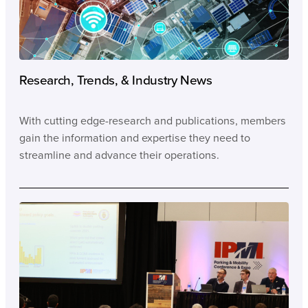
Research, Trends, & Industry News
With cutting edge-research and publications, members
gain the information and expertise they need to
streamline and advance their operations.