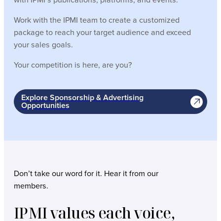
Work with the IPMI team to create a customized
package to reach your target audience and exceed
your sales goals.
Your competition is here, are you?
Explore Sponsorship & Advertising
Opportunities
Don’t take our word for it. Hear it from our
members.
IPMI values each voice,