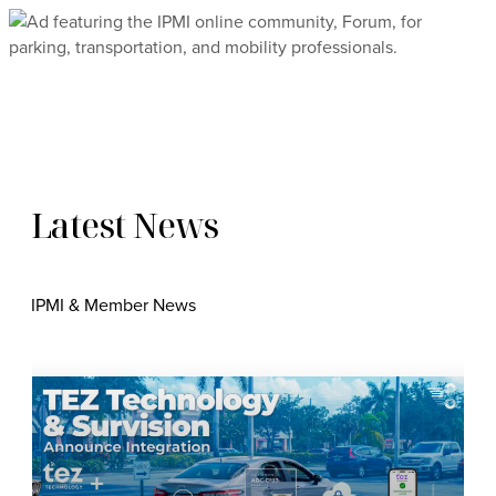
Latest News
IPMI & Member News