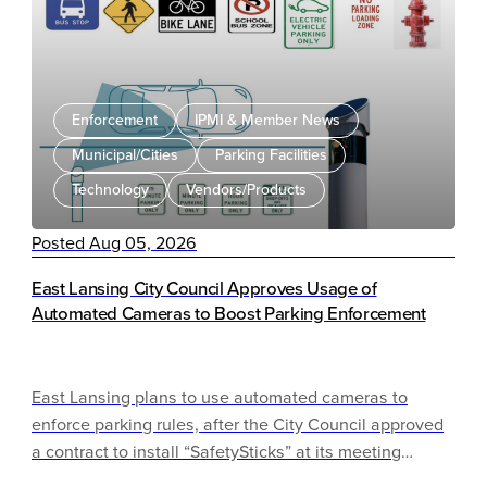
LPR solution.
Enforcement
IPMI & Member News
Municipal/Cities
Parking Facilities
Technology
Vendors/Products
Posted Aug 05, 2026
East Lansing City Council Approves Usage of
Automated Cameras to Boost Parking Enforcement
East Lansing plans to use automated cameras to
enforce parking rules, after the City Council approved
a contract to install “SafetySticks” at its meeting
Tuesday night.