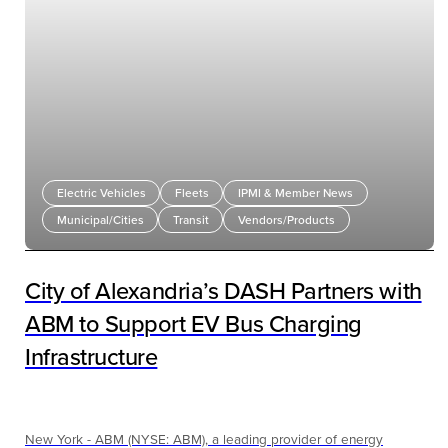
Electric Vehicles
Fleets
IPMI & Member News
Municipal/Cities
Transit
Vendors/Products
City of Alexandria’s DASH Partners with
ABM to Support EV Bus Charging
Infrastructure
New York - ABM (NYSE: ABM), a leading provider of energy