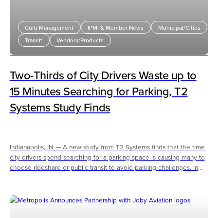
Curb Management
IPMI & Member News
Municipal/Cities
Transit
Vendors/Products
Two-Thirds of City Drivers Waste up to
15 Minutes Searching for Parking, T2
Systems Study Finds
Indianapolis, IN — A new study from T2 Systems finds that the time
city drivers spend searching for a parking space is causing many to
choose rideshare or public transit to avoid parking challenges. In
some cases, frustration over limited parking availability is escalating,
contributing to conflict.