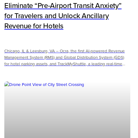
Eliminate “Pre-Airport Transit Anxiety”
for Travelers and Unlock Ancillary
Revenue for Hotels
Chicago, IL & Leesburg, VA – Ocra, the first AI-powered Revenue
Management System (RMS) and Global Distribution System (GDS)
for hotel parking assets, and TrackMyShuttle, a leading real-time
fleet visibility and operations platform for hotels, airports, and
parking operators, announced a strategic partnership to transform
the airport hotel parking experience. By combining Ocra’s purpose-
built parking revenue management platform with TrackMyShuttle’s
transparency-focused transit technology, the two companies
provide a "white-glove" solution to the multi-billion dollar airport
parking and ground transportation sector.