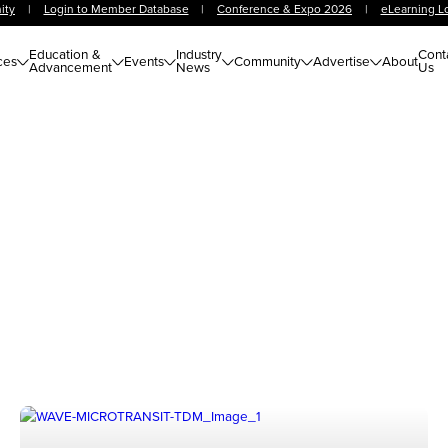
ity
|
Login to Member Database
|
Conference & Expo 2026
|
eLearning L
Education &
Industry
Cont
ces
Events
Community
Advertise
About
Advancement
News
Us