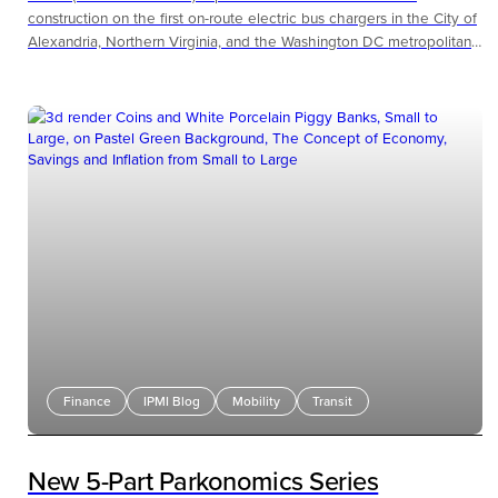
construction on the first on-route electric bus chargers in the City of
Alexandria, Northern Virginia, and the Washington DC metropolitan
region.
Finance
IPMI Blog
Mobility
Transit
New 5-Part Parkonomics Series