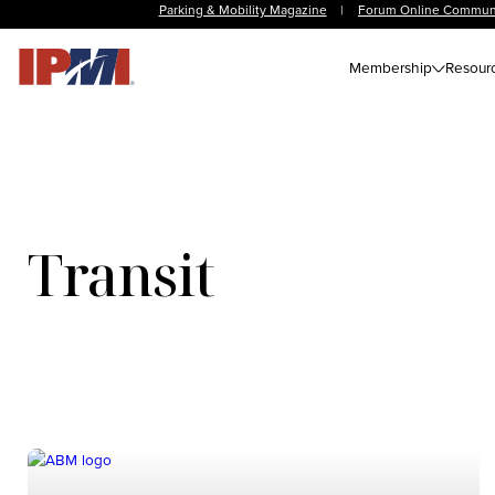
Parking & Mobility Magazine
|
Forum Online Commun
Membership
Resour
Transit