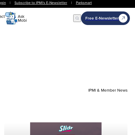
ogin
|
Subscribe to IPMI's E-Newsletter
|
Parksmart
act
Ask
Free E-Newsletter
Mobi
Open Search
IPMI & Member News