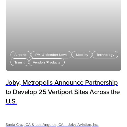
Airports
IPMI & Member News
Mobility
Technology
Transit
Vendors/Products
Joby, Metropolis Announce Partnership
to Develop 25 Vertiport Sites Across the
U.S.
Santa Cruz, CA & Los Angeles, CA – Joby Aviation, Inc.