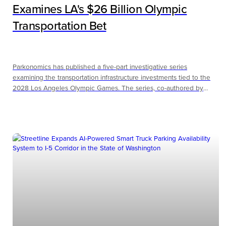
Examines LA's $26 Billion Olympic
Transportation Bet
Parkonomics has published a five-part investigative series
examining the transportation infrastructure investments tied to the
2028 Los Angeles Olympic Games. The series, co-authored by
Andrew Sachs, CAPP and Kevin Bopp with original interviews
featuring Frank Ching of LA Metro, applies a mobility economics
framework to evaluate whether LA's $26 billion in Olympic-adjacent
transportation spending will produce lasting value or follow the
pattern of past host cities.