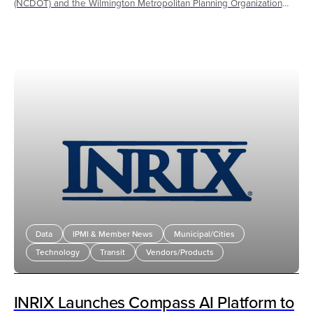
(NCDOT) and the Wilmington Metropolitan Planning Organization
(WMPO), provided much needed relief to southeast North Carolina
with expanded microtransit service and Transportation Demand
Strategies (TDM) during the recent temporary closure of the Cape
Fear Memorial Bridge for a preservation project.
Data
IPMI & Member News
Municipal/Cities
Technology
Transit
Vendors/Products
INRIX Launches Compass AI Platform to