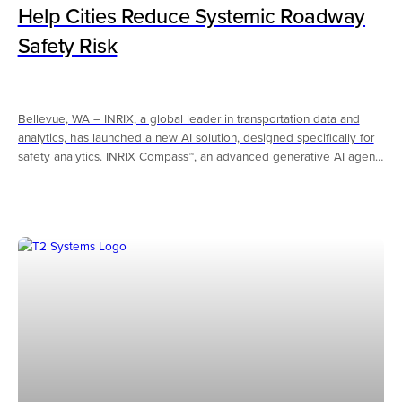
Help Cities Reduce Systemic Roadway
Safety Risk
Bellevue, WA – INRIX, a global leader in transportation data and
analytics, has launched a new AI solution, designed specifically for
safety analytics. INRIX Compass™, an advanced generative AI agent
designed specifically to help transportation agencies improve
roadway safety, is now available to customers. To help cities and
government agencies quickly identify systemic safety risk before
serious crashes occur, Compass leverages large language models
(LLMs) and a massive data lake of speed and exposure data,
including speeding trends, hard braking patterns, and vulnerable
road user risk factors, and state and federal guidance.