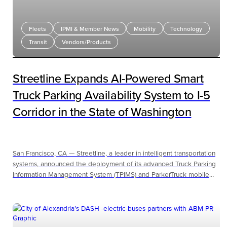
Fleets
IPMI & Member News
Mobility
Technology
Transit
Vendors/Products
Streetline Expands AI-Powered Smart
Truck Parking Availability System to I-5
Corridor in the State of Washington
San Francisco, CA — Streetline, a leader in intelligent transportation
systems, announced the deployment of its advanced Truck Parking
Information Management System (TPIMS) and ParkerTruck mobile
application in cooperation with the Washington State Department of
Transportation along Interstate 5 in the state of Washington, one of
the nation’s busiest freight arteries.