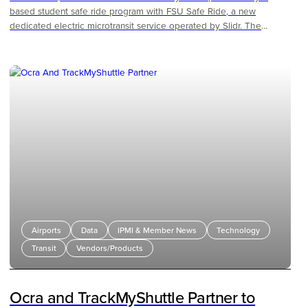
based student safe ride program with FSU Safe Ride, a new
dedicated electric microtransit service operated by Slidr. The
program gives students a reliable, low-cost way to get around
campus and the surrounding community, replacing the
unpredictable pricing and availability of third-party rideshare with a
service built specifically for FSU.
Airports
Data
IPMI & Member News
Technology
Transit
Vendors/Products
Ocra and TrackMyShuttle Partner to