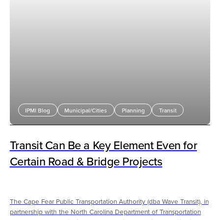
IPMI Blog
Municipal/Cities
Planning
Transit
Transit Can Be a Key Element Even for
Certain Road & Bridge Projects
The Cape Fear Public Transportation Authority (dba Wave Transit), in
partnership with the North Carolina Department of Transportation