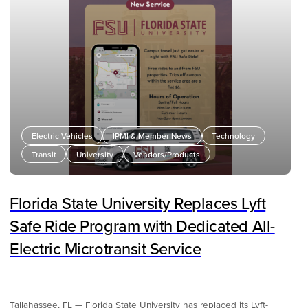
Electric Vehicles
IPMI & Member News
Technology
Transit
University
Vendors/Products
Florida State University Replaces Lyft
Safe Ride Program with Dedicated All-
Electric Microtransit Service
Tallahassee, FL — Florida State University has replaced its Lyft-