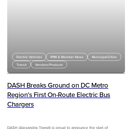
Electric Vehicles
IPMI & Member News
Municipal/Cities
Transit
Vendors/Products
DASH Breaks Ground on DC Metro
Region’s First On-Route Electric Bus
Chargers
DASH (Alexandria Transit) is proud to announce the start of