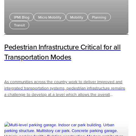
IPMI Blog
Micro Mobility
Mobility
Planning
Transit
Pedestrian Infrastructure Critical for all
Transportation Modes
As communities across the country work to deliver improved and
integrated transportation systems, pedestrian infrastructure remains
a challenge to develop at a level which allows the overall
transportation network to operate optimally. For public
transportation, areas with higher densities and interconnected
pedestrian facilities provide a network to allow people to move
around more easily without relying on a vehicle. These robust
pedestrian facilities not only allow promote more use of non-vehicle
modes of mobility, but make the entire transportation system safer