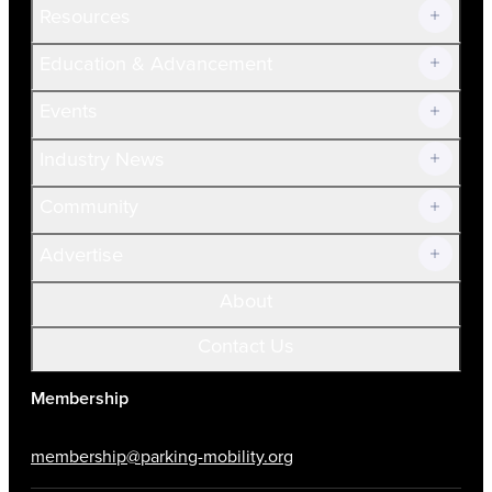
Resources
Join Now!
Education & Advancement
Membership Overview
Current Members
Events
Prospective Members
Volunteer
Industry News
Community
Advertise
About
Contact Us
Membership
membership@parking-mobility.org