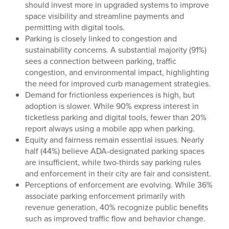
should invest more in upgraded systems to improve
space visibility and streamline payments and
permitting with digital tools.
Parking is closely linked to congestion and
sustainability concerns. A substantial majority (91%)
sees a connection between parking, traffic
congestion, and environmental impact, highlighting
the need for improved curb management strategies.
Demand for frictionless experiences is high, but
adoption is slower. While 90% express interest in
ticketless parking and digital tools, fewer than 20%
report always using a mobile app when parking.
Equity and fairness remain essential issues. Nearly
half (44%) believe ADA-designated parking spaces
are insufficient, while two-thirds say parking rules
and enforcement in their city are fair and consistent.
Perceptions of enforcement are evolving. While 36%
associate parking enforcement primarily with
revenue generation, 40% recognize public benefits
such as improved traffic flow and behavior change.