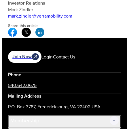
Investor Relations
Mark Zindler
mark.zindler@verramobility.com
Share this article
Facebook Social Media
Twitter Social Media
Linkedin Social Media
Join Now
Login
Contact Us
Phone
540.642.0675
Mailing Address
P.O. Box 3787, Fredericksburg, VA 22402 USA
Membership