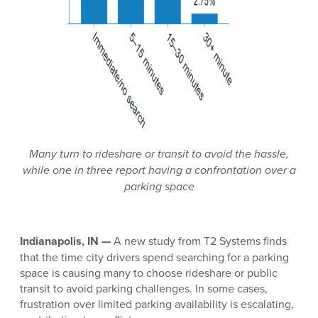
Many turn to rideshare or transit to avoid the hassle,
while one in three report having a confrontation over a
parking space
Indianapolis, IN —
A new study from T2 Systems finds
that the time city drivers spend searching for a parking
space is causing many to choose rideshare or public
transit to avoid parking challenges. In some cases,
frustration over limited parking availability is escalating,