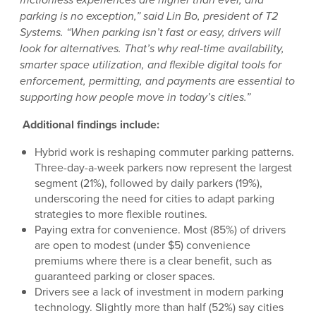
parking is no exception,” said Lin Bo, president of T2
Systems. “When parking isn’t fast or easy, drivers will
look for alternatives. That’s why real-time availability,
smarter space utilization, and flexible digital tools for
enforcement, permitting, and payments are essential to
supporting how people move in today’s cities.”
Additional findings include:
Hybrid work is reshaping commuter parking patterns.
Three-day-a-week parkers now represent the largest
segment (21%), followed by daily parkers (19%),
underscoring the need for cities to adapt parking
strategies to more flexible routines.
Paying extra for convenience. Most (85%) of drivers
are open to modest (under $5) convenience
premiums where there is a clear benefit, such as
guaranteed parking or closer spaces.
Drivers see a lack of investment in modern parking
technology. Slightly more than half (52%) say cities