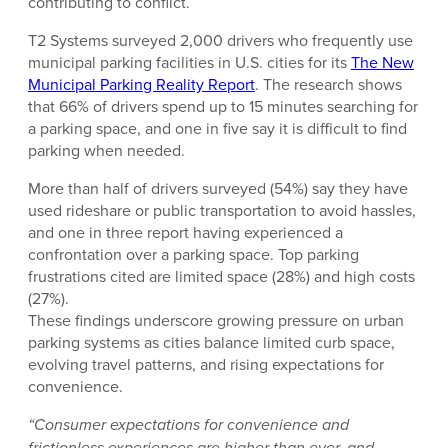
contributing to conflict.
T2 Systems surveyed 2,000 drivers who frequently use
municipal parking facilities in U.S. cities for its
The New
Municipal Parking Reality Report
. The research shows
that 66% of drivers spend up to 15 minutes searching for
a parking space, and one in five say it is difficult to find
parking when needed.
More than half of drivers surveyed (54%) say they have
used rideshare or public transportation to avoid hassles,
and one in three report having experienced a
confrontation over a parking space. Top parking
frustrations cited are limited space (28%) and high costs
(27%).
These findings underscore growing pressure on urban
parking systems as cities balance limited curb space,
evolving travel patterns, and rising expectations for
convenience.
“Consumer expectations for convenience and
frictionless experiences are higher than ever, and