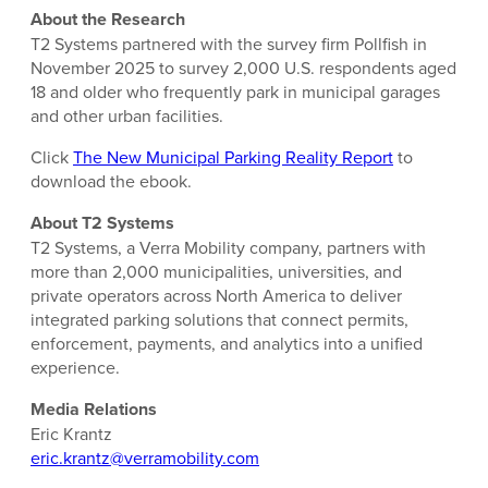
About the Research
T2 Systems partnered with the survey firm Pollfish in
November 2025 to survey 2,000 U.S. respondents aged
18 and older who frequently park in municipal garages
and other urban facilities.
Click
The New Municipal Parking Reality Report
to
download the ebook.
About T2 Systems
T2 Systems, a Verra Mobility company, partners with
more than 2,000 municipalities, universities, and
private operators across North America to deliver
integrated parking solutions that connect permits,
enforcement, payments, and analytics into a unified
experience.
Media Relations
Eric Krantz
eric.krantz@verramobility.com