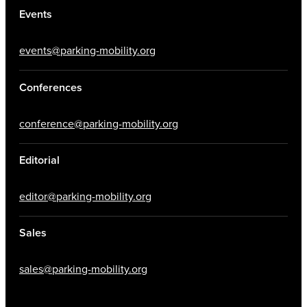
Events
events@parking-mobility.org
Conferences
conference@parking-mobility.org
Editorial
editor@parking-mobility.org
Sales
sales@parking-mobility.org