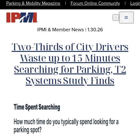
Parking & Mobility Magazine
|
Forum Online Community
|
Logi
Open Search
Open m
IPMI & Member News
|
1.30.26
Two-Thirds of City Drivers
Waste up to 15 Minutes
Searching for Parking, T2
Systems Study Finds