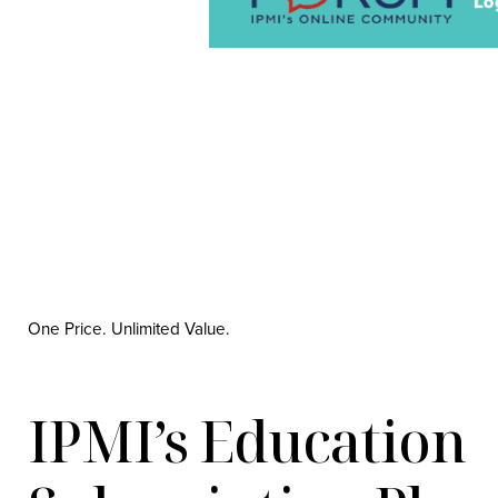
One Price. Unlimited Value.
IPMI’s Education