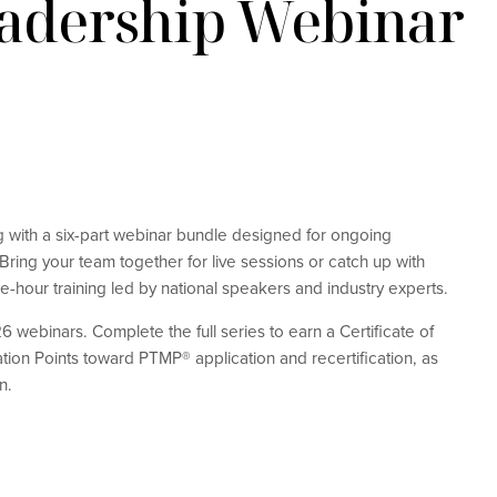
eadership Webinar
ng with a six-part webinar bundle designed for ongoing
ring your team together for live sessions or catch up with
e-hour training led by national speakers and industry experts.
6 webinars. Complete the full series to earn a Certificate of
ation Points toward PTMP® application and recertification, as
n.