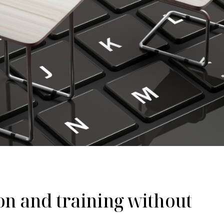
on and training without