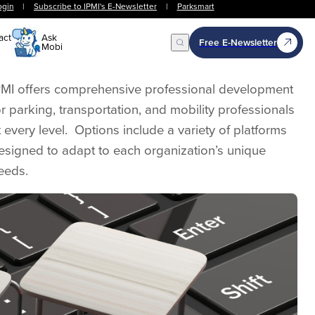
ogin
|
Subscribe to IPMI's E-Newsletter
|
Parksmart
act
Ask
Free E-Newsletter
Mobi
Open Search
PMI offers comprehensive professional development
or parking, transportation, and mobility professionals
t every level. Options include a variety of platforms
esigned to adapt to each organization’s unique
eeds.