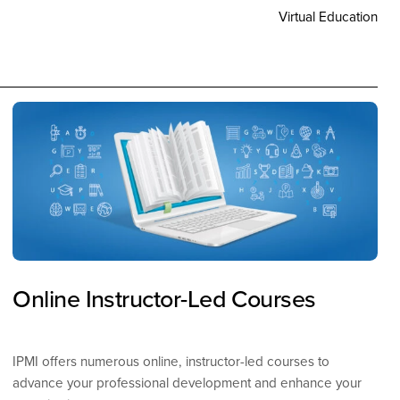
Virtual Education
Online Instructor-Led Courses
IPMI offers numerous online, instructor-led courses to
advance your professional development and enhance your