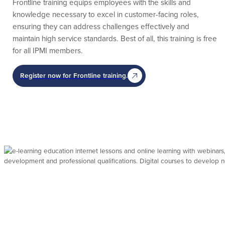
Frontline training equips employees with the skills and
knowledge necessary to excel in customer-facing roles,
ensuring they can address challenges effectively and
maintain high service standards. Best of all, this training is free
for all IPMI members.
Register now for Frontline training.