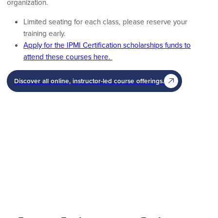
organization.
Limited seating for each class, please reserve your
training early.
Apply for the IPMI Certification scholarships funds to
attend these courses here.
Discover all online, instructor-led course offerings.