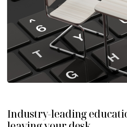
Industry-leading educati
leaving your desk.