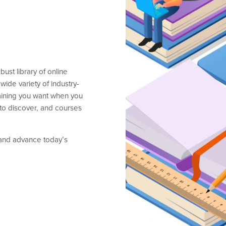
st library of online
wide variety of industry-
training you want when you
 to discover, and courses
 and advance today’s