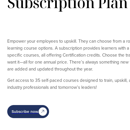
Subscription Plan
Empower your employees to upskill. They can choose from a robu
learning course options. A subscription provides learners with a 
specific courses, all offering Certification credits. Choose the 
want it—all for one annual price. There’s always something new
are added and updated throughout the year.
Get access to 35 self-paced courses designed to train, upskill,
industry professionals and tomorrow’s leaders!
Subscribe now.