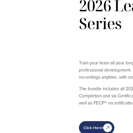
2026 L
Series
Train your team all year lo
professional development. B
recordings anytime, with on
The bundle includes all 202
Completion and six Certific
well as PECP® recertificatio
Click Here!