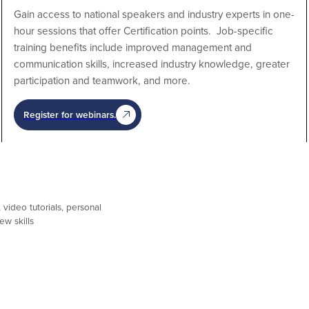
Gain access to national speakers and industry experts in one-
hour sessions that offer Certification points. Job-specific
training benefits include improved management and
communication skills, increased industry knowledge, greater
participation and teamwork, and more.
Register for webinars.