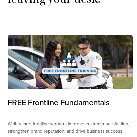
FREE Frontline Fundamentals
Well-trained frontline workers improve customer satisfaction,
strengthen brand reputation, and drive business success.