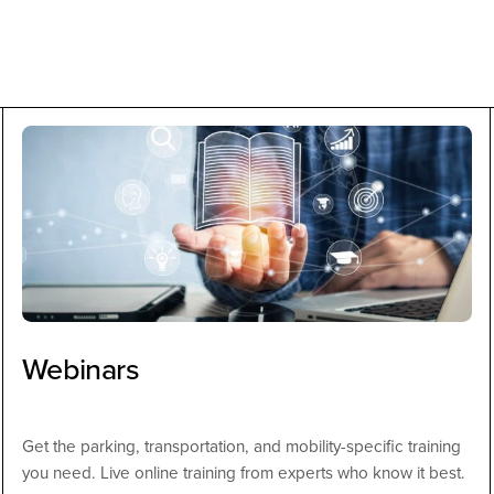
Webinars
Get the parking, transportation, and mobility-specific training
you need. Live online training from experts who know it best.