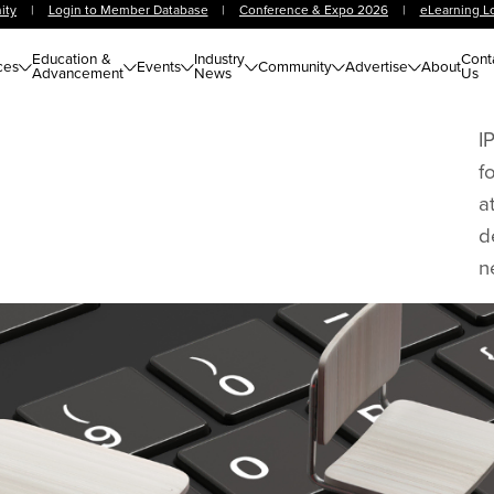
ity
|
Login to Member Database
|
Conference & Expo 2026
|
eLearning L
Education &
Industry
Cont
ces
Events
Community
Advertise
About
Advancement
News
Us
I
f
a
d
n