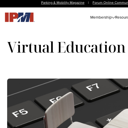
Parking & Mobility Magazine
|
Forum Online Commun
Membership
Resour
Virtual Education