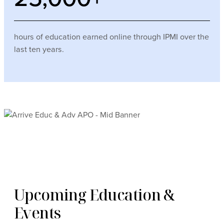
hours of education earned online through IPMI over the
last ten years.
Upcoming Education &
Events