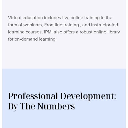
Virtual education includes live online training in the
form of webinars, Frontline training , and instructor-led
learning courses. IPMI also offers a robust online library
for on-demand learning.
Professional Development:
By The Numbers