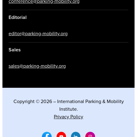
conference@parking-mobility.org
Editorial
editor@parking-mobility.org
Sales
sales@parking-mobility.org
Copyright © 2026 – International Parking & Mobility
Institute.
Privacy Policy
Facebook Social Media
Youtube Social Media
Linkedin Social Media
Instagram Social M