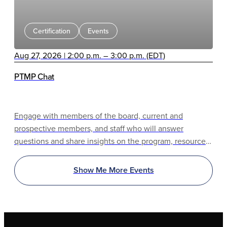
Certification
Events
Aug 27, 2026 | 2:00 p.m. – 3:00 p.m. (EDT)
PTMP Chat
Engage with members of the board, current and
prospective members, and staff who will answer
questions and share insights on the program, resources,
and benefits.
Show Me More Events