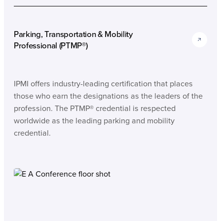
Parking, Transportation & Mobility
Professional (PTMP®)
IPMI offers industry-leading certification that places
those who earn the designations as the leaders of the
profession. The PTMP® credential is respected
worldwide as the leading parking and mobility
credential.