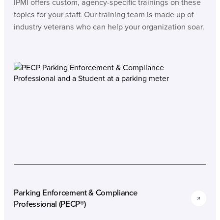
IPMI offers custom, agency-specific trainings on these
topics for your staff. Our training team is made up of
industry veterans who can help your organization soar.
Parking Enforcement & Compliance
Professional (PECP®)