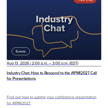
Events
Aug 13, 2026 | 2:00 p.m. – 3:00 p.m. (EDT)
Industry Chat: How to Respond to the #IPMI2027 Call
for Presentations
Find out how to submit your conference presentation
for #IPMI2027.