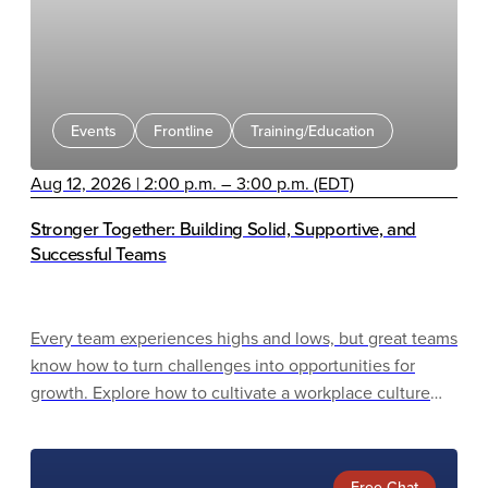
Events
Frontline
Training/Education
Aug 12, 2026 | 2:00 p.m. – 3:00 p.m. (EDT)
Stronger Together: Building Solid, Supportive, and
Successful Teams
Every team experiences highs and lows, but great teams
know how to turn challenges into opportunities for
growth. Explore how to cultivate a workplace culture
that drives success through collaboration, trust, and
shared purpose.
Free Chat