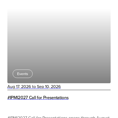
Events
Aug 17, 2026 to Sep 10, 2026
#IPMI2027 Call for Presentations
#IPMI2027 Call for Presentations opens through August