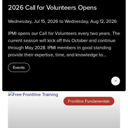
2026 Call for Volunteers Opens
Wednesday, Jul 15, 2026 to Wednesday, Aug 12, 2026
IPMI opens our Call for Volunteers every two years. The
current season will kick off this October and continue
through May 2028. IPMI members in good standing
provide their expertise, time, and knowledge to
advance the parking, transportation, and mobility
Events
profession. Volunteers gain experience, connect with
their peers, and contribute to strategic IPMI initiatives
on the most critical issues and trends in our industry.
Frontline Fundamentals