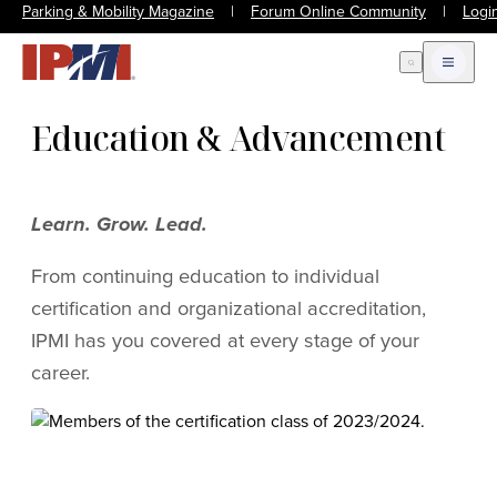
Parking & Mobility Magazine
|
Forum Online Community
|
Logi
Open Search
Open m
Education & Advancement
Learn. Grow. Lead.
From continuing education to individual
certification and organizational accreditation,
IPMI has you covered at every stage of your
career.