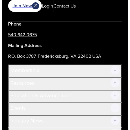
Join Now
Login
Contact Us
Phone
540.642.0675
Mailing Address
P.O. Box 3787, Fredericksburg, VA 22402 USA
Membership
Resources
Join Now!
Education & Advancement
Membership Overview
Current Members
Events
Prospective Members
Volunteer
Industry News