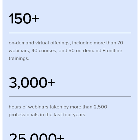
150
+
on-demand virtual offerings, including more than 70
webinars, 40 courses, and 50 on-demand Frontline
trainings.
3,000
+
hours of webinars taken by more than 2,500
professionals in the last four years.
25,000
+