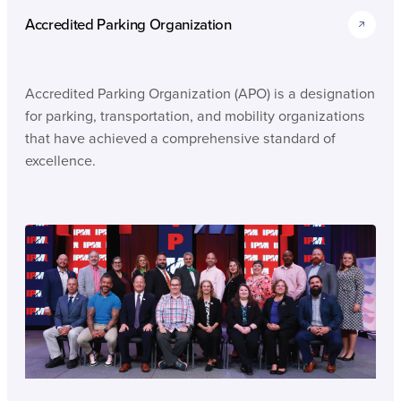
Accredited Parking Organization
Accredited Parking Organization (APO) is a designation
for parking, transportation, and mobility organizations
that have achieved a comprehensive standard of
excellence.