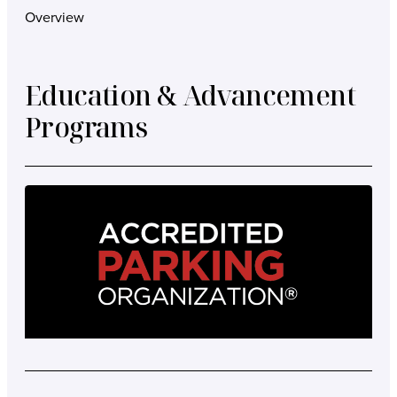
Overview
Education & Advancement
Programs