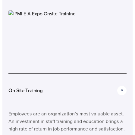
On-Site Training
Employees are an organization’s most valuable asset.
An investment in staff training and education brings a
high rate of return in job performance and satisfaction.