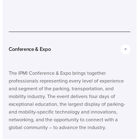
Conference & Expo
The IPMI Conference & Expo brings together
professionals representing every level of experience
and segment of the parking, transportation, and
mobility industry. The event delivers four days of
exceptional education, the largest display of parking-
and mobility-specific technology and innovations,
networking, and the opportunity to connect with a
global community – to advance the industry.