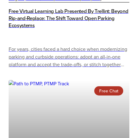
Free Virtual Learning Lab Presented By Trellint: Beyond
Rip-and-Replace: The Shift Toward Open Parking
Ecosystems
For years, cities faced a hard choice when modernizing
parking and curbside operations: adopt an all-in-one
platform and accept the trade-offs, or stitch together
best-of-breed point solutions and manage the
integration complexity. Rip-and-replace migrations only
raised the stakes, often proving disruptive, costly, and
Free Chat
slow to deliver.