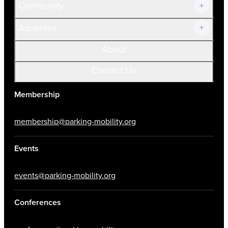
Community
Advertise
About
Contact Us
Membership
membership@parking-mobility.org
Events
events@parking-mobility.org
Conferences