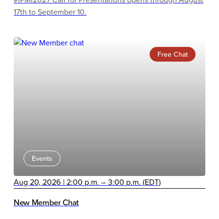
17th to September 10.
Free Chat
Events
Aug 20, 2026 | 2:00 p.m. – 3:00 p.m. (EDT)
New Member Chat