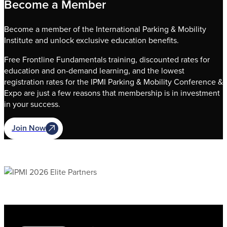
Become a Member
Become a member of the International Parking & Mobility
Institute and unlock exclusive education benefits.
Free Frontline Fundamentals training, discounted rates for
education and on-demand learning, and the lowest
registration rates for the IPMI Parking & Mobility Conference &
Expo are just a few reasons that membership is in investment
in your success.
Join Now