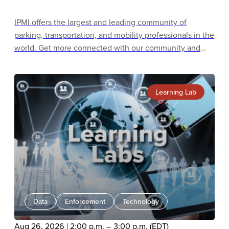
IPMI offers the largest and leading community of
parking, transportation, and mobility professionals in the
world. Get more connected with our community and
learn about all the benefits of membership, including
unrivaled education and training, accreditation and
certification programs, and career-building
Learning Lab
opportunities.
Data
Enforcement
Technology
Aug 26, 2026 | 2:00 p.m. – 3:00 p.m. (EDT)