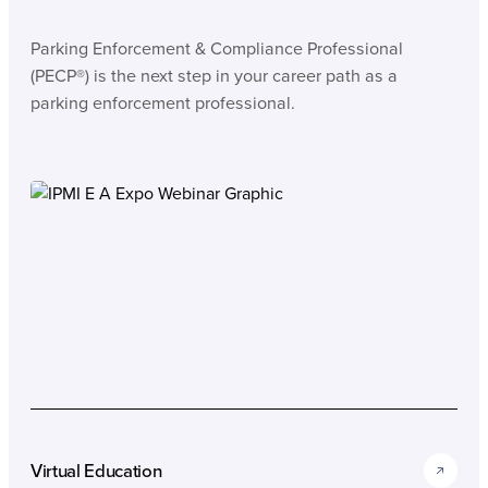
Parking Enforcement & Compliance Professional
(PECP®) is the next step in your career path as a
parking enforcement professional.
Virtual Education