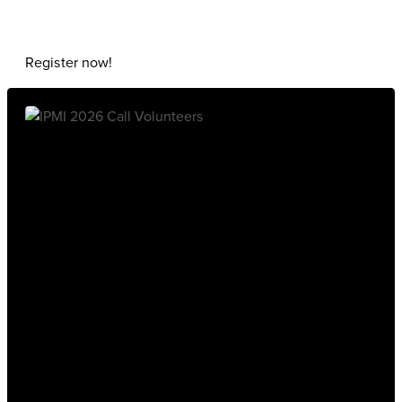
Register now!