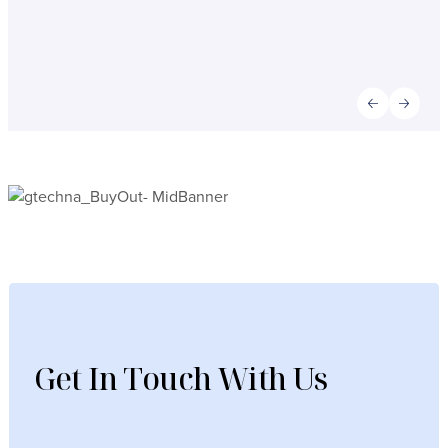
Previous slid
Next sl
Get In Touch With Us