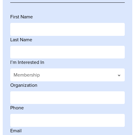
First Name
Last Name
I’m Interested In
Organization
Phone
Email