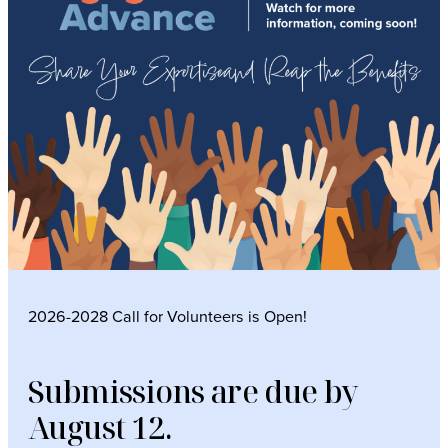
2026-2028 Call for Volunteers is Open!
Submissions are due by
August 12.