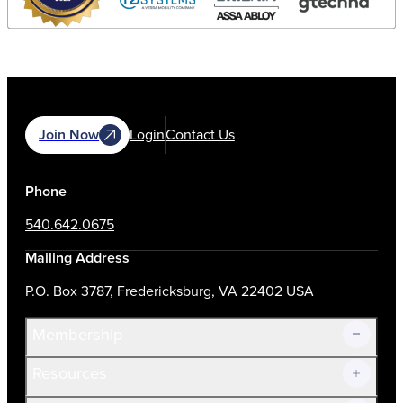
Join Now
Login
Contact Us
Phone
540.642.0675
Mailing Address
P.O. Box 3787, Fredericksburg, VA 22402 USA
Membership
Resources
Join Now!