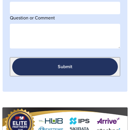
Question or Comment
Submit