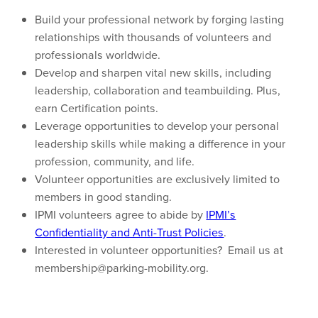
Build your professional network by forging lasting
relationships with thousands of volunteers and
professionals worldwide.
Develop and sharpen vital new skills, including
leadership, collaboration and teambuilding. Plus,
earn Certification points.
Leverage opportunities to develop your personal
leadership skills while making a difference in your
profession, community, and life.
Volunteer opportunities are exclusively limited to
members in good standing.
IPMI volunteers agree to abide by
IPMI’s
Confidentiality and Anti-Trust Policies
.
Interested in volunteer opportunities? Email us at
membership@parking-mobility.org.