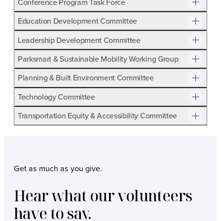
Conference Program Task Force
Term:
October 1, 2026 – May 31, 2028
Education Development Committee
Meetings:
Online judging November-December 2026
Leadership Development Committee
and November – December 2027
Parksmart & Sustainable Mobility Working Group
Purpose:
Judges rank submissions in each category
based upon published criteria. Judges are experienced
Planning & Built Environment Committee
professionals in their field in addition to planners,
Technology Committee
engineers, architects, and marketing professionals.
The program includes projects, programs, and
Transportation Equity & Accessibility Committee
marketing campaigns, and judges share their expertise
to assist in awarding Apex winners and Honorable
Mention recipients.
Get as much as you give.
Hear what our volunteers
have to say.