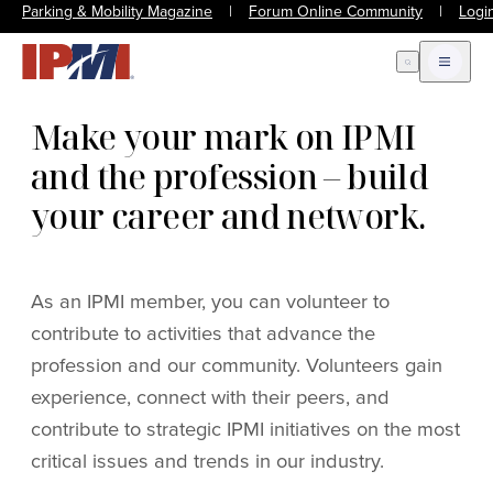
Parking & Mobility Magazine
|
Forum Online Community
|
Logi
Open Search
Open m
Make your mark on IPMI
and the profession – build
your career and network.
As an IPMI member, you can volunteer to
contribute to activities that advance the
profession and our community. Volunteers gain
experience, connect with their peers, and
contribute to strategic IPMI initiatives on the most
critical issues and trends in our industry.