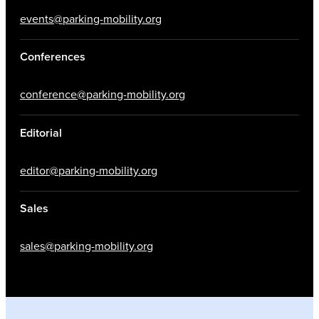
events@parking-mobility.org
Conferences
conference@parking-mobility.org
Editorial
editor@parking-mobility.org
Sales
sales@parking-mobility.org