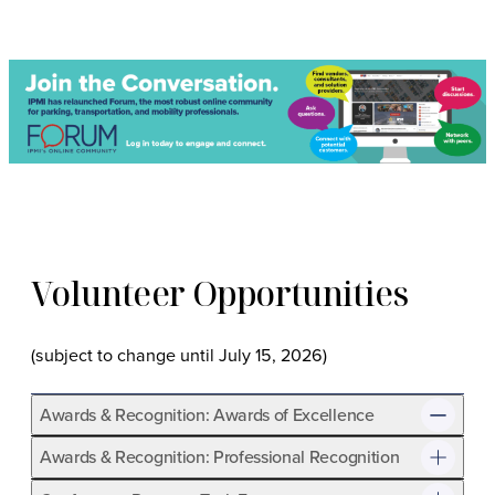
Volunteer Opportunities
(subject to change until July 15, 2026)
Awards & Recognition: Awards of Excellence
Awards & Recognition: Professional Recognition