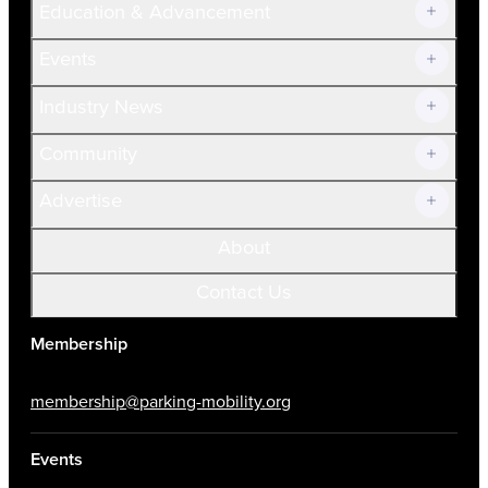
Education & Advancement
Membership Overview
Current Members
Events
Prospective Members
Volunteer
Industry News
Community
Advertise
About
Contact Us
Membership
membership@parking-mobility.org
Events