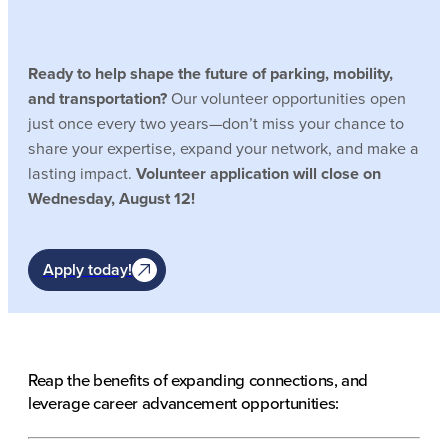
Ready to help shape the future of parking, mobility,
and transportation?
Our volunteer opportunities open
just once every two years—don’t miss your chance to
share your expertise, expand your network, and make a
lasting impact.
Volunteer application will close on
Wednesday, August 12!
Apply today!
Reap the benefits of expanding connections, and
leverage career advancement opportunities: