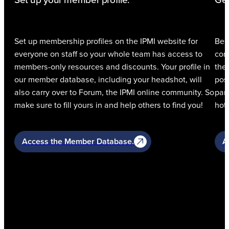
Set up your member profile.
Get
Set up membership profiles on the IPMI website for
Be 
everyone on staff so your whole team has access to
com
members-only resources and discounts. Your profile in
the
our member database, including your headshot, will
pos
also carry over to Forum, the IPMI online community. So
par
make sure to fill yours in and help others to find you!
hott
Access the Member Database.
A