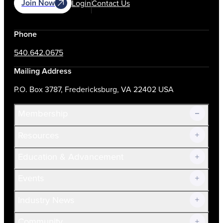
Join Now
Login
Contact Us
Phone
540.642.0675
Mailing Address
P.O. Box 3787, Fredericksburg, VA 22402 USA
Membership
Resources
Join Now!
Education & Advancement
Membership Overview
Current Members
Events
Prospective Members
Volunteer
Industry News
Community