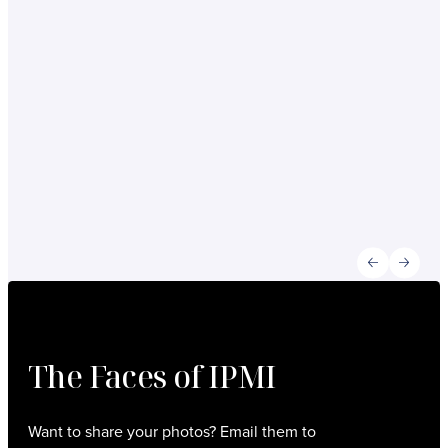
company. It provided pathways for growth by
offering opportunities to collaborate with peers
customers, and agencies within the
organization. I am truly grateful for IPMI’s
support and the role it has played in my
professional journey and business developme
in this ever-evolving industry.”
Susan Cole /
Owner/President, Cole Ticket Solutions, Inc.
Previous slid
Next sl
The Faces of IPMI
Want to share your photos? Email them to