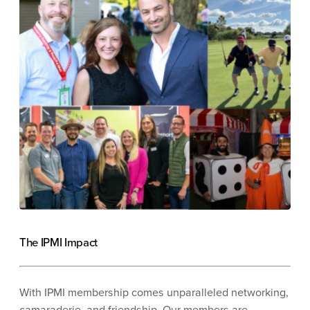
The IPMI Impact
With IPMI membership comes unparalleled networking,
camaraderie, and friendship. Our members are