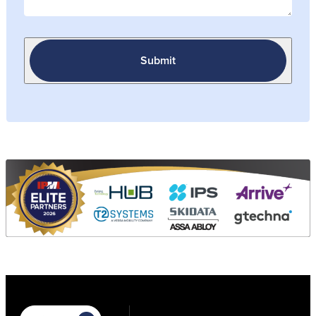
Submit