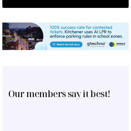
Our members say it best!