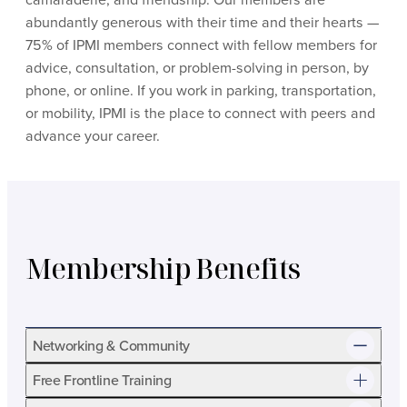
abundantly generous with their time and their hearts —
75% of IPMI members connect with fellow members for
advice, consultation, or problem-solving in person, by
phone, or online. If you work in parking, transportation,
or mobility, IPMI is the place to connect with peers and
advance your career.
Membership Benefits
Networking & Community
Free Frontline Training