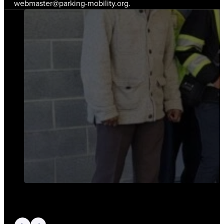
webmaster@parking-mobility.org.