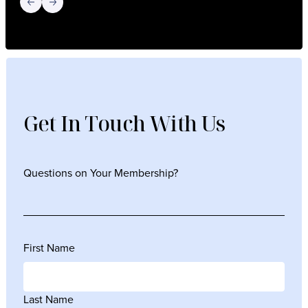
Previous slide
Next slide
Get In Touch With Us
Questions on Your Membership?
First Name
Last Name