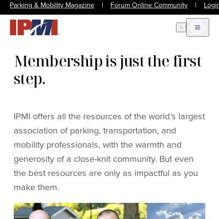
Parking & Mobility Magazine
|
Forum Online Community
|
Logi
Open Search
Open m
Membership is just the first
step.
IPMI offers all the resources of the world’s largest
association of parking, transportation, and
mobility professionals, with the warmth and
generosity of a close-knit community. But even
the best resources are only as impactful as you
make them.