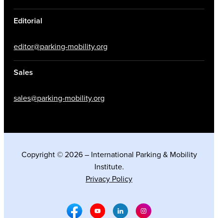
Editorial
editor@parking-mobility.org
Sales
sales@parking-mobility.org
Copyright © 2026 – International Parking & Mobility
Institute.
Privacy Policy
Facebook Social Media
Youtube Social Media
Linkedin Social Media
Instagram Social M