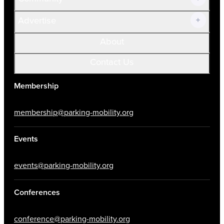
Advertise
About
Contact Us
Membership
membership@parking-mobility.org
Events
events@parking-mobility.org
Conferences
conference@parking-mobility.org