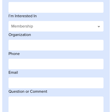
I’m Interested In
Organization
Phone
Email
Question or Comment