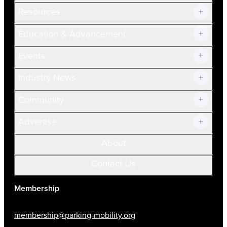
Resources
Join Now!
Education & Advancement
Membership Overview
Current Members
Events
Prospective Members
Volunteer
Industry News
Community
Advertise
About
Contact Us
Membership
membership@parking-mobility.org