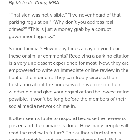
By Melonie Curry, MBA
“That sign was not visible.” “I’ve never heard of that
parking regulation.” “Why don’t you address real
crimes?” “This is just a money grab by a corrupt
government agency.”
Sound familiar? How many times a day do you hear
these or similar comments? Receiving a parking citation
is a very unpleasant experience for most. Now, they are
empowered to write an immediate online review in the
heat of the moment. They can freely express their
frustration about the undeserved envelope on their
windshield and give your organization the lowest rating
possible. It won’t be long before the members of their
social media network chime in.
It often seems futile to respond because the review is
posted and the damage is done. How many people will
read the review in future? The author’s frustration is
understandable, and you cannot change that. But is