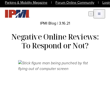
Parking & Mobility Magazine
|
Forum Online Community
|
Logi
Open Search
Open m
IPMI Blog
|
3.16.21
Negative Online Reviews:
To Respond or Not?