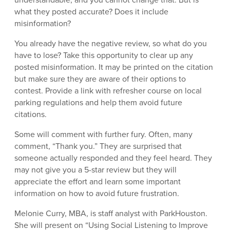
what they posted accurate? Does it include
misinformation?
You already have the negative review, so what do you
have to lose? Take this opportunity to clear up any
posted misinformation. It may be printed on the citation
but make sure they are aware of their options to
contest. Provide a link with refresher course on local
parking regulations and help them avoid future
citations.
Some will comment with further fury. Often, many
comment, “Thank you.” They are surprised that
someone actually responded and they feel heard. They
may not give you a 5-star review but they will
appreciate the effort and learn some important
information on how to avoid future frustration.
Melonie Curry, MBA, is staff analyst with ParkHouston.
She will present on “Using Social Listening to Improve