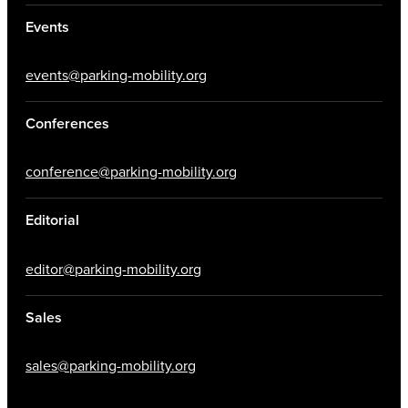
Events
events@parking-mobility.org
Conferences
conference@parking-mobility.org
Editorial
editor@parking-mobility.org
Sales
sales@parking-mobility.org