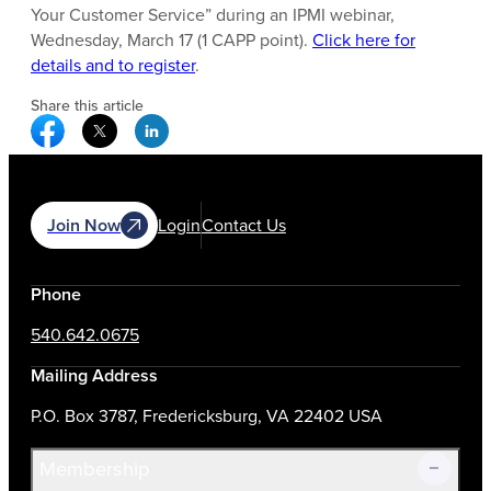
Your Customer Service” during an IPMI webinar,
Wednesday, March 17 (1 CAPP point).
Click here for
details and to register
.
Share this article
Facebook Social Media
Twitter Social Media
Linkedin Social Media
Join Now
Login
Contact Us
Phone
540.642.0675
Mailing Address
P.O. Box 3787, Fredericksburg, VA 22402 USA
Membership