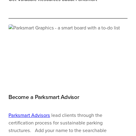
Become a Parksmart Advisor
Parksmart Advisors
lead clients through the
certification process for sustainable parking
structures.
Add your name to the searchable