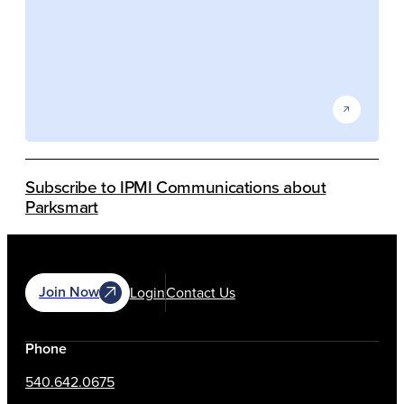
Subscribe to IPMI Communications about
Parksmart
Join Now
Login
Contact Us
Phone
540.642.0675