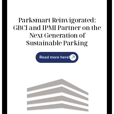
Parksmart Reinvigorated:
GBCI and IPMI Partner on the
Next Generation of
Sustainable Parking
Read more here!