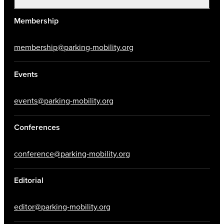
Membership
membership@parking-mobility.org
Events
events@parking-mobility.org
Conferences
conference@parking-mobility.org
Editorial
editor@parking-mobility.org