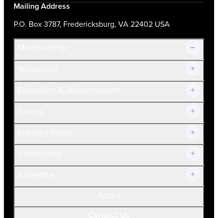
Mailing Address
P.O. Box 3787, Fredericksburg, VA 22402 USA
Membership
Resources
Join Now!
Education & Advancement
Membership Overview
Current Members
Events
Prospective Members
Volunteer
Industry News
Community
Advertise
About
Contact Us