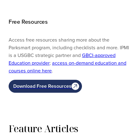
Free Resources
Access free resources sharing more about the
Parksmart program, including checklists and more. IPMI
is a USGBC strategic partner and
GBCI-approved
Education provider
;
access on-demand education and
courses online here
.
Download Free Resources
Feature Articles