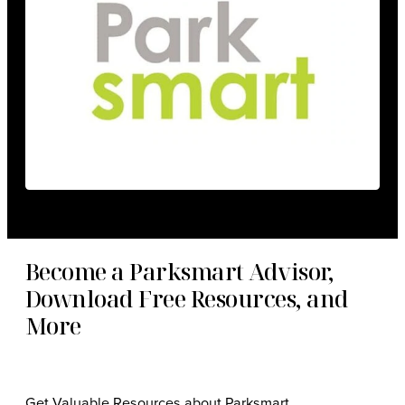
Become a Parksmart Advisor,
Download Free Resources, and
More
Get Valuable Resources about Parksmart