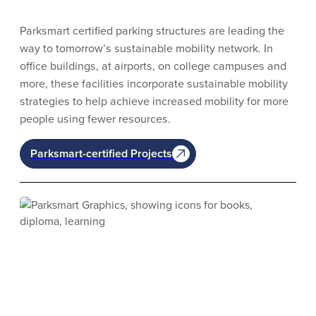
Parksmart certified parking structures are leading the
way to tomorrow’s sustainable mobility network. In
office buildings, at airports, on college campuses and
more, these facilities incorporate sustainable mobility
strategies to help achieve increased mobility for more
people using fewer resources.
Parksmart-certified Projects