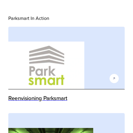
Parksmart In Action
Reenvisioning Parksmart