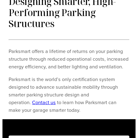
Designing Smarter, High-
Performing Parking
Structures
Parksmart offers a lifetime of returns on your parking
structure through reduced operational costs, increased
energy efficiency, and better lighting and ventilation.
Parksmart is the world’s only certification system
designed to advance sustainable mobility through
smarter parking structure design and
operation.
Contact us
to learn how Parksmart can
make your garage smarter today.