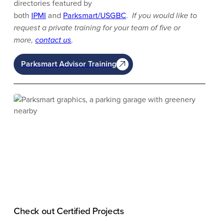
directories featured by
both
IPMI
and
Parksmart/USGBC
.
If you would like to
request a private training for your team of five or
more,
contact us
.
Parksmart Advisor Training
Check out Certified Projects