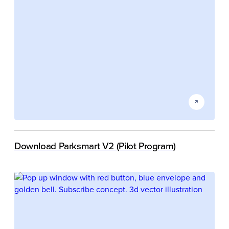
Download Parksmart V2 (Pilot Program)