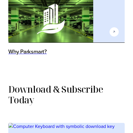
Why Parksmart?
Download & Subscribe
Today