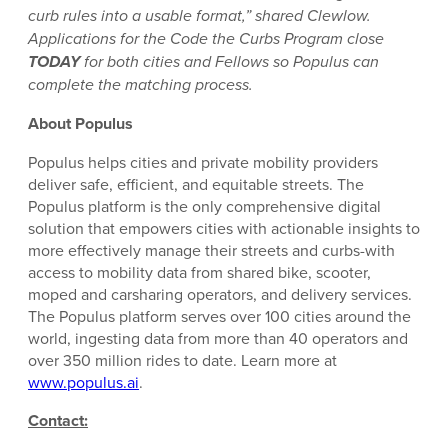
curb rules into a usable format,” shared Clewlow.
Applications for the Code the Curbs Program close
TODAY
for both cities and Fellows so Populus can
complete the matching process.
About Populus
Populus helps cities and private mobility providers
deliver safe, efficient, and equitable streets. The
Populus platform is the only comprehensive digital
solution that empowers cities with actionable insights to
more effectively manage their streets and curbs-with
access to mobility data from shared bike, scooter,
moped and carsharing operators, and delivery services.
The Populus platform serves over 100 cities around the
world, ingesting data from more than 40 operators and
over 350 million rides to date. Learn more at
www.populus.ai
.
Contact: