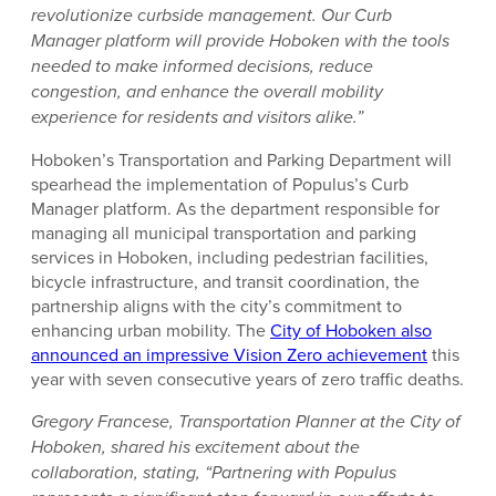
revolutionize curbside management. Our Curb
Manager platform will provide Hoboken with the tools
needed to make informed decisions, reduce
congestion, and enhance the overall mobility
experience for residents and visitors alike.”
Hoboken’s Transportation and Parking Department will
spearhead the implementation of Populus’s Curb
Manager platform. As the department responsible for
managing all municipal transportation and parking
services in Hoboken, including pedestrian facilities,
bicycle infrastructure, and transit coordination, the
partnership aligns with the city’s commitment to
enhancing urban mobility. The
City of Hoboken also
announced an impressive Vision Zero achievement
this
year with seven consecutive years of zero traffic deaths.
Gregory Francese, Transportation Planner at the City of
Hoboken, shared his excitement about the
collaboration, stating, “Partnering with Populus