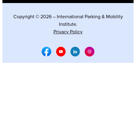
Copyright © 2026 – International Parking & Mobility
Institute.
Privacy Policy
Facebook Social Media
Youtube Social Media
Linkedin Social Media
Instagram Social M