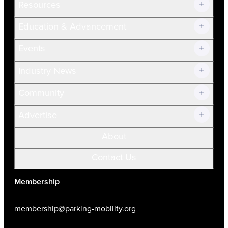
Resources
Join Now!
Education & Advancement
Membership Overview
Current Members
Events
Prospective Members
Volunteer
Industry News
Community
Advertise
About
Contact Us
Membership
membership@parking-mobility.org