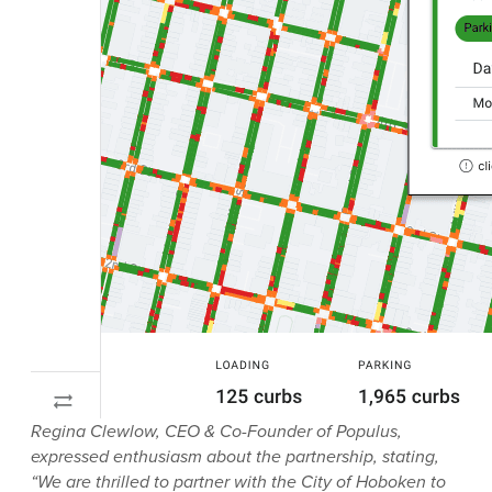
Regina Clewlow, CEO & Co-Founder of Populus,
expressed enthusiasm about the partnership, stating,
“We are thrilled to partner with the City of Hoboken to