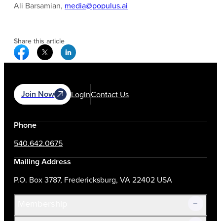
Ali Barsamian,
media@populus.ai
Share this article
Facebook Social Media
Twitter Social Media
Linkedin Social Media
Join Now
Login
Contact Us
Phone
540.642.0675
Mailing Address
P.O. Box 3787, Fredericksburg, VA 22402 USA
Membership