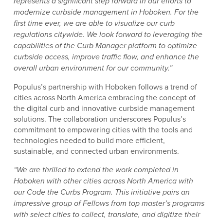
represents a significant step forward in our efforts to
modernize curbside management in Hoboken. For the
first time ever, we are able to visualize our curb
regulations citywide. We look forward to leveraging the
capabilities of the Curb Manager platform to optimize
curbside access, improve traffic flow, and enhance the
overall urban environment for our community.”
Populus’s partnership with Hoboken follows a trend of
cities across North America embracing the concept of
the digital curb and innovative curbside management
solutions. The collaboration underscores Populus’s
commitment to empowering cities with the tools and
technologies needed to build more efficient,
sustainable, and connected urban environments.
“We are thrilled to extend the work completed in
Hoboken with other cities across North America with
our Code the Curbs Program. This initiative pairs an
impressive group of Fellows from top master’s programs
with select cities to collect, translate, and digitize their