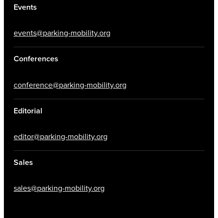
Events
events@parking-mobility.org
Conferences
conference@parking-mobility.org
Editorial
editor@parking-mobility.org
Sales
sales@parking-mobility.org