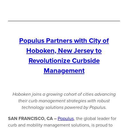
Populus Partners with City of
Hoboken, New Jersey to
Revolutionize Curbside
Management
Hoboken joins a growing cohort of cities advancing
their curb management strategies with robust
technology solutions powered by Populus.
SAN FRANCISCO, CA –
Populus
, the global leader for
curb and mobility management solutions, is proud to