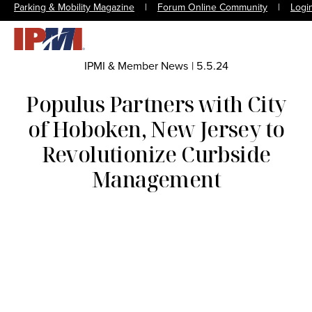
Parking & Mobility Magazine
|
Forum Online Community
|
Logi
IPMI & Member News
|
5.5.24
Populus Partners with City
of Hoboken, New Jersey to
Revolutionize Curbside
Management