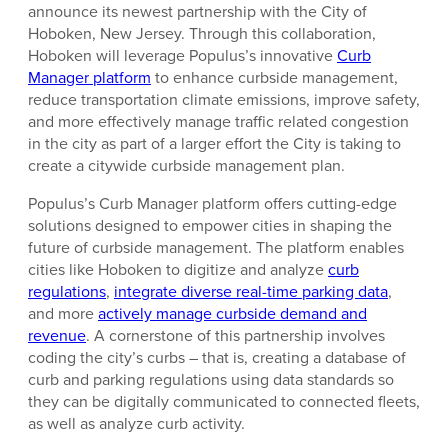
announce its newest partnership with the City of
Hoboken, New Jersey. Through this collaboration,
Hoboken will leverage Populus’s innovative
Curb
Manager platform
to enhance curbside management,
reduce transportation climate emissions, improve safety,
and more effectively manage traffic related congestion
in the city as part of a larger effort the City is taking to
create a citywide curbside management plan.
Populus’s Curb Manager platform offers cutting-edge
solutions designed to empower cities in shaping the
future of curbside management. The platform enables
cities like Hoboken to digitize and analyze
curb
regulations
,
integrate diverse real-time parking data
,
and more
actively manage curbside demand and
revenue
. A cornerstone of this partnership involves
coding the city’s curbs – that is, creating a database of
curb and parking regulations using data standards so
they can be digitally communicated to connected fleets,
as well as analyze curb activity.