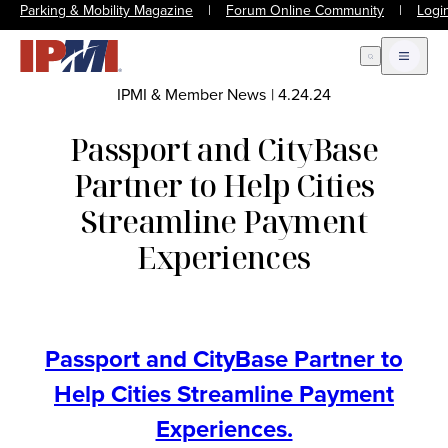
Parking & Mobility Magazine
|
Forum Online Community
|
Logi
Open Search
Open m
IPMI & Member News
|
4.24.24
Passport and CityBase
Partner to Help Cities
Streamline Payment
Experiences
Passport and CityBase Partner to
Help Cities Streamline Payment
Experiences.