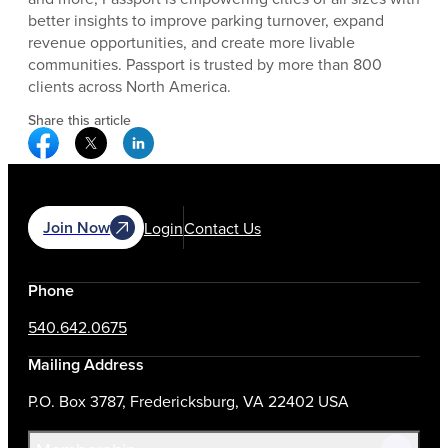
better insights to improve parking turnover, expand
revenue opportunities, and create more livable
communities. Passport is trusted by more than 800
clients across North America.
Share this article
Facebook Social Media
Twitter Social Media
Linkedin Social Media
Join Now
Login
Contact Us
Phone
540.642.0675
Mailing Address
P.O. Box 3787, Fredericksburg, VA 22402 USA