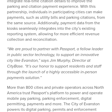
integrate real-time citation details to improve the
parking and citation payment experience. With this
partnership, individuals in participating cities can make
payments, such as utility bills and parking citations, from
the same source. Additionally, payment data from the
kiosks seamlessly integrates into the city’s existing
reporting system, allowing for more efficient revenue
collection and reconciliation.
“We are proud to partner with Passport, a fellow leader
in public sector technology, to support an innovative
city like Evanston,” says Jim Murphy, Director at
CityBase. “It’s our honor to support residents and staff
through the launch of a highly accessible in-person
payments solution.”
More than 800 cities and private operators across North
America trust Passport’s platform to power and operate
mobile pay parking, parking enforcement, digital
permitting, payments and more. The City of Evanston
powers its digital parking, permits and enforcement