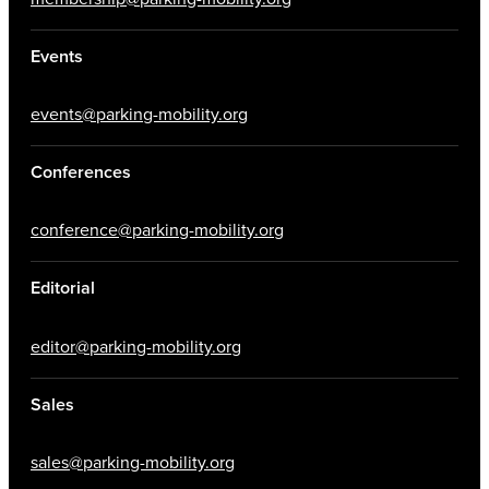
Events
events@parking-mobility.org
Conferences
conference@parking-mobility.org
Editorial
editor@parking-mobility.org
Sales
sales@parking-mobility.org