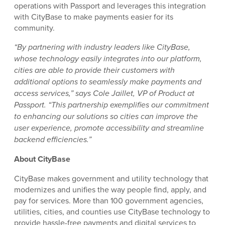
operations with Passport and leverages this integration
with CityBase to make payments easier for its
community.
“By partnering with industry leaders like CityBase,
whose technology easily integrates into our platform,
cities are able to provide their customers with
additional options to seamlessly make payments and
access services,” says Cole Jaillet, VP of Product at
Passport. “This partnership exemplifies our commitment
to enhancing our solutions so cities can improve the
user experience, promote accessibility and streamline
backend efficiencies.”
About CityBase
CityBase makes government and utility technology that
modernizes and unifies the way people find, apply, and
pay for services. More than 100 government agencies,
utilities, cities, and counties use CityBase technology to
provide hassle-free payments and digital services to