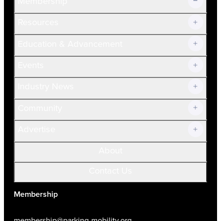
Membership
Resources
Join Now!
Education & Advancement
Membership Overview
Current Members
Events
Prospective Members
Volunteer
Industry News
Community
Advertise
About
Contact Us
Membership
membership@parking-mobility.org