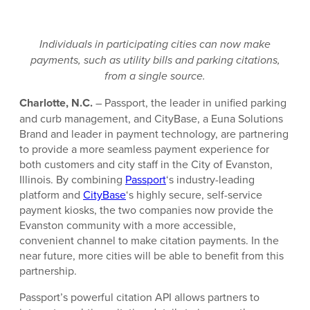
Individuals in participating cities can now make
payments, such as utility bills and parking citations,
from a single source.
Charlotte, N.C.
– Passport, the leader in unified parking
and curb management, and CityBase, a Euna Solutions
Brand and leader in payment technology, are partnering
to provide a more seamless payment experience for
both customers and city staff in the City of Evanston,
Illinois. By combining
Passport
‘s industry-leading
platform and
CityBase
‘s highly secure, self-service
payment kiosks, the two companies now provide the
Evanston community with a more accessible,
convenient channel to make citation payments. In the
near future, more cities will be able to benefit from this
partnership.
Passport’s powerful citation API allows partners to