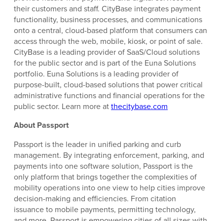
their customers and staff. CityBase integrates payment
functionality, business processes, and communications
onto a central, cloud-based platform that consumers can
access through the web, mobile, kiosk, or point of sale.
CityBase is a leading provider of SaaS/Cloud solutions
for the public sector and is part of the Euna Solutions
portfolio. Euna Solutions is a leading provider of
purpose-built, cloud-based solutions that power critical
administrative functions and financial operations for the
public sector. Learn more at
thecitybase.com
About Passport
Passport is the leader in unified parking and curb
management. By integrating enforcement, parking, and
payments into one software solution, Passport is the
only platform that brings together the complexities of
mobility operations into one view to help cities improve
decision-making and efficiencies. From citation
issuance to mobile payments, permitting technology,
and more, Passport is empowering cities of all sizes with