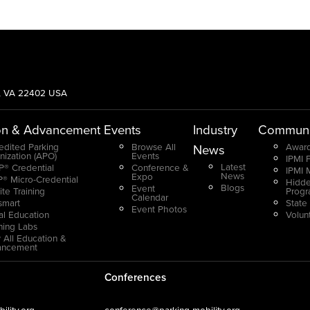
g, VA 22402 USA
on & Advancement
Events
Industry
Communi
edited Parking
Browse All
Award
News
nization (APO)
Events
IPMI 
Latest
® Credential
Conference &
IPMI 
News
Expo
® Micro-Credential
Hidde
Blogs
Event
ite Training
Prog
Calendar
smart
State
Event Photos
ual Education
Volun
ning Labs
 All Education &
ancement
Conferences
lity.org
conference@parking-mobility.org