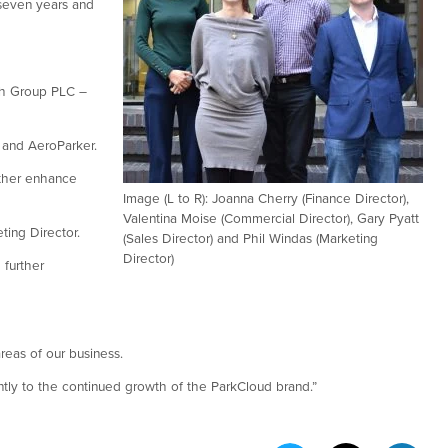
 seven years and
ach Group PLC –
M and AeroParker.
rther enhance
Image (L to R): Joanna Cherry (Finance Director),
Valentina Moise (Commercial Director), Gary Pyatt
ting Director.
(Sales Director) and Phil Windas (Marketing
Director)
 further
reas of our business.
cantly to the continued growth of the ParkCloud brand.”