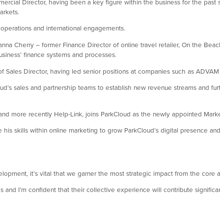
cial Director, having been a key figure within the business for the past
arkets.
s operations and international engagements.
oanna Cherry – former Finance Director of online travel retailer, On the Be
 business’ finance systems and processes.
e of Sales Director, having led senior positions at companies such as ADVA
Cloud’s sales and partnership teams to establish new revenue streams and fu
and more recently Help-Link, joins ParkCloud as the newly appointed Marke
 his skills within online marketing to grow ParkCloud’s digital presence and
pment, it’s vital that we garner the most strategic impact from the core a
s and I’m confident that their collective experience will contribute signifi