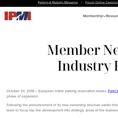
Parking & Mobility Magazine
|
Forum Online Commun
Membership
Resour
Member New
Industry 
October 23, 2018 – European online parking reservation leader,
ParkC
phase of expansion.
Following the announcement of its new ownership structure earlier th
team to focus top line development into strategic areas of the busines