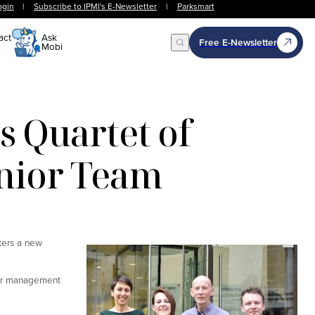
ogin
|
Subscribe to IPMI's E-Newsletter
|
Parksmart
act
Ask
Free E-Newsletter
Mobi
Open Search
 Quartet of
enior Team
ters a new
ior management