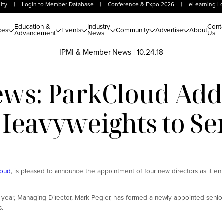
ity
|
Login to Member Database
|
Conference & Expo 2026
|
eLearning L
Education &
Industry
Cont
ces
Events
Community
Advertise
About
Advancement
News
Us
IPMI & Member News
|
10.24.18
s: ParkCloud Adds
Heavyweights to S
loud
, is pleased to announce the appointment of four new directors as it en
is year, Managing Director, Mark Pegler, has formed a newly appointed sen
s.