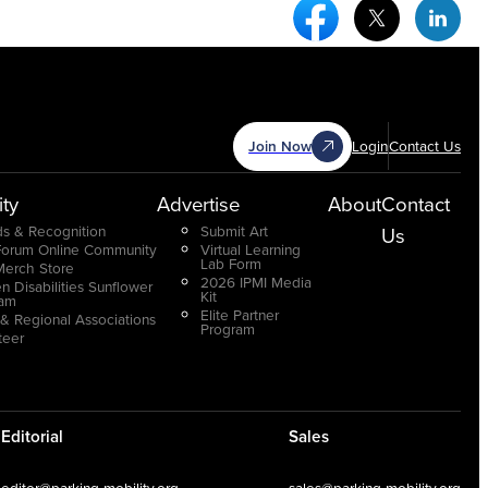
Facebook Social Medi
Twitter Socia
Link
Join Now
Login
Contact Us
ty
Advertise
About
Contact
s & Recognition
Submit Art
Us
Forum Online Community
Virtual Learning
Lab Form
Merch Store
2026 IPMI Media
n Disabilities Sunflower
Kit
ram
Elite Partner
 & Regional Associations
Program
teer
Editorial
Sales
editor@parking-mobility.org
sales@parking-mobility.org