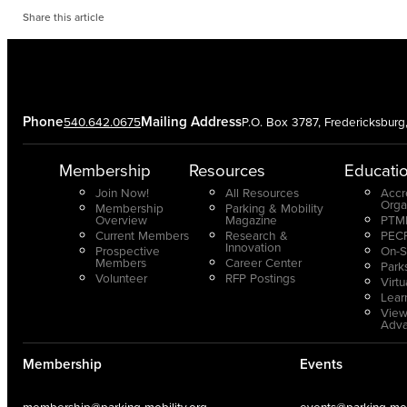
Share this article
Phone
Mailing Address
540.642.0675
P.O. Box 3787, Fredericksbur
Membership
Resources
Educati
Join Now!
All Resources
Accr
Orga
Membership
Parking & Mobility
Overview
Magazine
PTMP
Current Members
Research &
PECP
Innovation
Prospective
On-S
Members
Career Center
Park
Volunteer
RFP Postings
Virt
Lear
View
Adv
Membership
Events
membership@parking-mobility.org
events@parking-mobi