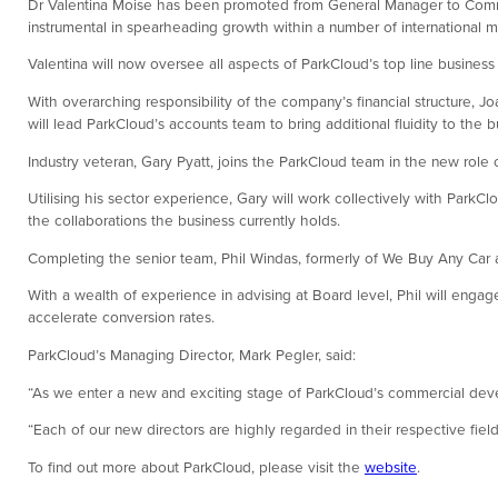
Dr Valentina Moise has been promoted from General Manager to Commer
instrumental in spearheading growth within a number of international m
Valentina will now oversee all aspects of ParkCloud’s top line busines
With overarching responsibility of the company’s financial structure, J
will lead ParkCloud’s accounts team to bring additional fluidity to the
Industry veteran, Gary Pyatt, joins the ParkCloud team in the new rol
Utilising his sector experience, Gary will work collectively with Park
the collaborations the business currently holds.
Completing the senior team, Phil Windas, formerly of We Buy Any Car 
With a wealth of experience in advising at Board level, Phil will engage
accelerate conversion rates.
ParkCloud’s Managing Director, Mark Pegler, said:
“As we enter a new and exciting stage of ParkCloud’s commercial develo
“Each of our new directors are highly regarded in their respective field
To find out more about ParkCloud, please visit the
website
.