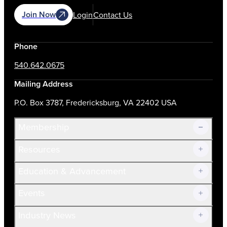
Join Now
Login
Contact Us
Phone
540.642.0675
Mailing Address
P.O. Box 3787, Fredericksburg, VA 22402 USA
Membership
Resources
Join Now!
Education & Advancement
Membership Overview
Current Members
Events
Prospective Members
Volunteer
Industry News