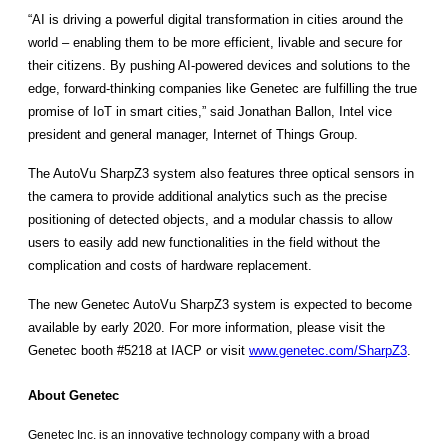
“AI is driving a powerful digital transformation in cities around the
world – enabling them to be more efficient, livable and secure for
their citizens. By pushing AI-powered devices and solutions to the
edge, forward-thinking companies like Genetec are fulfilling the true
promise of IoT in smart cities,” said Jonathan Ballon, Intel vice
president and general manager, Internet of Things Group.
The AutoVu SharpZ3 system also features three optical sensors in
the camera to provide additional analytics such as the precise
positioning of detected objects, and a modular chassis to allow
users to easily add new functionalities in the field without the
complication and costs of hardware replacement.
The new Genetec AutoVu SharpZ3 system is expected to become
available by early 2020. For more information, please visit the
Genetec booth #5218 at IACP or visit
www.genetec.com/SharpZ3
.
About Genetec
Genetec Inc. is an innovative technology company with a broad