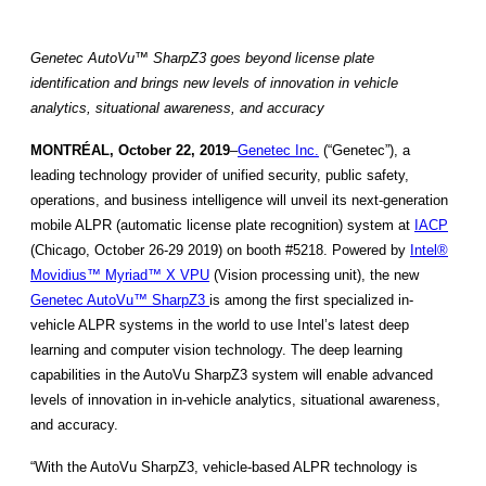
Genetec AutoVu™ SharpZ3 goes beyond license plate
identification and brings new levels of innovation in vehicle
analytics, situational awareness, and accuracy
MONTRÉAL, October 22, 2019
–
Genetec Inc.
(“Genetec”), a
leading technology provider of unified security, public safety,
operations, and business intelligence will unveil its next-generation
mobile ALPR (automatic license plate recognition) system at
IACP
(Chicago, October 26-29 2019) on booth #5218. Powered by
Intel®
Movidius™ Myriad™ X VPU
(Vision processing unit), the new
Genetec AutoVu™ SharpZ3
is among the first specialized in-
vehicle ALPR systems in the world to use Intel’s latest deep
learning and computer vision technology. The deep learning
capabilities in the AutoVu SharpZ3 system will enable advanced
levels of innovation in in-vehicle analytics, situational awareness,
and accuracy.
“With the AutoVu SharpZ3, vehicle-based ALPR technology is