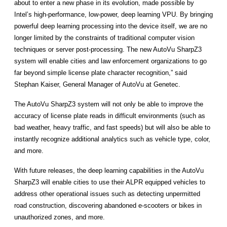
about to enter a new phase in its evolution, made possible by
Intel’s high-performance, low-power, deep learning VPU. By bringing
powerful deep learning processing into the device itself, we are no
longer limited by the constraints of traditional computer vision
techniques or server post-processing. The new AutoVu SharpZ3
system will enable cities and law enforcement organizations to go
far beyond simple license plate character recognition,” said
Stephan Kaiser, General Manager of AutoVu at Genetec.
The AutoVu SharpZ3 system will not only be able to improve the
accuracy of license plate reads in difficult environments (such as
bad weather, heavy traffic, and fast speeds) but will also be able to
instantly recognize additional analytics such as vehicle type, color,
and more.
With future releases, the deep learning capabilities in the AutoVu
SharpZ3 will enable cities to use their ALPR equipped vehicles to
address other operational issues such as detecting unpermitted
road construction, discovering abandoned e-scooters or bikes in
unauthorized zones, and more.