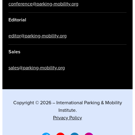
conference@parking-mobility.org
Editorial
editor@parking-mobility.org
Sales
sales@parking-mobility.org
Copyright © 2026 – International Parking & Mobility
Institute.
Privacy Policy