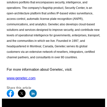
solutions portfolio that encompasses security, intelligence, and
operations. The company’s flagship product, Security Center, is an
open-architecture platform that unifies IP-based video surveillance,
access control, automatic license plate recognition (ANPR),
communications, and analytics. Genetec also develops cloud-based
solutions and services designed to improve security, and contribute new
levels of operational intelligence for governments, enterprises, transport,
and the communities in which we live. Founded in 1997, and
headquartered in Montreal, Canada, Genetec serves its global
customers via an extensive network of resellers, integrators, certified
channel partners, and consultants in over 80 countries.
For more information about Genetec, visit:
www.genetec.com
Share this article
Facebook Social Media
Twitter Social Media
Linkedin Social Media