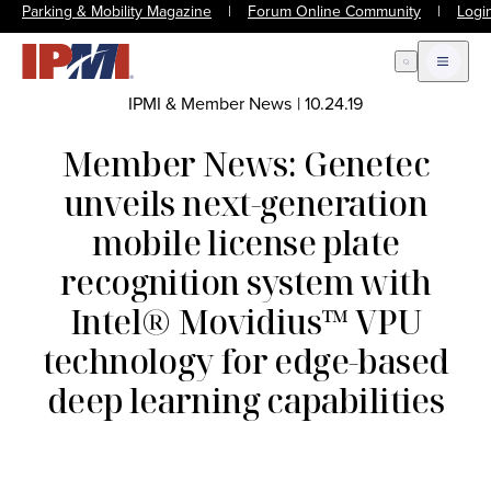
Parking & Mobility Magazine
|
Forum Online Community
|
Logi
Open Search
Open m
IPMI & Member News
|
10.24.19
Member News: Genetec
unveils next-generation
mobile license plate
recognition system with
Intel® Movidius™ VPU
technology for edge-based
deep learning capabilities