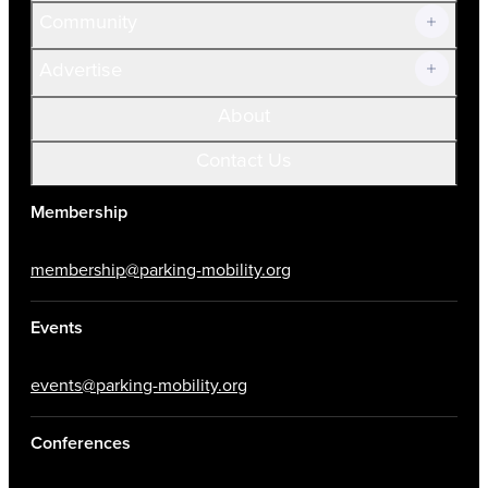
Community
Advertise
About
Contact Us
Membership
membership@parking-mobility.org
Events
events@parking-mobility.org
Conferences