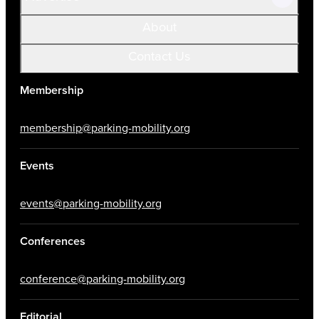
About
Contact Us
Membership
membership@parking-mobility.org
Events
events@parking-mobility.org
Conferences
conference@parking-mobility.org
Editorial