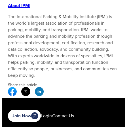
About IPMI
The International Parking & Mobility Institute (IPMI) is
the world’s largest association of professionals in
parking, mobility, and transportation. IPMI works to
advance the parking and mobility profession through
professional development, certification, research and
data collection, advocacy, and community building.
With experts worldwide in dozens of specialties, IPMI
helps parking, mobility, and transportation function
efficiently so people, businesses, and communities can
keep moving.
Share this article
Facebook Social Media
Twitter Social Media
Linkedin Social Media
Join Now
Login
Contact Us