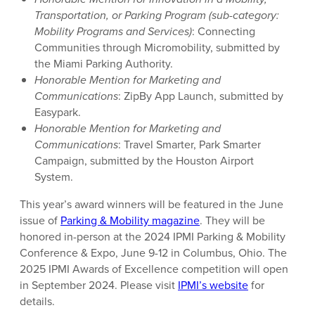
Transportation, or Parking Program (sub-category:
Mobility Programs and Services)
: Connecting
Communities through Micromobility, submitted by
the Miami Parking Authority.
Honorable Mention for Marketing and
Communications
: ZipBy App Launch, submitted by
Easypark.
Honorable Mention for Marketing and
Communications
: Travel Smarter, Park Smarter
Campaign, submitted by the Houston Airport
System.
This year’s award winners will be featured in the June
issue of
Parking & Mobility magazine
. They will be
honored in-person at the 2024 IPMI Parking & Mobility
Conference & Expo, June 9-12 in Columbus, Ohio. The
2025 IPMI Awards of Excellence competition will open
in September 2024. Please visit
IPMI’s website
for
details.