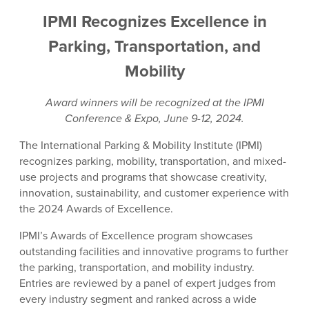
IPMI Recognizes Excellence in
Parking, Transportation, and
Mobility
Award winners will be recognized at the IPMI
Conference & Expo, June 9-12, 2024.
The International Parking & Mobility Institute (IPMI)
recognizes parking, mobility, transportation, and mixed-
use projects and programs that showcase creativity,
innovation, sustainability, and customer experience with
the 2024 Awards of Excellence.
IPMI’s Awards of Excellence program showcases
outstanding facilities and innovative programs to further
the parking, transportation, and mobility industry.
Entries are reviewed by a panel of expert judges from
every industry segment and ranked across a wide