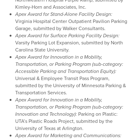
Kimley-Horn and Associates, Inc.
Apex Award for Stand-Alone
Facility Design:
Virginia Hospital Center Outpatient Pavilion Parking
Garage, submitted by Walker Consultants.
Apex Award for
Surface Parking Facility Design:
Varsity Parking Lot Expansion, submitted by North
Carolina State University.
Apex Award for Innovation in a Mobility,
Transportation, or Parking Program (sub-category:
Accessible Parking and Transportation Equity):
Universal & Employee Transit Pass Program,
submitted by the University of Minnesota Parking &
Transportation Services.
Apex Award for Innovation in a Mobility,
Transportation, or Parking Program (sub-category:
Innovation and Technology):
Parking on Plastic:
UTA’s Plastic Roads Project, submitted by the
University of Texas at Arlington.
Apex Award for
Marketing
and Communications: