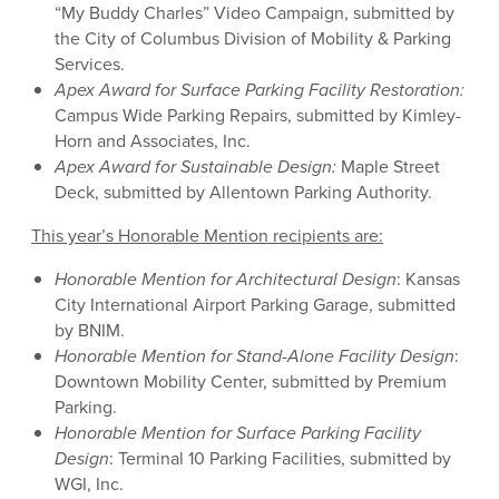
“My Buddy Charles” Video Campaign, submitted by
the City of Columbus Division of Mobility & Parking
Services.
Apex Award for
Surface Parking Facility Restoration
:
Campus Wide Parking Repairs, submitted by Kimley-
Horn and Associates, Inc.
Apex Award for Sustainable Design:
Maple Street
Deck, submitted by Allentown Parking Authority.
This year’s Honorable Mention recipients are:
Honorable Mention for Architectural Design
: Kansas
City International Airport Parking Garage, submitted
by BNIM.
Honorable Mention for Stand-Alone Facility Design
:
Downtown Mobility Center, submitted by Premium
Parking.
Honorable Mention for Surface Parking Facility
Design
: Terminal 10 Parking Facilities, submitted by
WGI, Inc.