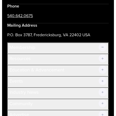
Phone
540.642.0675
Mailing Address
P.O. Box 3787, Fredericksburg, VA 22402 USA
Membership
Resources
Join Now!
Education & Advancement
Membership Overview
Current Members
Events
Prospective Members
Volunteer
Industry News
Community
Advertise