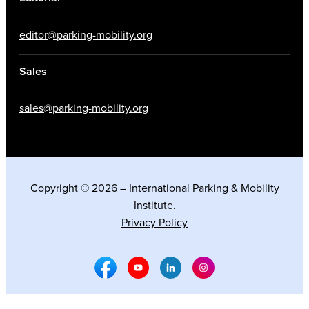
editor@parking-mobility.org
Sales
sales@parking-mobility.org
Copyright © 2026 – International Parking & Mobility
Institute.
Privacy Policy
Facebook Social Media
Youtube Social Media
Linkedin Social Media
Instagram Social M