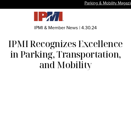
Parking & Mobility Magaz
IPMI & Member News
|
4.30.24
IPMI Recognizes Excellence
in Parking, Transportation,
and Mobility