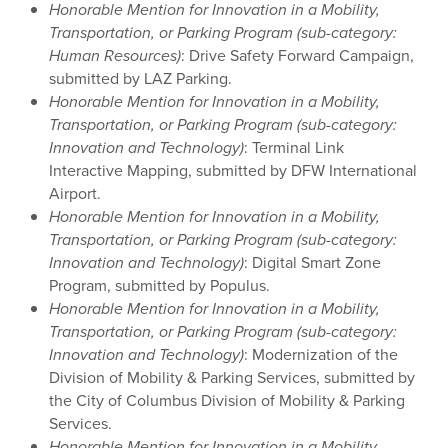
Honorable Mention for Innovation in a Mobility,
Transportation, or Parking Program (sub-category:
Human Resources)
: Drive Safety Forward Campaign,
submitted by LAZ Parking.
Honorable Mention for Innovation in a Mobility,
Transportation, or Parking Program (sub-category:
Innovation and Technology)
: Terminal Link
Interactive Mapping, submitted by DFW International
Airport.
Honorable Mention for Innovation in a Mobility,
Transportation, or Parking Program (sub-category:
Innovation and Technology)
: Digital Smart Zone
Program, submitted by Populus.
Honorable Mention for Innovation in a Mobility,
Transportation, or Parking Program (sub-category:
Innovation and Technology)
: Modernization of the
Division of Mobility & Parking Services, submitted by
the City of Columbus Division of Mobility & Parking
Services.
Honorable Mention for Innovation in a Mobility,