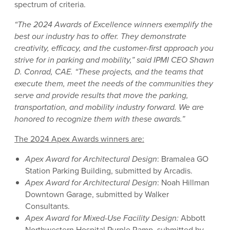
spectrum of criteria.
“The 2024 Awards of Excellence winners exemplify the
best our industry has to offer. They demonstrate
creativity, efficacy, and the customer-first approach you
strive for in parking and mobility,” said IPMI CEO Shawn
D. Conrad, CAE. “These projects, and the teams that
execute them, meet the needs of the communities they
serve and provide results that move the parking,
transportation, and mobility industry forward. We are
honored to recognize them with these awards.”
The 2024 Apex Awards winners are:
Apex Award for Architectural Design
: Bramalea GO
Station Parking Building, submitted by Arcadis.
Apex Award for Architectural Design
: Noah Hillman
Downtown Garage, submitted by Walker
Consultants.
Apex Award for Mixed-Use Facility Design:
Abbott
Northwestern Hospital Purple Ramp, submitted by