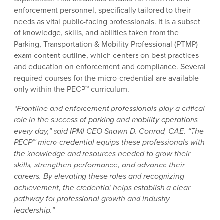
enforcement personnel, specifically tailored to their
needs as vital public-facing professionals. It is a subset
of knowledge, skills, and abilities taken from the
Parking, Transportation & Mobility Professional (PTMP)
exam content outline, which centers on best practices
and education on enforcement and compliance. Several
required courses for the micro-credential are available
only within the PECP™ curriculum.
“Frontline and enforcement professionals play a critical
role in the success of parking and mobility operations
every day,” said IPMI CEO Shawn D. Conrad, CAE. “The
PECP™ micro-credential equips these professionals with
the knowledge and resources needed to grow their
skills, strengthen performance, and advance their
careers. By elevating these roles and recognizing
achievement, the credential helps establish a clear
pathway for professional growth and industry
leadership.”