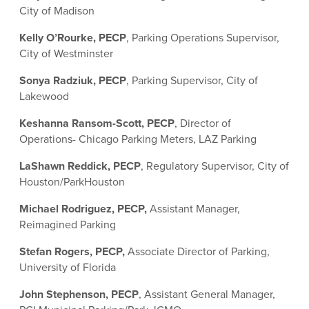
City of Madison
Kelly O’Rourke, PECP
, Parking Operations Supervisor,
City of Westminster
Sonya Radziuk, PECP
, Parking Supervisor, City of
Lakewood
Keshanna Ransom-Scott, PECP
, Director of
Operations- Chicago Parking Meters, LAZ Parking
LaShawn Reddick, PECP
, Regulatory Supervisor, City of
Houston/ParkHouston
Michael Rodriguez, PECP,
Assistant Manager,
Reimagined Parking
Stefan Rogers, PECP,
Associate Director of Parking,
University of Florida
John Stephenson, PECP
, Assistant General Manager,