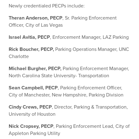
Newly credentialed PECPs include:
Theran Anderson, PECP
, Sr. Parking Enforcement
Officer, City of Las Vegas
Israel Avitia, PECP
, Enforcement Manager, LAZ Parking
Rick Boucher, PECP,
Parking Operations Manager, UNC
Charlotte
Michael Burgher, PECP,
Parking Enforcement Manager,
North Carolina State University- Transportation
Sean Campbell, PECP
, Parking Enforcement Officer,
City of Manchester, New Hampshire, Parking Division
Cindy Crews, PECP
, Director, Parking & Transportation,
University of Houston
Nick Cropsey, PECP
, Parking Enforcement Lead, City of
Appleton Parking Utility