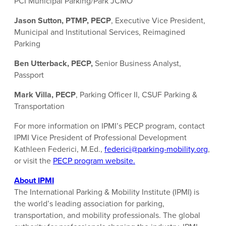
PCI Municipal Parking/Park JCMO
Jason Sutton, PTMP, PECP
, Executive Vice President,
Municipal and Institutional Services, Reimagined
Parking
Ben Utterback, PECP,
Senior Business Analyst,
Passport
Mark Villa, PECP
, Parking Officer II, CSUF Parking &
Transportation
For more information on IPMI’s PECP program, contact
IPMI Vice President of Professional Development
Kathleen Federici, M.Ed.,
federici@parking-mobility.org
,
or visit the
PECP program website.
About IPMI
The International Parking & Mobility Institute (IPMI) is
the world’s leading association for parking,
transportation, and mobility professionals. The global