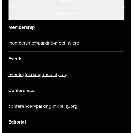
About
Contact Us
Membership
membership@parking-mobility.org
Events
events@parking-mobility.org
Conferences
conference@parking-mobility.org
Editorial