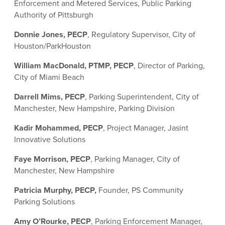
Enforcement and Metered Services, Public Parking
Authority of Pittsburgh
Donnie Jones, PECP
, Regulatory Supervisor, City of
Houston/ParkHouston
William MacDonald, PTMP, PECP
, Director of Parking,
City of Miami Beach
Darrell Mims, PECP
, Parking Superintendent, City of
Manchester, New Hampshire, Parking Division
Kadir Mohammed, PECP
, Project Manager, Jasint
Innovative Solutions
Faye Morrison, PECP
, Parking Manager, City of
Manchester, New Hampshire
Patricia Murphy, PECP,
Founder, PS Community
Parking Solutions
Amy O’Rourke, PECP
, Parking Enforcement Manager,