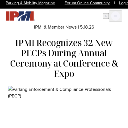
Parking & Mobility Magazine
|
Forum Online Community
|
Logi
Open Search
Open m
IPMI & Member News
|
5.18.26
IPMI Recognizes 32 New
PECPs During Annual
Ceremony at Conference &
Expo