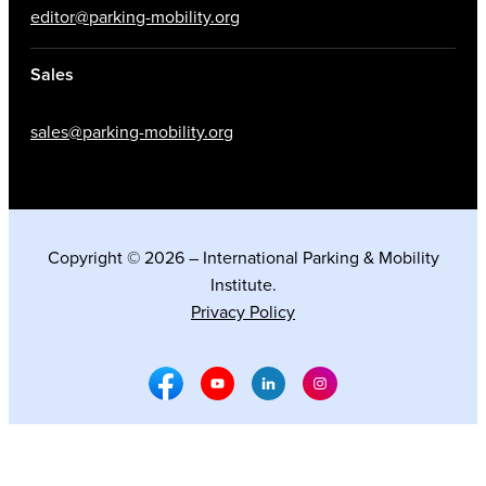
editor@parking-mobility.org
Sales
sales@parking-mobility.org
Copyright © 2026 – International Parking & Mobility
Institute.
Privacy Policy
Facebook Social Media
Youtube Social Media
Linkedin Social Media
Instagram Social M