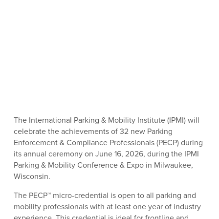
The International Parking & Mobility Institute (IPMI) will
celebrate the achievements of 32 new Parking
Enforcement & Compliance Professionals (PECP) during
its annual ceremony on June 16, 2026, during the IPMI
Parking & Mobility Conference & Expo in Milwaukee,
Wisconsin.
The PECP™ micro-credential is open to all parking and
mobility professionals with at least one year of industry
experience. This credential is ideal for frontline and