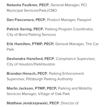
Natasha Faulkner, PECP
, General Manager, PCI
Municipal Services/ParkJCMO
Dan Fiasconaro, PECP
, Product Manager, Passport
Patrick Gering, PECP
, Parking Program Coordinator,
City of Bend Parking Services
Erik Hamilton, PTMP, PECP,
General Manager, The Car
Park
Deshondra Hansford, PECP
, Compliance Supervisor,
City of Houston/ParkHouston
Brandon Hensch, PECP
, Parking Enforcement
Supervisor, Pittsburgh Parking Authority
Marlin Jackson, PTMP, PECP,
Parking and Mobility
Services Manager, Village of Oak Park
Matthew Jendrzejewski, PECP
, Director of