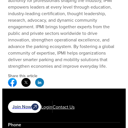
authority for professionals shaping the industry, IPMI
empowers leaders at every level through education,
industry-leading certification, thought leadership,
research, advocacy, and dynamic community
engagement. IPMI brings together experts from the
public and private sectors worldwide to drive
innovation, strengthen operational excellence, and
advance the parking ecosystem. By fostering a global
community of expertise, IPMI helps organizations
deliver smarter parking and mobility solutions that
strengthen economies and improve everyday life.
Share this article
Facebook Social Media
Twitter Social Media
Linkedin Social Media
Join Now
Login
Contact Us
Phone