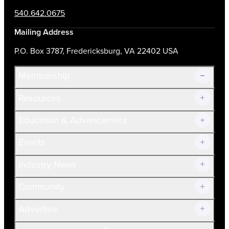
540.642.0675
Mailing Address
P.O. Box 3787, Fredericksburg, VA 22402 USA
Membership
Resources
Join Now!
Education & Advancement
Membership Overview
Current Members
Events
Prospective Members
Volunteer
Industry News
Community
Advertise