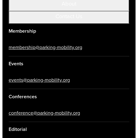
About
Contact Us
Membership
membership@parking-mobility.org
Events
events@parking-mobility.org
Conferences
conference@parking-mobility.org
Editorial