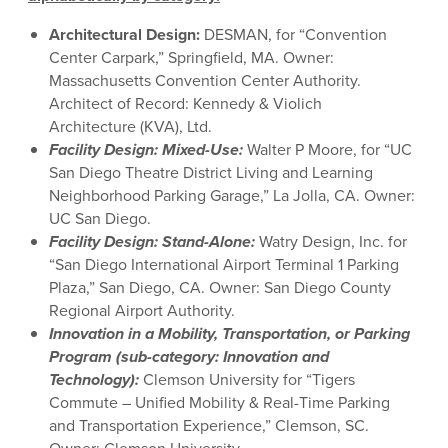
Architectural Design
:
DESMAN, for “
Convention
Center Carpark
,”
Springfield, MA
. Owner:
Massachusetts Convention Center Authority
.
Architect of Record:
Kennedy & Violich
Architecture
(KVA)
, Ltd.
Facility Design: Mixed-Use:
Walter P Moore, for “UC
San Diego Theatre District Living and Learning
Neighborhood Parking Garage,” La Jolla, CA. Owner:
UC San Diego.
Facility Design: Stand-Alone:
Watry Design, Inc. for
“San Diego International Airport Terminal 1 Parking
Plaza,” San Diego, CA. Owner: San Diego County
Regional Airport Authority.
Innovation in a Mobility, Transportation, or Parking
Program (sub-category: Innovation and
Technology):
Clemson University for “Tigers
Commute – Unified Mobility & Real-Time Parking
and Transportation Experience,” Clemson, SC.