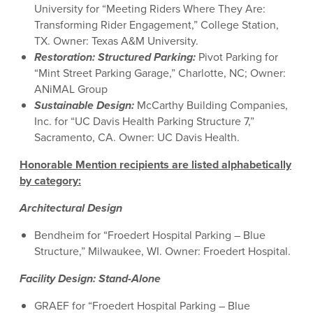
University for “Meeting Riders Where They Are:
Transforming Rider Engagement,” College Station,
TX. Owner: Texas A&M University.
Restoration: Structured Parking
:
Pivot Parking for
“Mint Street Parking Garage,” Charlotte, NC; Owner:
ANiMAL Group
Sustainable Design
:
McCarthy Building Companies,
Inc. for “UC Davis Health Parking Structure 7,”
Sacramento, CA. Owner: UC Davis Health.
Honorable Mention recipients are listed alphabetically
by category:
Architectural Design
Bendheim for “Froedert Hospital Parking – Blue
Structure,” Milwaukee, WI. Owner: Froedert Hospital.
Facility Design: Stand-Alone
GRAEF for “Froedert Hospital Parking – Blue