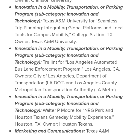
Owner: Clemson University.
Innovation in a Mobility, Transportation, or Parking
Program (sub-category: Innovation and
Technology):
Texas A&M University for “Seamless
Trip Planning: Integrating Global Platforms and Local
Tools for Campus Mobility,” College Station, TX.
Owner: Texas A&M University.
Innovation in a Mobility, Transportation, or Parking
Program (sub-category: Innovation and
Technology):
Trellint for “Los Angeles Automated
Bus Lane Enforcement Program,” Los Angeles, CA.
Owners: City of Los Angeles, Department of
Transportation (LA DOT) and Los Angeles County
Metropolitan Transportation Authority (LA Metro)
Innovation in a Mobility, Transportation, or Parking
Program (sub-category: Innovation and
Technology):
Walter P Moore for “NRG Park and
Houston Texans Gameday Mobility Experience,”
Houston, TX. Owner: Houston Texans.
Marketing
and Communications:
Texas A&M