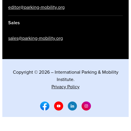
editor@parking-mobility.org
Sales
sales@parking-mobility.org
Copyright © 2026 – International Parking & Mobility
Institute.
Privacy Policy
Facebook Social Media
Youtube Social Media
Linkedin Social Media
Instagram Social M