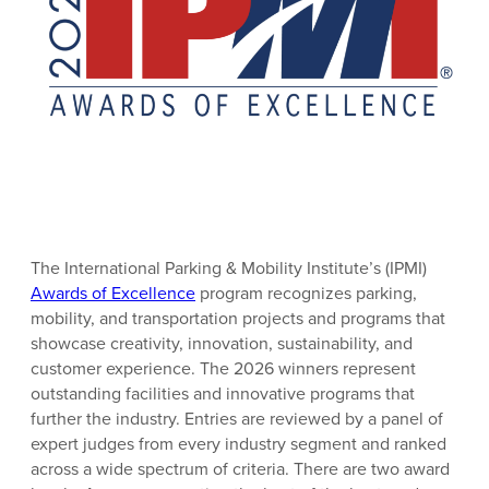
The International Parking & Mobility Institute’s (IPMI)
Awards of Excellence
program recognizes parking,
mobility, and transportation projects and programs that
showcase creativity, innovation, sustainability, and
customer experience. The 2026 winners represent
outstanding facilities and innovative programs that
further the industry. Entries are reviewed by a panel of
expert judges from every industry segment and ranked
across a wide spectrum of criteria. There are two award