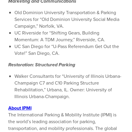
Marketing and Communications
Old Dominion University Transportation & Parking
Services for “Old Dominion University Social Media
Campaign,” Norfolk, VA.
UC Riverside for “Shifting Gears, Building
Momentum: A TDM Journey,” Riverside, CA.
UC San Diego for “U-Pass Referendum Get Out the
Vote!” San Diego, CA.
Restoration: Structured Parking
Walker Consultants for “University of Illinois Urbana-
Champaign C7 and C10 Parking Structure
Rehabilitation,” Urbana, IL. Owner: University of
Illinois Urbana-Champaign.
About IPMI
The International Parking & Mobility Institute (IPMI) is
the world’s leading association for parking,
transportation, and mobility professionals. The global