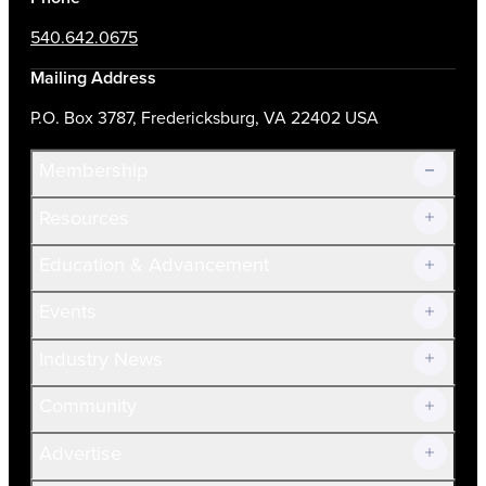
540.642.0675
Mailing Address
P.O. Box 3787, Fredericksburg, VA 22402 USA
Membership
Resources
Join Now!
Education & Advancement
Membership Overview
Current Members
Events
Prospective Members
Volunteer
Industry News
Community
Advertise