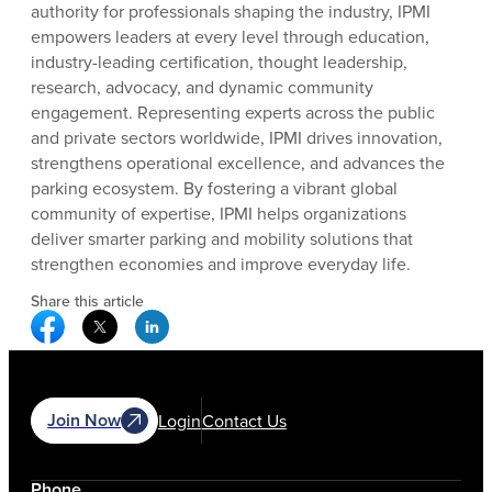
authority for professionals shaping the industry, IPMI
empowers leaders at every level through education,
industry-leading certification, thought leadership,
research, advocacy, and dynamic community
engagement. Representing experts across the public
and private sectors worldwide, IPMI drives innovation,
strengthens operational excellence, and advances the
parking ecosystem. By fostering a vibrant global
community of expertise, IPMI helps organizations
deliver smarter parking and mobility solutions that
strengthen economies and improve everyday life.
Share this article
Facebook Social Media
Twitter Social Media
Linkedin Social Media
Join Now
Login
Contact Us
Phone