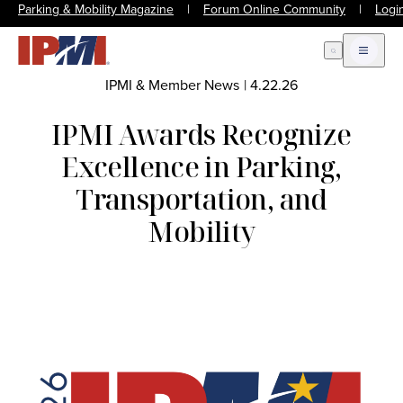
Parking & Mobility Magazine
|
Forum Online Community
|
Logi
Open Search
Open m
IPMI & Member News
|
4.22.26
IPMI Awards Recognize
Excellence in Parking,
Transportation, and
Mobility