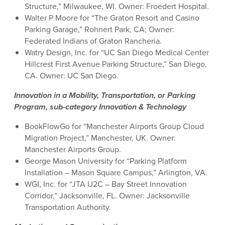
Structure,” Milwaukee, WI. Owner: Froedert Hospital.
Walter P Moore for “The Graton Resort and Casino
Parking Garage,” Rohnert Park, CA; Owner:
Federated Indians of Graton Rancheria.
Watry Design, Inc. for “UC San Diego Medical Center
Hillcrest First Avenue Parking Structure,” San Diego,
CA. Owner: UC San Diego.
Innovation in a Mobility, Transportation, or Parking
Program, sub-category Innovation & Technology
BookFlowGo for “Manchester Airports Group Cloud
Migration Project,” Manchester, UK. Owner:
Manchester Airports Group.
George Mason University for “Parking Platform
Installation – Mason Square Campus,” Arlington, VA.
WGI, Inc. for “JTA U2C – Bay Street Innovation
Corridor,” Jacksonville, FL. Owner: Jacksonville
Transportation Authority.