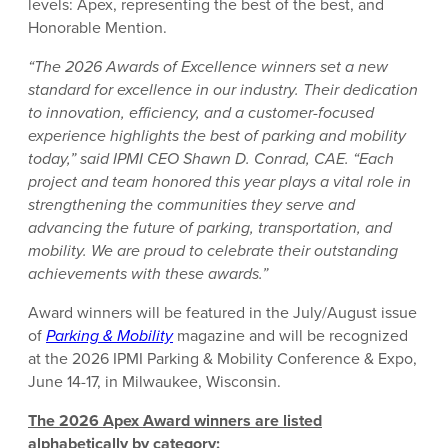
levels: Apex, representing the best of the best, and
Honorable Mention.
“The 2026 Awards of Excellence winners set a new
standard for excellence in our industry. Their dedication
to innovation, efficiency, and a customer-focused
experience highlights the best of parking and mobility
today,” said IPMI CEO Shawn D. Conrad, CAE. “Each
project and team honored this year plays a vital role in
strengthening the communities they serve and
advancing the future of parking, transportation, and
mobility. We are proud to celebrate their outstanding
achievements with these awards.”
Award winners will be featured in the July/August issue
of
Parking & Mobility
magazine and will be recognized
at the 2026 IPMI Parking & Mobility Conference & Expo,
June 14-17, in Milwaukee, Wisconsin.
The 2026 Apex Award winners are listed
alphabetically by category: