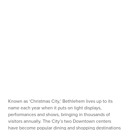
Known as ‘Christmas City,’ Bethlehem lives up to its
name each year when it puts on light displays,
performances and shows, bringing in thousands of
visitors annually. The City’s two Downtown centers
have become popular dining and shopping destinations