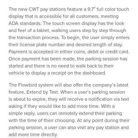
The new CWT pay stations feature a 9.7″ full color touch
display that is accessible for all customers, meeting
ADA standards. The touch screen display has the look
and feel of a tablet, walking users step by step through
the transaction process. To begin, the user simply enters
their license plate number and desired length of stay.
Payment is accepted in either coins, debit or credit card.
Once payment has been made, the parking session has
started and there is no need to walk back to their
vehicle to display a receipt on the dashboard.
The Flowbird system will also offer the company’s latest
feature, Extend by Text. When a user’s parking session
is about to expire, they will receive a notification via text
asking if they would like to add more time. With a
simple reply, users can remotely extend their parking
with the time of their choosing. At any point during their
parking session, a user can also visit any pay station and
add more time directly.