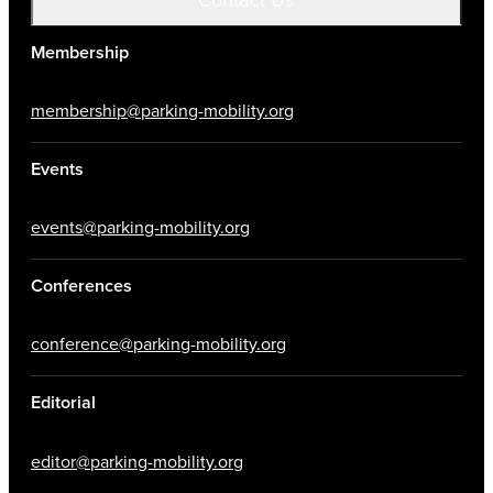
Membership
membership@parking-mobility.org
Events
events@parking-mobility.org
Conferences
conference@parking-mobility.org
Editorial
editor@parking-mobility.org