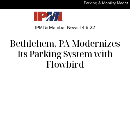
Parking & Mobility Magaz
IPMI & Member News
|
4.6.22
Bethlehem, PA Modernizes
Its Parking System with
Flowbird