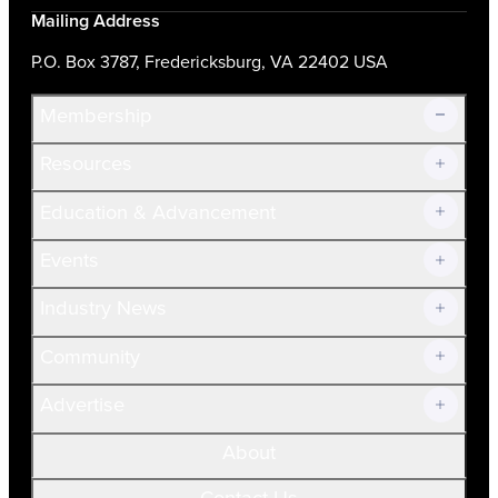
Mailing Address
P.O. Box 3787, Fredericksburg, VA 22402 USA
Membership
Resources
Join Now!
Education & Advancement
Membership Overview
Current Members
Events
Prospective Members
Volunteer
Industry News
Community
Advertise
About
Contact Us