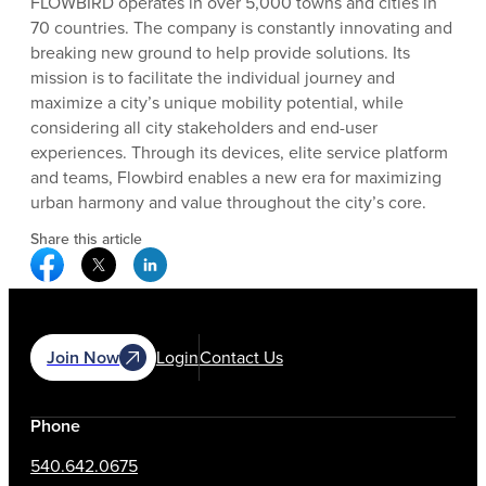
FLOWBIRD operates in over 5,000 towns and cities in
70 countries. The company is constantly innovating and
breaking new ground to help provide solutions. Its
mission is to facilitate the individual journey and
maximize a city’s unique mobility potential, while
considering all city stakeholders and end-user
experiences. Through its devices, elite service platform
and teams, Flowbird enables a new era for maximizing
urban harmony and value throughout the city’s core.
Share this article
Facebook Social Media
Twitter Social Media
Linkedin Social Media
Join Now
Login
Contact Us
Phone
540.642.0675