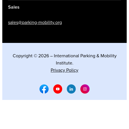
Sales
sales@parking-mobility.org
Copyright © 2026 – International Parking & Mobility
Institute.
Privacy Policy
Facebook Social Media
Youtube Social Media
Linkedin Social Media
Instagram Social M