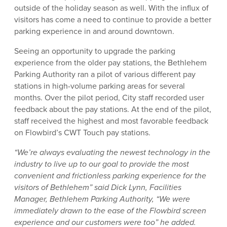
outside of the holiday season as well. With the influx of
visitors has come a need to continue to provide a better
parking experience in and around downtown.
Seeing an opportunity to upgrade the parking
experience from the older pay stations, the Bethlehem
Parking Authority ran a pilot of various different pay
stations in high-volume parking areas for several
months. Over the pilot period, City staff recorded user
feedback about the pay stations. At the end of the pilot,
staff received the highest and most favorable feedback
on Flowbird’s CWT Touch pay stations.
“We’re always evaluating the newest technology in the
industry to live up to our goal to provide the most
convenient and frictionless parking experience for the
visitors of Bethlehem” said Dick Lynn, Facilities
Manager, Bethlehem Parking Authority, “We were
immediately drawn to the ease of the Flowbird screen
experience and our customers were too” he added.