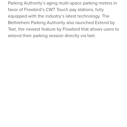
Parking Authority’s aging multi-space parking meters in
favor of Flowbird’s CWT Touch pay stations, fully
equipped with the industry’s latest technology. The
Bethlehem Parking Authority also launched Extend by
Text, the newest feature by Flowbird that allows users to
extend their parking session directly via text.