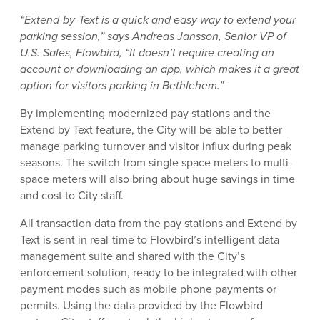
“Extend-by-Text is a quick and easy way to extend your
parking session,” says Andreas Jansson, Senior VP of
U.S. Sales, Flowbird, “It doesn’t require creating an
account or downloading an app, which makes it a great
option for visitors parking in Bethlehem.”
By implementing modernized pay stations and the
Extend by Text feature, the City will be able to better
manage parking turnover and visitor influx during peak
seasons. The switch from single space meters to multi-
space meters will also bring about huge savings in time
and cost to City staff.
All transaction data from the pay stations and Extend by
Text is sent in real-time to Flowbird’s intelligent data
management suite and shared with the City’s
enforcement solution, ready to be integrated with other
payment modes such as mobile phone payments or
permits. Using the data provided by the Flowbird