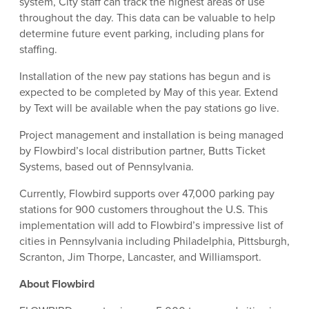
system, City staff can track the highest areas of use
throughout the day. This data can be valuable to help
determine future event parking, including plans for
staffing.
Installation of the new pay stations has begun and is
expected to be completed by May of this year. Extend
by Text will be available when the pay stations go live.
Project management and installation is being managed
by Flowbird’s local distribution partner, Butts Ticket
Systems, based out of Pennsylvania.
Currently, Flowbird supports over 47,000 parking pay
stations for 900 customers throughout the U.S. This
implementation will add to Flowbird’s impressive list of
cities in Pennsylvania including Philadelphia, Pittsburgh,
Scranton, Jim Thorpe, Lancaster, and Williamsport.
About Flowbird