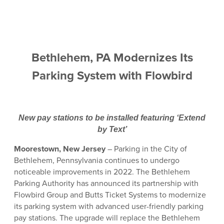
Bethlehem, PA Modernizes Its
Parking System with Flowbird
New pay stations to be installed featuring ‘Extend
by Text’
Moorestown, New Jersey
– Parking in the City of
Bethlehem, Pennsylvania continues to undergo
noticeable improvements in 2022. The Bethlehem
Parking Authority has announced its partnership with
Flowbird Group and Butts Ticket Systems to modernize
its parking system with advanced user-friendly parking
pay stations. The upgrade will replace the Bethlehem