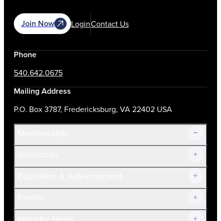
Join Now
Login
Contact Us
Phone
540.642.0675
Mailing Address
P.O. Box 3787, Fredericksburg, VA 22402 USA
Membership
Resources
Join Now!
Education & Advancement
Membership Overview
Current Members
Events
Prospective Members
Volunteer
Industry News