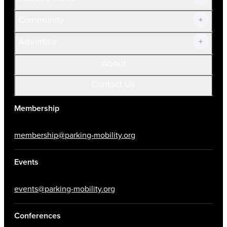
Community
Advertise
About
Contact Us
Membership
membership@parking-mobility.org
Events
events@parking-mobility.org
Conferences