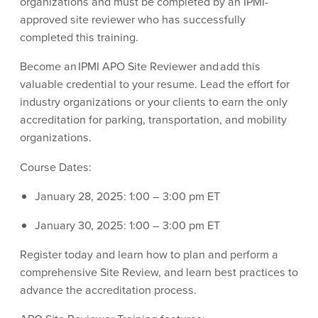
organizations and must be completed by an IPMI-
approved site reviewer who has successfully
completed this training.
Become an IPMI APO Site Reviewer and add this
valuable credential to your resume. Lead the effort for
industry organizations or your clients to earn the only
accreditation for parking, transportation, and mobility
organizations.
Course Dates:
January 28, 2025: 1:00 – 3:00 pm ET
January 30, 2025: 1:00 – 3:00 pm ET
Register today and learn how to plan and perform a
comprehensive Site Review, and learn best practices to
advance the accreditation process.