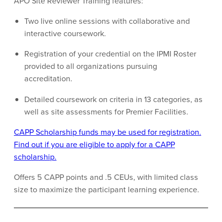
APO Site Reviewer Training features:
Two live online sessions with collaborative and
interactive coursework.
Registration of your credential on the IPMI Roster
provided to all organizations pursuing
accreditation.
Detailed coursework on criteria in 13 categories, as
well as site assessments for Premier Facilities.
CAPP Scholarship funds may be used for registration.
Find out if you are eligible to apply for a CAPP
scholarship.
Offers 5 CAPP points and .5 CEUs, with limited class
size to maximize the participant learning experience.