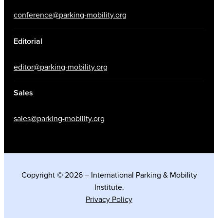
conference@parking-mobility.org
Editorial
editor@parking-mobility.org
Sales
sales@parking-mobility.org
Copyright © 2026 – International Parking & Mobility
Institute.
Privacy Policy