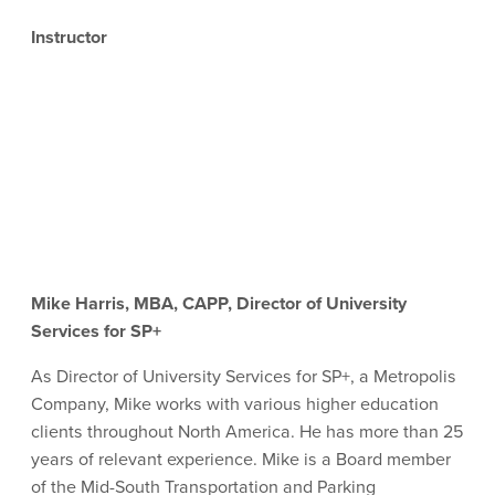
Instructor
Mike Harris, MBA, CAPP, Director of University
Services for SP+
As Director of University Services for SP+, a Metropolis
Company, Mike works with various higher education
clients throughout North America. He has more than 25
years of relevant experience
. Mike is a
Board member
of the Mid-South Transportation and Parking