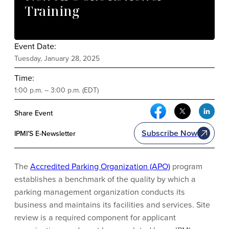
Training
Event Date:
Tuesday, January 28, 2025
Time:
1:00 p.m. – 3:00 p.m. (EDT)
Facebook Social Me
Twitter Soci
Link
Share Event
Subscribe Now
IPMI’S E-Newsletter
The
Accredited Parking Organization (APO)
program
establishes a benchmark of the quality by which a
parking management organization conducts its
business and maintains its facilities and services. Site
review is a required component for applicant