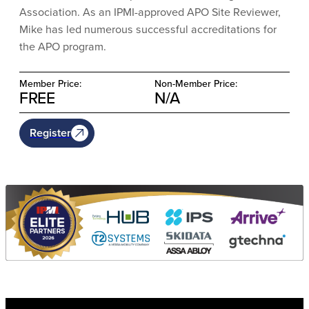
Association. As an IPMI-approved APO Site Reviewer,
Mike has led numerous successful accreditations for
the APO program.
Member Price:
Non-Member Price:
FREE
N/A
Register