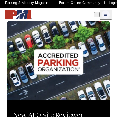
Parking & Mobility Magazine
|
Forum Online Community
|
Logi
Open Search
Open m
New APO Site Reviewer