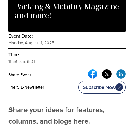
Parking & Mobility Magazine
and more!
Event Date:
Monday, August 11, 2025
Time:
11:59 p.m. (EDT)
Facebook Social Me
Twitter Soci
Link
Share Event
Subscribe Now
IPMI’S E-Newsletter
Share your ideas for features,
columns, and blogs here.