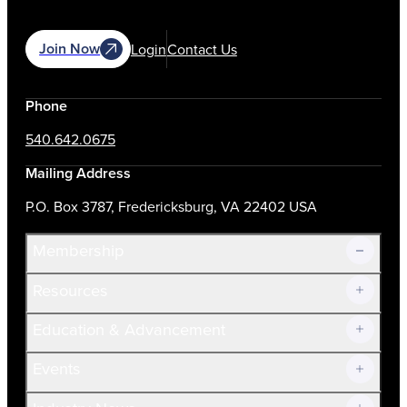
Join Now
Login
Contact Us
Phone
540.642.0675
Mailing Address
P.O. Box 3787, Fredericksburg, VA 22402 USA
Membership
Resources
Join Now!
Education & Advancement
Membership Overview
Current Members
Events
Prospective Members
Volunteer