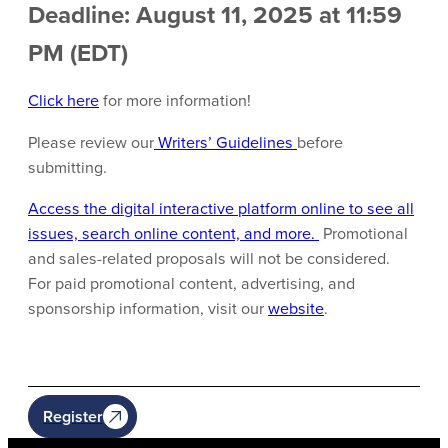
Deadline: August 11, 2025 at 11:59
PM (EDT)
Click here
for more information!
Please review our
Writers’ Guidelines
before
submitting.
Access the digital interactive platform online to see all
issues, search online content, and more.
Promotional
and sales-related proposals will not be considered.
For paid promotional content, advertising, and
sponsorship information, visit our
website
.
Register