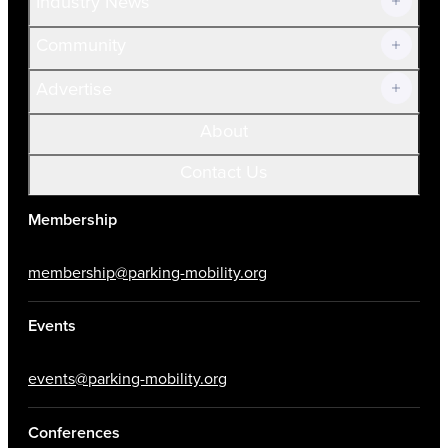
Industry News
Community
Advertise
About
Contact Us
Membership
membership@parking-mobility.org
Events
events@parking-mobility.org
Conferences