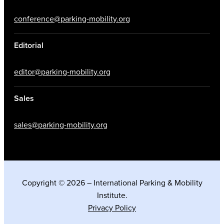
conference@parking-mobility.org
Editorial
editor@parking-mobility.org
Sales
sales@parking-mobility.org
Copyright © 2026 – International Parking & Mobility
Institute.
Privacy Policy