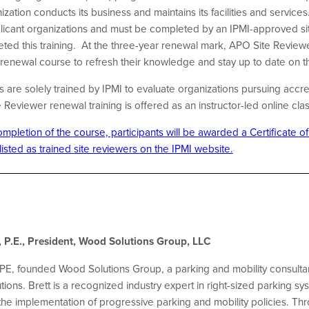
tion conducts its business and maintains its facilities and services.
icant organizations and must be completed by an IPMI-approved si
ted this training.
At the three-year renewal mark, APO Site Reviewe
f renewal course to refresh their knowledge and stay up to date on
are solely trained by IPMI to evaluate organizations pursuing accre
eviewer renewal training is offered as an instructor-led online cla
pletion of the course, participants will be awarded a Certificate o
 listed as trained site reviewers on the IPMI website.
 P.E., President, Wood Solutions Group, LLC
PE, founded Wood Solutions Group, a parking and mobility consultan
ions. Brett is a recognized industry expert in right-sized parking sy
e implementation of progressive parking and mobility policies. Thr