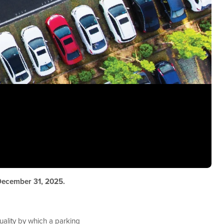
 December 31, 2025.
ality by which a parking