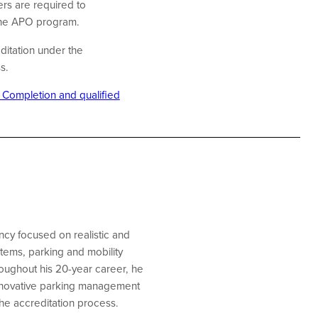
rs are required to
 the APO program.
ditation under the
ss.
f Completion and qualified
cy focused on realistic and
stems, parking and mobility
oughout his 20-year career, he
 innovative parking management
he accreditation process.