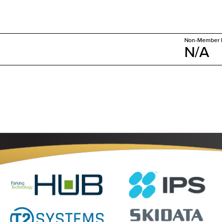
Non-Member P
N/A