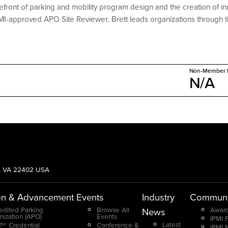
refront of parking and mobility program design and the creation of
PMI-approved APO Site Reviewer, Brett leads organizations through t
Non-Member P
N/A
g, VA 22402 USA
on & Advancement
Events
Industry
Communi
edited Parking
Browse All
Award
News
nization (APO)
Events
IPMI 
Latest
® Credential
Conference &
IPMI 