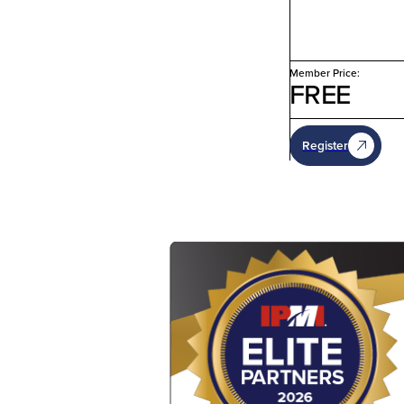
Member Price:
FREE
Register