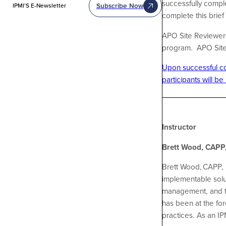
successfully comple
Subscribe Now
IPMI’S E-Newsletter
complete this brie
APO Site Reviewers 
program. APO Site R
Upon successful com
participants will be
Instructor
Brett Wood, CAPP,
Brett Wood, CAPP, 
implementable solut
management, and th
has been at the fo
practices. As an I