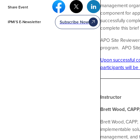
Facebook Social Media
Twitter Social Media
Linkedin Social Media
management organiza
Share Event
component for appl
successfully comple
Subscribe Now
IPMI’S E-Newsletter
complete this brie
APO Site Reviewers 
program. APO Site R
Upon successful com
participants will be
Instructor
Brett Wood, CAPP,
Brett Wood, CAPP, 
implementable solut
management, and th