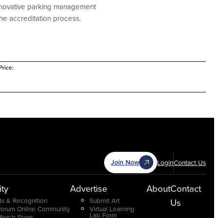
 innovative parking management
he accreditation process.
rice:
Join Now
Login
Contact Us
ty
Advertise
About
Contact
s & Recognition
Submit Art
Us
Forum Online Community
Virtual Learning
Lab Form
Merch Store