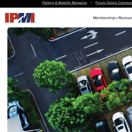
Parking & Mobility Magazine
|
Forum Online Commun
Membership
Resour