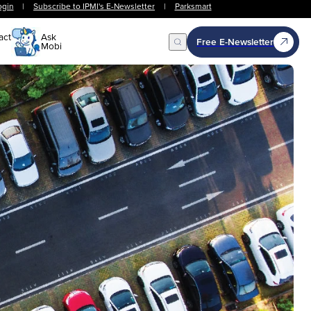
ogin
|
Subscribe to IPMI's E-Newsletter
|
Parksmart
act
Ask
Free E-Newsletter
Mobi
Open Search