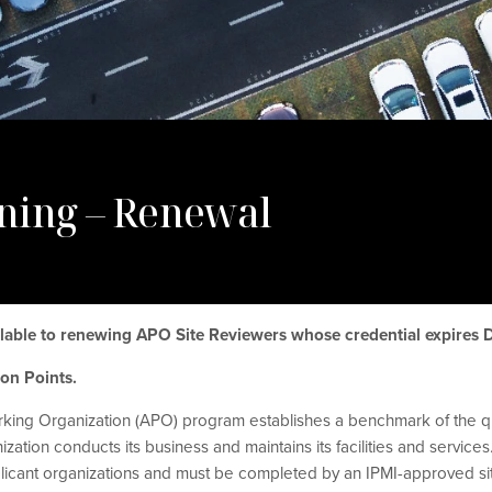
ning – Renewal
ailable to renewing APO Site Reviewers whose credential expires
tion Points.
king Organization (APO) program establishes a benchmark of the qu
tion conducts its business and maintains its facilities and services.
icant organizations and must be completed by an IPMI-approved si