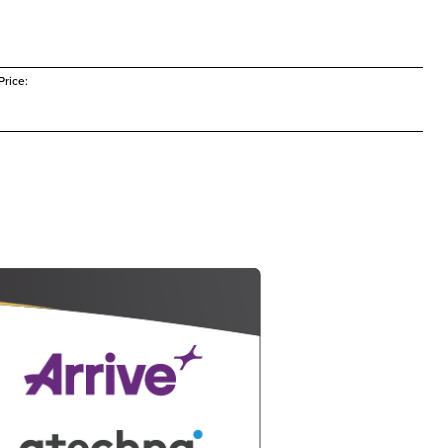
rice: