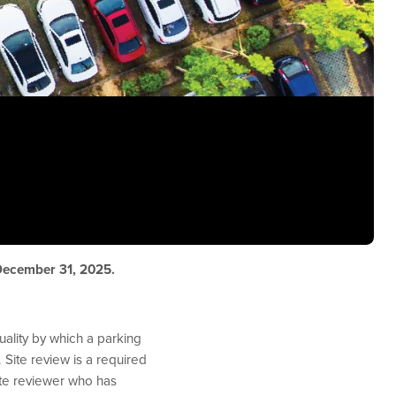
 December 31, 2025.
ality by which a parking
 Site review is a required
te reviewer who has