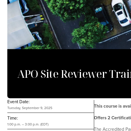
APO Site Reviewer Trai
Event Date:
This course is av
Tuesday, September 9, 2025
Offers 2 Certifica
Time:
1:00 p.m. – 3:00 p.m. (EDT)
The Accredited Par