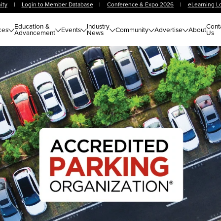
ity
|
Login to Member Database
|
Conference & Expo 2026
|
eLearning L
Education &
Industry
Cont
ces
Events
Community
Advertise
About
Advancement
News
Us