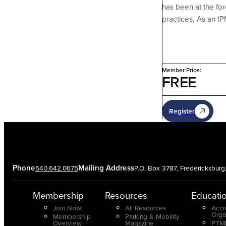
has been at the fo
practices. As an I
Member Price:
FREE
Register
Phone
Mailing Address
540.642.0675
P.O. Box 3787, Fredericksbur
Membership
Resources
Educati
Join Now!
All Resources
Accr
Orga
Membership
Parking & Mobility
Overview
Magazine
PTMP