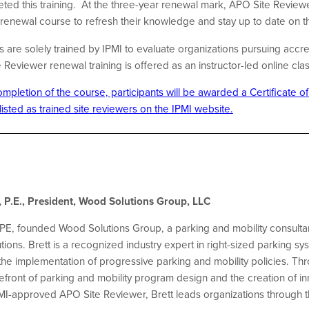
ted this training.
At the three-year renewal mark, APO Site Reviewe
f renewal course to refresh their knowledge and stay up to date on
are solely trained by IPMI to evaluate organizations pursuing accre
eviewer renewal training is offered as an instructor-led online cla
pletion of the course, participants will be awarded a Certificate o
 listed as trained site reviewers on the IPMI website.
 P.E., President, Wood Solutions Group, LLC
PE, founded Wood Solutions Group, a parking and mobility consultan
ions. Brett is a recognized industry expert in right-sized parking sy
e implementation of progressive parking and mobility policies. Thr
refront of parking and mobility program design and the creation of
PMI-approved APO Site Reviewer, Brett leads organizations through t