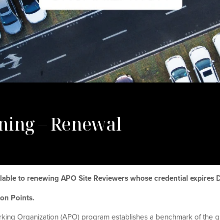
ning – Renewal
ailable to renewing APO Site Reviewers whose credential expires
tion Points.
king Organization (APO) program establishes a benchmark of the qu