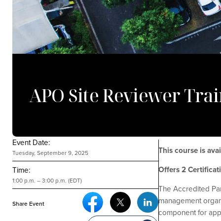
APO Site Reviewer Trai
Event Date:
This course is av
Tuesday, September 9, 2025
Offers 2 Certifica
Time:
1:00 p.m. – 3:00 p.m. (EDT)
The Accredited Par
Facebook Social Media
Twitter Social Media
Linkedin Social Media
management organiza
Share Event
component for appl