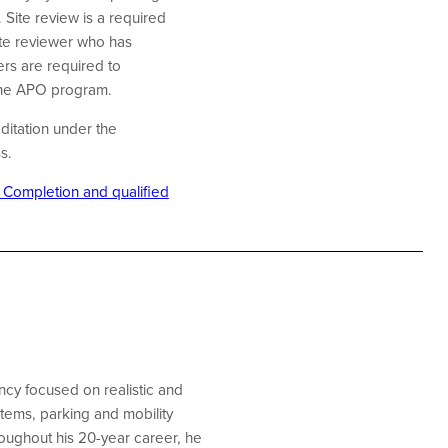
 Site review is a required
te reviewer who has
rs are required to
 the APO program.
ditation under the
ss.
f Completion and qualified
cy focused on realistic and
stems, parking and mobility
oughout his 20-year career, he