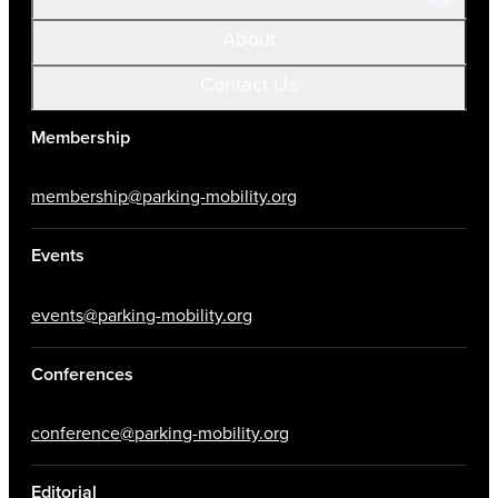
About
Contact Us
Membership
membership@parking-mobility.org
Events
events@parking-mobility.org
Conferences
conference@parking-mobility.org
Editorial