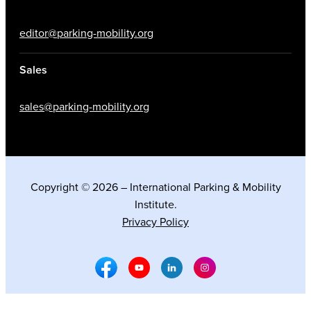
editor@parking-mobility.org
Sales
sales@parking-mobility.org
Copyright © 2026 – International Parking & Mobility
Institute.
Privacy Policy
Facebook Social Media
Youtube Social Media
Linkedin Social Media
Instagram Social M