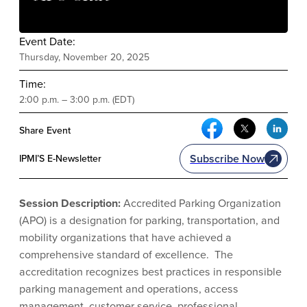
Event Date:
Thursday, November 20, 2025
Time:
2:00 p.m. – 3:00 p.m. (EDT)
Facebook Social Me
Twitter Soci
Link
Share Event
Subscribe Now
IPMI’S E-Newsletter
Session Description:
Accredited Parking Organization
(APO) is a designation for parking, transportation, and
mobility organizations that have achieved a
comprehensive standard of excellence. The
accreditation recognizes best practices in responsible
parking management and operations, access
management, customer service, professional