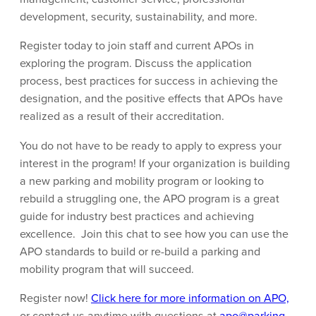
development, security, sustainability, and more.
Register today to join staff and current APOs in
exploring the program. Discuss the application
process, best practices for success in achieving the
designation, and the positive effects that APOs have
realized as a result of their accreditation.
You do not have to be ready to apply to express your
interest in the program! If your organization is building
a new parking and mobility program or looking to
rebuild a struggling one, the APO program is a great
guide for industry best practices and achieving
excellence. Join this chat to see how you can use the
APO standards to build or re-build a parking and
mobility program that will succeed.
Register now!
Click here for more information on APO,
or contact us anytime with questions at
apo@parking-