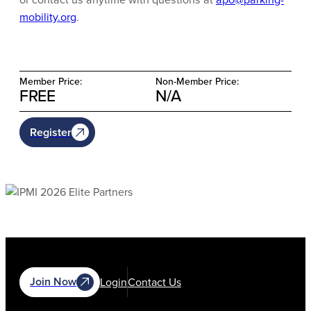
mobility.org
.
Member Price:
Non-Member Price:
FREE
N/A
Register
Join Now
Login
Contact Us