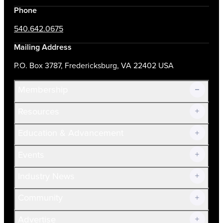
Phone
540.642.0675
Mailing Address
P.O. Box 3787, Fredericksburg, VA 22402 USA
Membership
Resources
Join Now!
Education & Advancement
Membership Overview
Current Members
Events
Prospective Members
Volunteer
Industry News
Community
Advertise