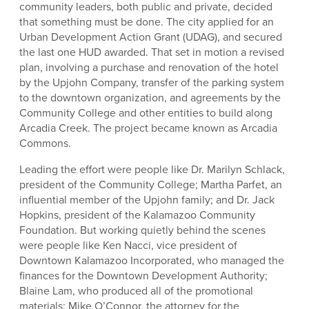
community leaders, both public and private, decided
that something must be done. The city applied for an
Urban Development Action Grant (UDAG), and secured
the last one HUD awarded. That set in motion a revised
plan, involving a purchase and renovation of the hotel
by the Upjohn Company, transfer of the parking system
to the downtown organization, and agreements by the
Community College and other entities to build along
Arcadia Creek. The project became known as Arcadia
Commons.
Leading the effort were people like Dr. Marilyn Schlack,
president of the Community College; Martha Parfet, an
influential member of the Upjohn family; and Dr. Jack
Hopkins, president of the Kalamazoo Community
Foundation. But working quietly behind the scenes
were people like Ken Nacci, vice president of
Downtown Kalamazoo Incorporated, who managed the
finances for the Downtown Development Authority;
Blaine Lam, who produced all of the promotional
materials; Mike O’Connor, the attorney for the