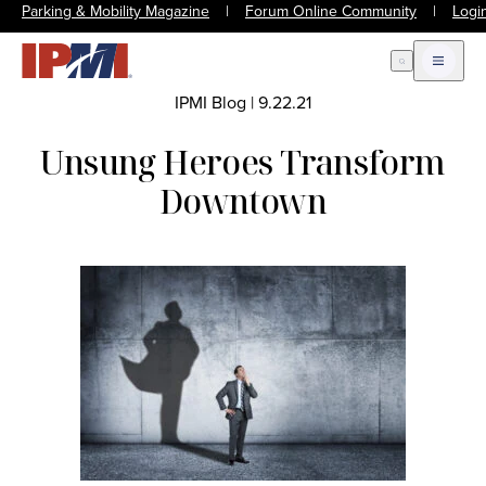
Parking & Mobility Magazine
|
Forum Online Community
|
Logi
Open Search
Open m
IPMI Blog
|
9.22.21
Unsung Heroes Transform
Downtown