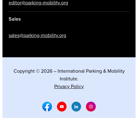
editor@parking-mobility.org
Sales
sales@parking-mobility.org
Copyright © 2026 – International Parking & Mobility
Institute.
Privacy Policy
Facebook Social Media
Youtube Social Media
Linkedin Social Media
Instagram Social M