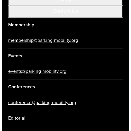
Contact Us
Membership
membership@parking-mobility.org
Events
events@parking-mobility.org
Conferences
conference@parking-mobility.org
Editorial