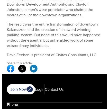
Downtown Development Authority; and Clayton
Johnston, a men’s wear proprietor who chaired the
boards of all of the downtown organizations.
The result was the entire transformation of downtown
Kalamazoo, and the creation of an award winning
parking system. But none of this would have happened
without the essential but unheralded work of some
extraordinary individuals.
Dave Feehan is president of Civitas Consultants, LLC.
Share this article
Facebook Social Media
Twitter Social Media
Linkedin Social Media
Join Now
Login
Contact Us
Phone