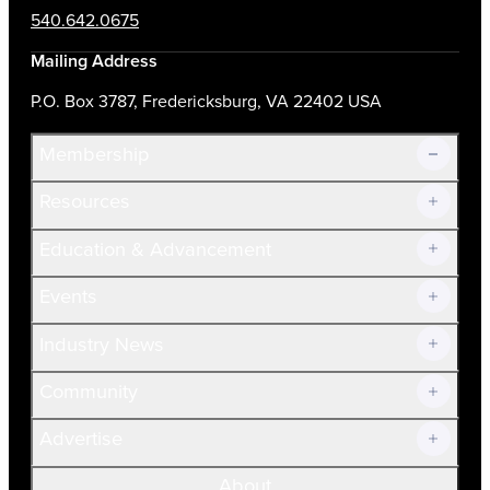
540.642.0675
Mailing Address
P.O. Box 3787, Fredericksburg, VA 22402 USA
Membership
Resources
Join Now!
Education & Advancement
Membership Overview
Current Members
Events
Prospective Members
Volunteer
Industry News
Community
Advertise
About