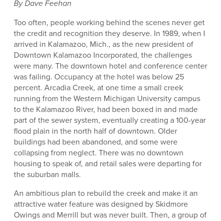
By Dave Feehan
Too often, people working behind the scenes never get
the credit and recognition they deserve. In 1989, when I
arrived in Kalamazoo, Mich., as the new president of
Downtown Kalamazoo Incorporated, the challenges
were many. The downtown hotel and conference center
was failing. Occupancy at the hotel was below 25
percent. Arcadia Creek, at one time a small creek
running from the Western Michigan University campus
to the Kalamazoo River, had been boxed in and made
part of the sewer system, eventually creating a 100-year
flood plain in the north half of downtown. Older
buildings had been abandoned, and some were
collapsing from neglect. There was no downtown
housing to speak of, and retail sales were departing for
the suburban malls.
An ambitious plan to rebuild the creek and make it an
attractive water feature was designed by Skidmore
Owings and Merrill but was never built. Then, a group of