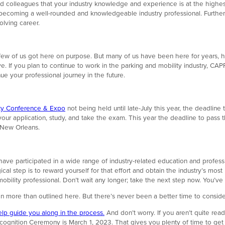
nd colleagues that your industry knowledge and experience is at the highe
o becoming a well-rounded and knowledgeable industry professional. Further,
lving career.
 few of us got here on purpose. But many of us have been here for years, h
If you plan to continue to work in the parking and mobility industry, CAPP 
e your professional journey in the future.
ity Conference & Expo
not being held until late-July this year, the deadli
our application, study, and take the exam. This year the deadline to pass 
 New Orleans.
ve participated in a wide range of industry-related education and professi
al step is to reward yourself for that effort and obtain the industry’s mos
ility professional. Don’t wait any longer; take the next step now. You’ve 
n more than outlined here. But there’s never been a better time to consid
elp guide you along in the process.
And don’t worry. If you aren’t quite ready 
gnition Ceremony is March 1, 2023. That gives you plenty of time to get a