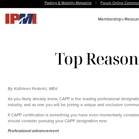
Parking & Mobility Magazine
|
Forum Online Commun
Membership
Resour
Top Reasons
By Kathleen Federici, MEd
As you likely already know, CAPP is the leading professional designatio
industry, and as one you will be joining a unique and exclusive commun
If CAPP certification is something you have even momentarily considere
should consider pursuing your CAPP designation now.
Professional advancement