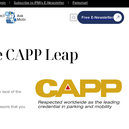
ogin
|
Subscribe to IPMI's E-Newsletter
|
Parksmart
act
Ask
Free E-Newsletter
Mobi
Open Search
he CAPP Leap
e best of the
easons that you