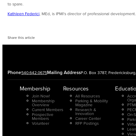
to spare.
Kathleen Federici
, MEd, is IPMI’s director of professional development.
Share this article
Phone
Mailing Address
540.642.0675
P.O. Box 3787, Fredericksbur
Membership
Resources
Educati
Join Now!
All Resources
Accr
Orga
Membership
Parking & Mobility
Overview
Magazine
PTMP
Current Members
Research &
PECP
Innovation
Prospective
On-S
Members
Career Center
Park
Volunteer
RFP Postings
Virt
Lear
View