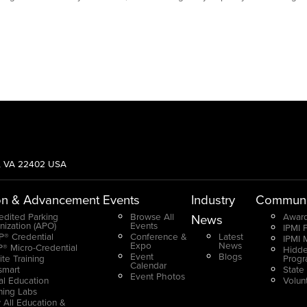
g, VA 22402 USA
on & Advancement
Events
Industry
Communi
edited Parking
Browse All
Award
News
nization (APO)
Events
IPMI 
® Credential
Conference &
Latest
IPMI 
Expo
News
® Micro-Credential
Hidde
Event
Blogs
ite Training
Prog
Calendar
smart
State
Event Photos
ual Education
Volun
ning Labs
 All Education &