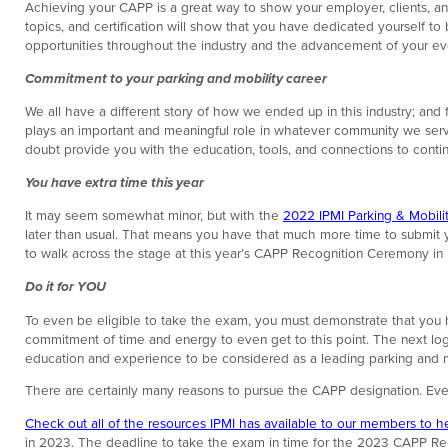
Achieving your CAPP is a great way to show your employer, clients, a
topics, and certification will show that you have dedicated yourself t
opportunities throughout the industry and the advancement of your evo
Commitment to your parking and mobility career
We all have a different story of how we ended up in this industry; and
plays an important and meaningful role in whatever community we serve. 
doubt provide you with the education, tools, and connections to continu
You have extra time this year
It may seem somewhat minor, but with the
2022 IPMI Parking & Mobil
later than usual. That means you have that much more time to submit y
to walk across the stage at this year’s CAPP Recognition Ceremony in
Do it for YOU
To even be eligible to take the exam, you must demonstrate that you ha
commitment of time and energy to even get to this point. The next logic
education and experience to be considered as a leading parking and mob
There are certainly many reasons to pursue the CAPP designation. Eve
Check out all of the resources IPMI has available to our members to h
in 2023. The deadline to take the exam in time for the 2023 CAPP Reco