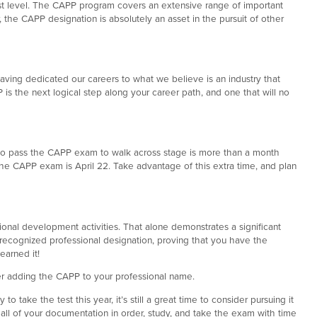
st level. The CAPP program covers an extensive range of important
 the CAPP designation is absolutely an asset in the pursuit of other
aving dedicated our careers to what we believe is an industry that
is the next logical step along your career path, and one that will no
ne to pass the CAPP exam to walk across stage is more than a month
the CAPP exam is April 22. Take advantage of this extra time, and plan
onal development activities. That alone demonstrates a significant
t recognized professional designation, proving that you have the
earned it!
er adding the CAPP to your professional name.
to take the test this year, it’s still a great time to consider pursuing it
ll of your documentation in order, study, and take the exam with time