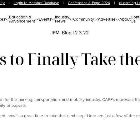
ity
|
Login to Member Database
|
Conference & Expo 2026
|
eLearning L
Education &
Industry
Cont
ces
Events
Community
Advertise
About
Advancement
News
Us
IPMI Blog
|
2.3.22
 to Finally Take t
n for the parking, transportation, and mobility industry. CAPPs represent th
ity of experts.
d, now is a great time to take that next step. Here are just a few of the r