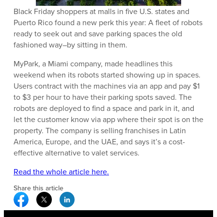
Black Friday shoppers at malls in five U.S. states and
Puerto Rico found a new perk this year: A fleet of robots
ready to seek out and save parking spaces the old
fashioned way–by sitting in them.
MyPark, a Miami company, made headlines this
weekend when its robots started showing up in spaces.
Users contract with the machines via an app and pay $1
to $3 per hour to have their parking spots saved. The
robots are deployed to find a space and park in it, and
let the customer know via app where their spot is on the
property. The company is selling franchises in Latin
America, Europe, and the UAE, and says it’s a cost-
effective alternative to valet services.
Read the whole article here.
Share this article
Facebook Social Media
Twitter Social Media
Linkedin Social Media