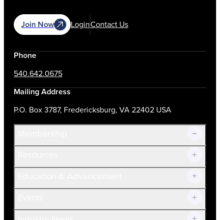
Join Now
Login
Contact Us
Phone
540.642.0675
Mailing Address
P.O. Box 3787, Fredericksburg, VA 22402 USA
Membership
Resources
Join Now!
Education & Advancement
Membership Overview
Current Members
Events
Prospective Members
Volunteer
Industry News