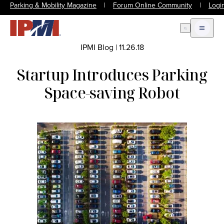
Parking & Mobility Magazine
|
Forum Online Community
|
Logi
Open Search
Open m
IPMI Blog
|
11.26.18
Startup Introduces Parking
Space-saving Robot