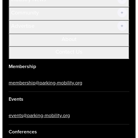
Community
Advertise
About
Contact Us
Membership
membership@parking-mobility.org
Events
events@parking-mobility.org
Conferences