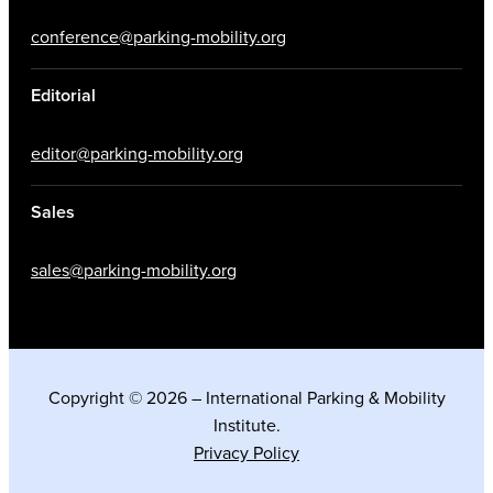
conference@parking-mobility.org
Editorial
editor@parking-mobility.org
Sales
sales@parking-mobility.org
Copyright © 2026 – International Parking & Mobility
Institute.
Privacy Policy