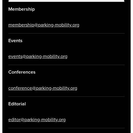
Membership
membership@parking-mobility.org
Events
events@parking-mobility.org
Conferences
conference@parking-mobility.org
Editorial
editor@parking-mobility.org