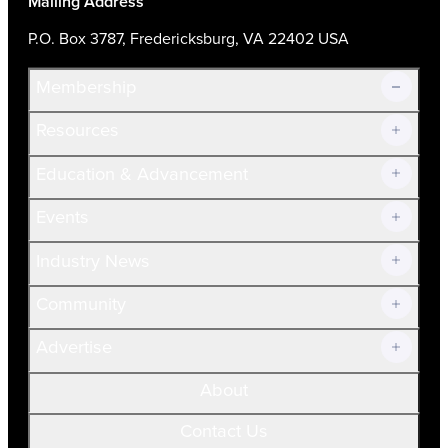
Mailing Address
P.O. Box 3787, Fredericksburg, VA 22402 USA
Membership
Resources
Join Now!
Education & Advancement
Membership Overview
Current Members
Events
Prospective Members
Volunteer
Industry News
Community
Advertise
About
Contact Us