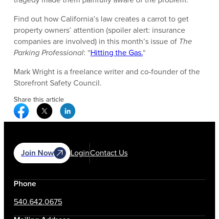
Find out how California’s law creates a carrot to get
property owners’ attention (spoiler alert: insurance
companies are involved) in this month’s issue of
The
Parking Professional
: “
Hitting the Gas.
“
Mark Wright is a freelance writer and co-founder of the
Storefront Safety Council.
Share this article
Facebook Social Media
Twitter Social Media
Linkedin Social Media
Join Now
Login
Contact Us
Phone
540.642.0675