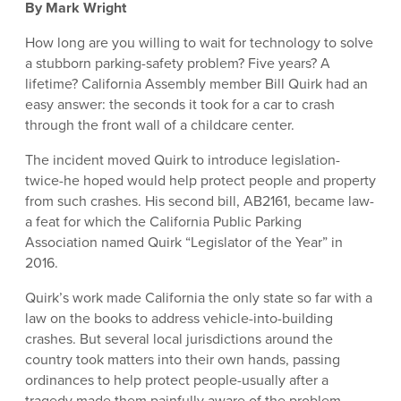
By Mark Wright
How long are you willing to wait for technology to solve
a stubborn parking-safety problem? Five years? A
lifetime? California Assembly member Bill Quirk had an
easy answer: the seconds it took for a car to crash
through the front wall of a childcare center.
The incident moved Quirk to introduce legislation-
twice-he hoped would help protect people and property
from such crashes. His second bill, AB2161, became law-
a feat for which the California Public Parking
Association named Quirk “Legislator of the Year” in
2016.
Quirk’s work made California the only state so far with a
law on the books to address vehicle-into-building
crashes. But several local jurisdictions around the
country took matters into their own hands, passing
ordinances to help protect people-usually after a
tragedy made them painfully aware of the problem.