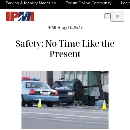
Parking & Mobility Magazine
|
Forum Online Community
|
Logi
Open Search
Open m
IPMI Blog
|
5.16.17
Safety: No Time Like the
Present