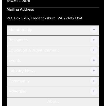
540.642.0675
Mailing Address
P.O. Box 3787, Fredericksburg, VA 22402 USA
Membership
Resources
Join Now!
Education & Advancement
Membership Overview
Current Members
Events
Prospective Members
Volunteer
Industry News
Community
Advertise
About