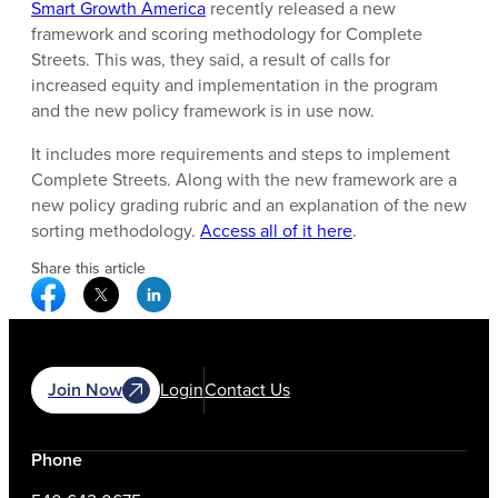
Smart Growth America
recently released a new
framework and scoring methodology for Complete
Streets. This was, they said, a result of calls for
increased equity and implementation in the program
and the new policy framework is in use now.
It includes more requirements and steps to implement
Complete Streets. Along with the new framework are a
new policy grading rubric and an explanation of the new
sorting methodology.
Access all of it here
.
Share this article
Facebook Social Media
Twitter Social Media
Linkedin Social Media
Join Now
Login
Contact Us
Phone