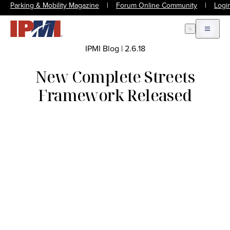
Parking & Mobility Magazine
|
Forum Online Community
|
Logi
Open Search
Open m
IPMI Blog
|
2.6.18
New Complete Streets
Framework Released