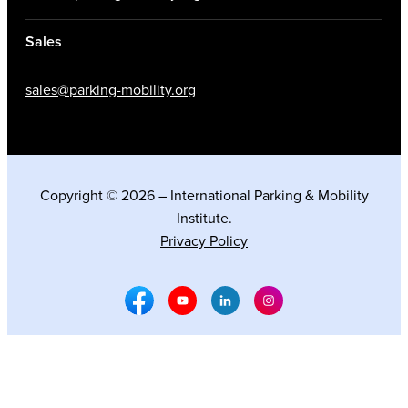
Sales
sales@parking-mobility.org
Copyright © 2026 – International Parking & Mobility
Institute.
Privacy Policy
Facebook Social Media
Youtube Social Media
Linkedin Social Media
Instagram Social M