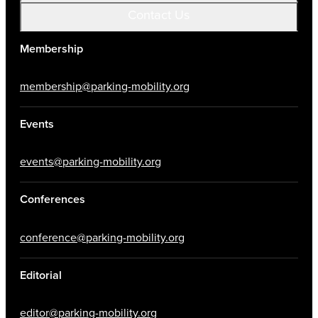
Contact Us
Membership
membership@parking-mobility.org
Events
events@parking-mobility.org
Conferences
conference@parking-mobility.org
Editorial
editor@parking-mobility.org