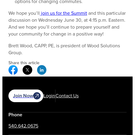
options for changing commutes.
We hope you’ll
join us for the Summit
and this particular
discussion on Wednesday June 30, at 4:15 p.m. Eastern.
And we hope you’ll continue to prepare yourself and
your community for change in a positive way!
Brett Wood, CAPP, PE, is president of Wood Solutions
Group.
Share this article
Facebook Social Media
Twitter Social Media
Linkedin Social Media
Join Now
Login
Contact Us
Phone
540.642.0675