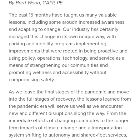
By Brett Wood, CAPP, PE
The past 15 months have taught us many valuable
lessons, including some aroudn increased awareness
and adapting to change. Our industry has certainly
managed this change in its own unique way, with
parking and mobility programs implementing
improvements that were rooted in being proactive and
using policy, operations, technology, and service as a
means of strengthening our communities and
promoting wellness and accessibility without
compromising safety.
As we leave the final stages of the pandemic and move
into the full stages of recovery, the lessons learned from
the pandemic era will serve us well as we encounter
new and different disruptions along the way. From the
immediate effects of changing commutes to the longer-
term impacts of climate change and a transportation
system shifting to autonomy and shared-fleet services,