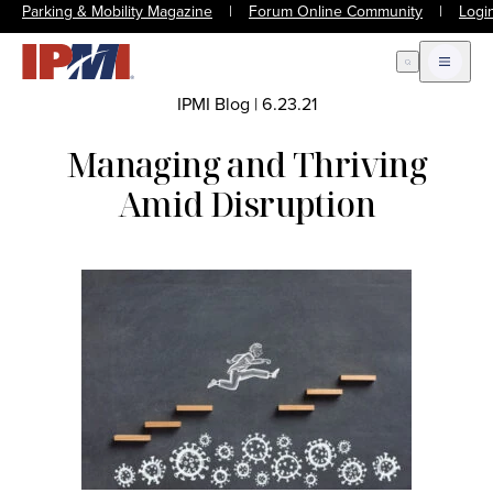
Parking & Mobility Magazine
|
Forum Online Community
|
Logi
Open Search
Open m
IPMI Blog
|
6.23.21
Managing and Thriving
Amid Disruption