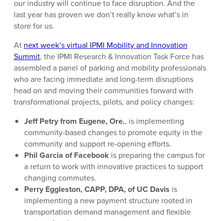
our industry will continue to face disruption. And the
last year has proven we don’t really know what’s in
store for us.
At
next week’s virtual IPMI Mobility and Innovation
Summit
, the IPMI Research & Innovation Task Force has
assembled a panel of parking and mobility professionals
who are facing immediate and long-term disruptions
head on and moving their communities forward with
transformational projects, pilots, and policy changes:
Jeff Petry from Eugene, Ore.
, is implementing
community-based changes to promote equity in the
community and support re-opening efforts.
Phil Garcia of Facebook
is preparing the campus for
a return to work with innovative practices to support
changing commutes.
Perry Eggleston, CAPP, DPA, of UC Davis
is
implementing a new payment structure rooted in
transportation demand management and flexible