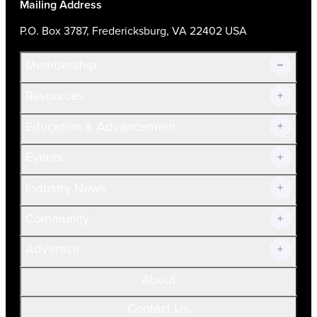
Mailing Address
P.O. Box 3787, Fredericksburg, VA 22402 USA
Membership
Resources
Join Now!
Education & Advancement
Membership Overview
Current Members
Events
Prospective Members
Volunteer
Industry News
Community
Advertise
About
Contact Us