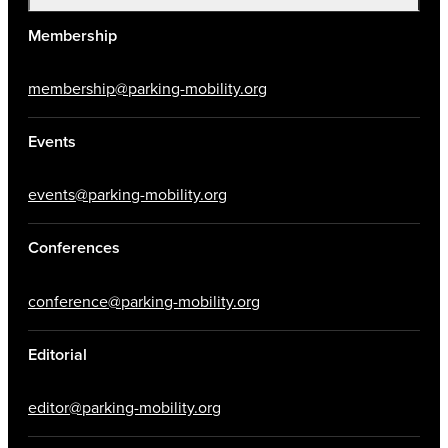
Membership
membership@parking-mobility.org
Events
events@parking-mobility.org
Conferences
conference@parking-mobility.org
Editorial
editor@parking-mobility.org