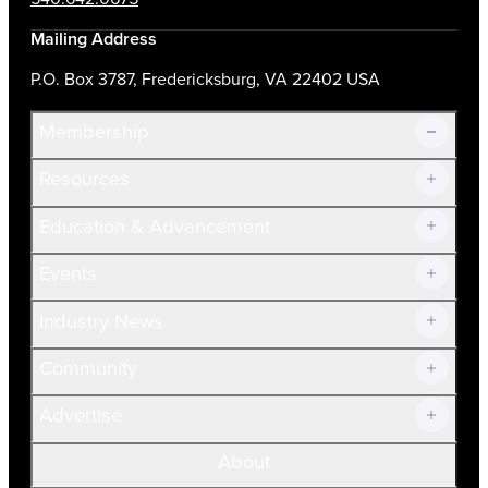
Mailing Address
P.O. Box 3787, Fredericksburg, VA 22402 USA
Membership
Resources
Join Now!
Education & Advancement
Membership Overview
Current Members
Events
Prospective Members
Volunteer
Industry News
Community
Advertise
About