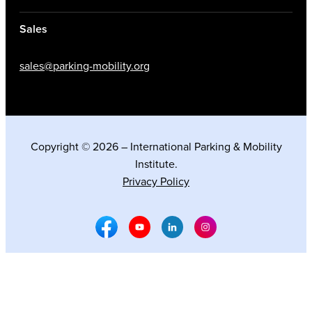
Sales
sales@parking-mobility.org
Copyright © 2026 – International Parking & Mobility
Institute.
Privacy Policy
Facebook Social Media
Youtube Social Media
Linkedin Social Media
Instagram Social M