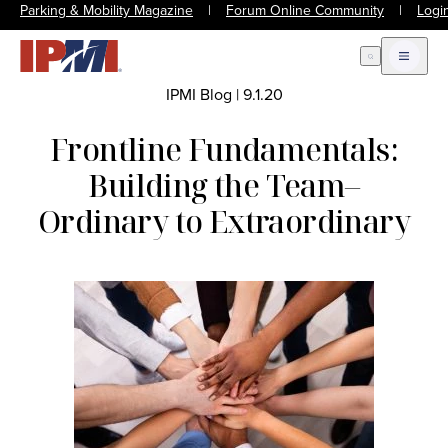
Parking & Mobility Magazine
|
Forum Online Community
|
Logi
Open Search
Open m
IPMI Blog
|
9.1.20
Frontline Fundamentals:
Building the Team–
Ordinary to Extraordinary