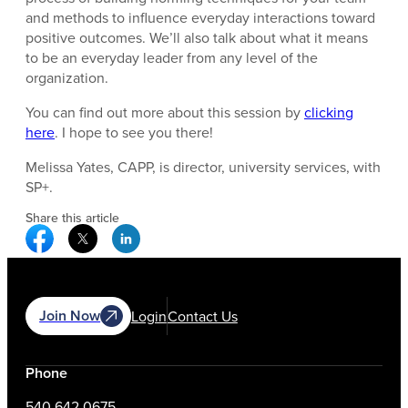
and methods to influence everyday interactions toward
positive outcomes. We’ll also talk about what it means
to be an everyday leader from any level of the
organization.
You can find out more about this session by
clicking
here
. I hope to see you there!
Melissa Yates, CAPP, is director, university services, with
SP+.
Share this article
Facebook Social Media
Twitter Social Media
Linkedin Social Media
Join Now
Login
Contact Us
Phone
540.642.0675