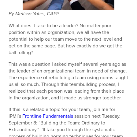
By Melissa Yates, CAPP
What does it take to be a leader? No matter your
position within an organization, we all have the
potential to help our team move to the next level and
get on the same page. But how exactly do we get the
ball rolling?
This was a question I asked myself several years ago as
the leader of an organizational team in need of change.
The experience of rebuilding a team using norms taught
us all so much. Through this teambuilding process, I
realized that each person was leading from their place
in the organization, and it made us stronger together.
If this is a relatable topic for your team, join me for
IPMI’s
Frontline Fundamentals
session next Tuesday,
September 8: “Building the Team: Ordinary to
Extraordinary.” I’ll take you through the systematic
process of building norming techniques for your team