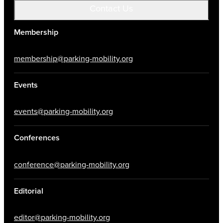
Contact Us
Membership
membership@parking-mobility.org
Events
events@parking-mobility.org
Conferences
conference@parking-mobility.org
Editorial
editor@parking-mobility.org