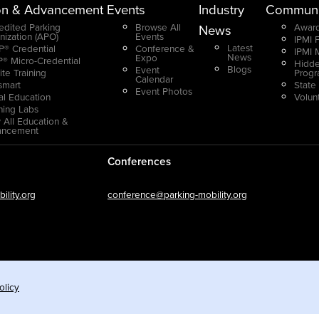
on & Advancement
Events
Industry
Communi
edited Parking
Browse All
Award
News
nization (APO)
Events
IPMI 
Latest
® Credential
Conference &
IPMI 
News
Expo
® Micro-Credential
Hidde
Blogs
Event
ite Training
Prog
Calendar
smart
State
Event Photos
ual Education
Volun
ning Labs
 All Education &
ancement
Conferences
lity.org
conference@parking-mobility.org
olicy