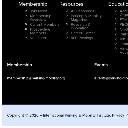
Membership
Resources
Educati
Join Now!
All Resources
Accr
Orga
Membership
Parking & Mobility
Overview
Magazine
PTMP
Current Members
Research &
PECP
Innovation
Prospective
On-S
Members
Career Center
Park
Volunteer
RFP Postings
Virt
Lear
View
Adv
Membership
Events
membership@parking-mobility.org
events@parking-mobi
Copyright © 2026 – International Parking & Mobility Institute.
Privacy P