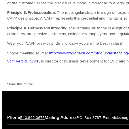
of the customer unless the disclosure is made in response to a legal pr
Principle
3. Professionalism
: The rectangular shape is a sign of respon
CAPP designation. A CAPP represents the credential and maintains solid
Principle
4.
Fairness and Integrity:
The rectangular shape is a sign of f
customers, prospective customers, colleagues, employers, and regulators
Wear your CAPP pin with pride and know you are the best in class!
Shape meaning source:
http://www.nyxditech.com/blog/understanding
Sam Veraldi, CAPP
, is director of business development for EV chargi
Share this article
Phone
Mailing Address
540.642.0675
P.O. Box 3787, Fredericksbur