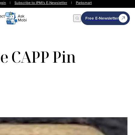
ogin
|
Subscribe to IPMI's E-Newsletter
|
Parksmart
act
Ask
Free E-Newsletter
Mobi
Open Search
he CAPP Pin