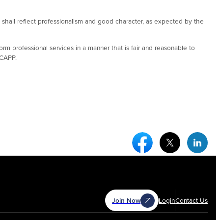
rs shall reflect professionalism and good character, as expected by the
orm professional services in a manner that is fair and reasonable to
 CAPP.
Facebook Social Medi
Twitter Socia
Link
Join Now
Login
Contact Us