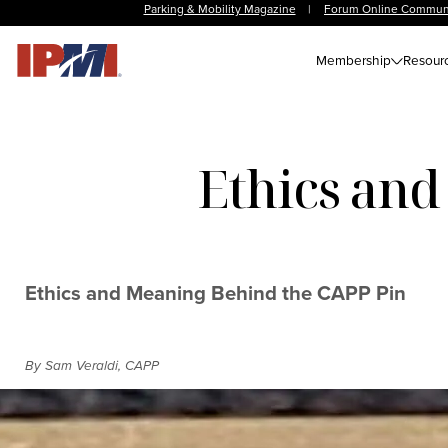
Parking & Mobility Magazine
|
Forum Online Commun
Membership
Resour
Ethics and
Ethics and Meaning Behind the CAPP Pin
By Sam Veraldi, CAPP