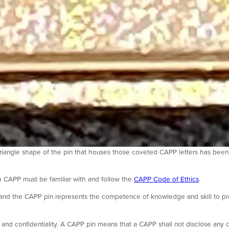
riangle shape of the pin that houses those coveted CAPP letters has been
 CAPP must be familiar with and follow the
CAPP Code of Ethics
.
y, and the CAPP pin represents the competence of knowledge and skill to pr
and confidentiality. A CAPP pin means that a CAPP shall not disclose any c