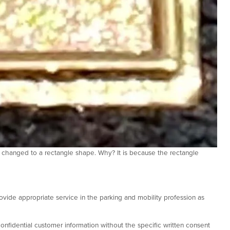
 changed to a rectangle shape. Why? It is because the rectangle
ovide appropriate service in the parking and mobility profession as
onfidential customer information without the specific written consent