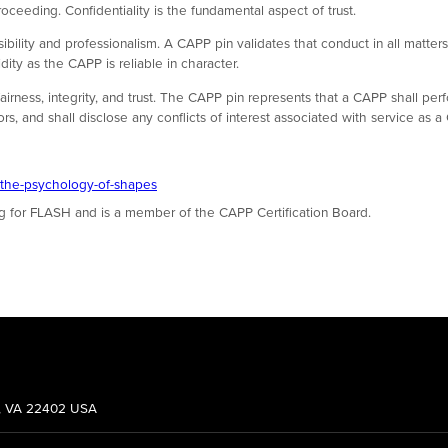
oceeding. Confidentiality is the fundamental aspect of trust.
sibility and professionalism. A CAPP pin validates that conduct in all matte
ity as the CAPP is reliable in character.
airness, integrity, and trust. The CAPP pin represents that a CAPP shall perf
, and shall disclose any conflicts of interest associated with service as a
-the-psychology-of-shapes
ng for FLASH and is a member of the CAPP Certification Board.
g, VA 22402 USA