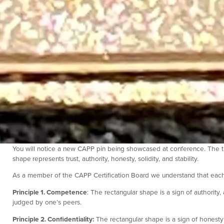
You will notice a new CAPP pin being showcased at conference. The t
shape
represents trust, authority, honesty, solidity, and stability.
As a member of the CAPP Certification Board we understand that each
Principle 1. Competence
: The rectangular shape is a sign of authorit
judged by one’s peers.
Principle 2. Confidentiality:
The rectangular shape is a sign of honesty 