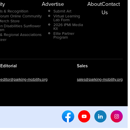
ty
Advertise
About
Contact
s & Recognition
Submit Art
Us
Forum Online Community
Virtual Learning
Lab Form
Merch Store
2026 IPMI Media
n Disabilities Sunflower
Kit
ram
Elite Partner
 & Regional Associations
Program
teer
Editorial
Sales
editor@parking-mobility.org
sales@parking-mobility.org
Facebook Social Media
Youtube Social Media
Linkedin Soci
Inst