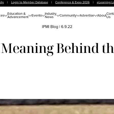
ity
|
Login to Member Database
|
Conference & Expo 2026
|
eLearning L
Education &
Industry
Cont
ces
Events
Community
Advertise
About
Advancement
News
Us
IPMI Blog
|
6.9.22
 Meaning Behind t