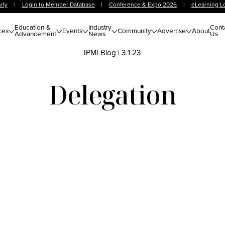
ity
|
Login to Member Database
|
Conference & Expo 2026
|
eLearning L
Education &
Industry
Cont
ces
Events
Community
Advertise
About
Advancement
News
Us
IPMI Blog
|
3.1.23
Delegation