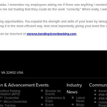
 tasks. I remember my employees asking me if there was anything I needed
 me not trusting that they could do the work “correctly.” When really, I wa
 opportunities. You expand the strength and skills of your team by delega
ng it in the most efficient way. And most importantly giving your team the 
 can be reached at
varena.harding@reefparking.com
.
g, VA 22402 USA
on & Advancement
Events
Industry
Communi
edited Parking
Browse All
Award
News
nization (APO)
Events
IPMI 
® Credential
Conference &
Latest
IPMI 
Expo
News
® Micro-Credential
Hidde
Event
Blogs
ite Training
Prog