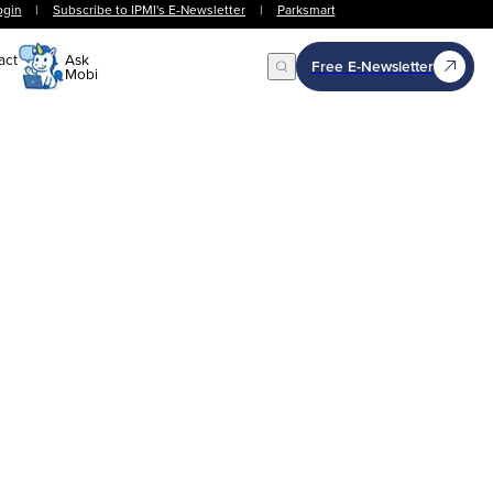
ogin
|
Subscribe to IPMI's E-Newsletter
|
Parksmart
act
Ask
Free E-Newsletter
Mobi
Open Search