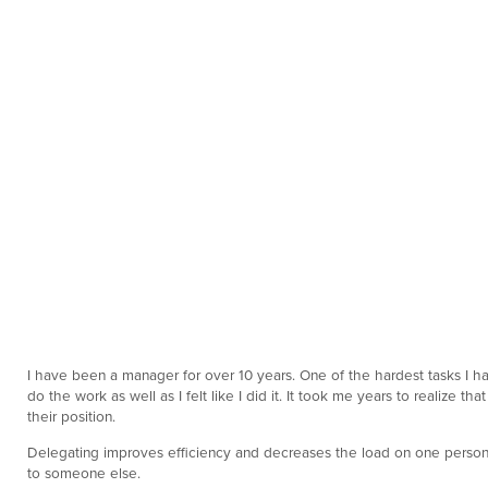
I have been a manager for over 10 years. One of the hardest tasks I hav
do the work as well as I felt like I did it. It took me years to realize
their position.
Delegating improves efficiency and decreases the load on one person. 
to someone else.