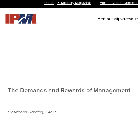
Parking & Mobility Magazine
|
Forum Online Commun
Membership
Resour
The Demands and Rewards of Management
By Varena Harding, CAPP