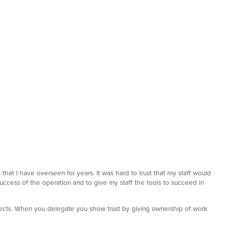
that I have overseen for years. It was hard to trust that my staff would
 success of the operation and to give my staff the tools to succeed in
ojects. When you delegate you show trust by giving ownership of work