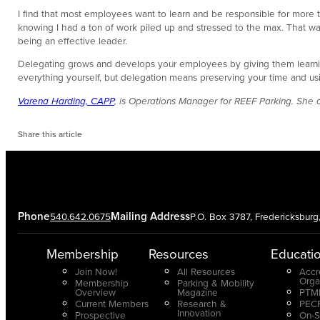
I find that most employees want to learn and be responsible for more
knowing I had a ton of work piled up and stressed to the max. That was
being an effective leader.
Delegating grows and develops your employees by giving them learning
everything yourself, but delegation means preserving your time and usi
Varena Harding, CAPP
, is Operations Manager for REEF Parking. She
Share this article
Phone
Mailing Address
540.642.0675
P.O. Box 3787, Fredericksbur
Membership
Resources
Educati
Join Now!
All Resources
Accr
Orga
Membership
Parking & Mobility
Overview
Magazine
PTMP
Current Members
Research &
PECP
Innovation
Prospective
On-S