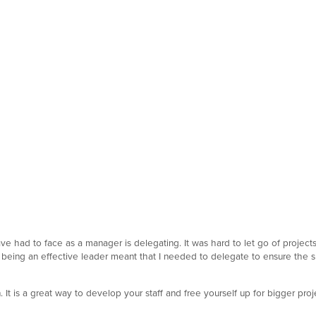
e had to face as a manager is delegating. It was hard to let go of projects 
 that being an effective leader meant that I needed to delegate to ensure the
It is a great way to develop your staff and free yourself up for bigger pr