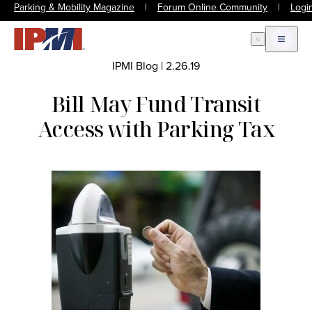
Parking & Mobility Magazine
|
Forum Online Community
|
Logi
Open Search
Open m
IPMI Blog
|
2.26.19
Bill May Fund Transit
Access with Parking Tax