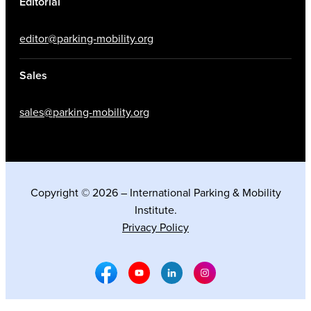
Editorial
editor@parking-mobility.org
Sales
sales@parking-mobility.org
Copyright © 2026 – International Parking & Mobility
Institute.
Privacy Policy
Facebook Social Media
Youtube Social Media
Linkedin Social Media
Instagram Social M