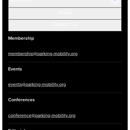
About
Contact Us
Membership
membership@parking-mobility.org
Events
events@parking-mobility.org
Conferences
conference@parking-mobility.org