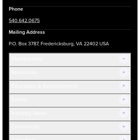
Phone
540.642.0675
Mailing Address
P.O. Box 3787, Fredericksburg, VA 22402 USA
Membership
Resources
Join Now!
Education & Advancement
Membership Overview
Current Members
Events
Prospective Members
Volunteer
Industry News
Community
Advertise