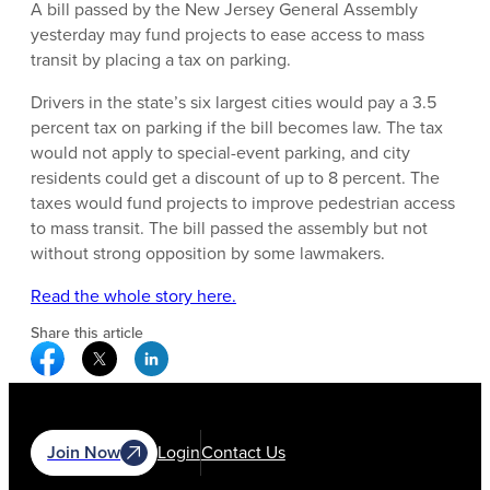
A bill passed by the New Jersey General Assembly
yesterday may fund projects to ease access to mass
transit by placing a tax on parking.
Drivers in the state’s six largest cities would pay a 3.5
percent tax on parking if the bill becomes law. The tax
would not apply to special-event parking, and city
residents could get a discount of up to 8 percent. The
taxes would fund projects to improve pedestrian access
to mass transit. The bill passed the assembly but not
without strong opposition by some lawmakers.
Read the whole story here.
Share this article
Facebook Social Media
Twitter Social Media
Linkedin Social Media
Join Now
Login
Contact Us