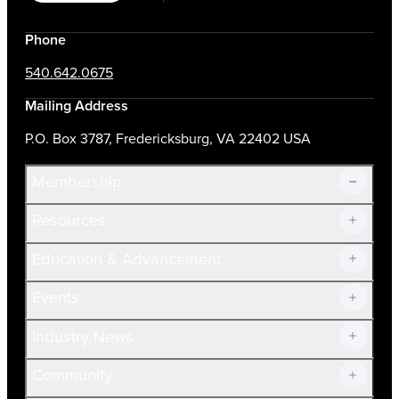
Phone
540.642.0675
Mailing Address
P.O. Box 3787, Fredericksburg, VA 22402 USA
Membership
Resources
Join Now!
Education & Advancement
Membership Overview
Current Members
Events
Prospective Members
Volunteer
Industry News
Community