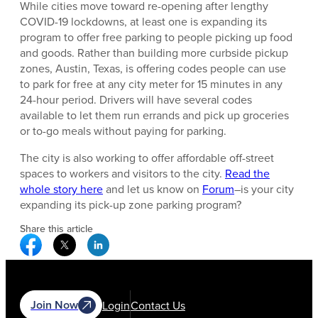
While cities move toward re-opening after lengthy
COVID-19 lockdowns, at least one is expanding its
program to offer free parking to people picking up food
and goods. Rather than building more curbside pickup
zones, Austin, Texas, is offering codes people can use
to park for free at any city meter for 15 minutes in any
24-hour period. Drivers will have several codes
available to let them run errands and pick up groceries
or to-go meals without paying for parking.
The city is also working to offer affordable off-street
spaces to workers and visitors to the city.
Read the
whole story here
and let us know on
Forum
–is your city
expanding its pick-up zone parking program?
Share this article
Facebook Social Media
Twitter Social Media
Linkedin Social Media
Join Now
Login
Contact Us