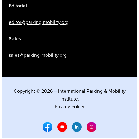
Editorial
editor@parking-mobility.org
Sales
sales@parking-mobility.org
Copyright © 2026 – International Parking & Mobility
Institute.
Privacy Policy
Facebook Social Media
Youtube Social Media
Linkedin Social Media
Instagram Social M