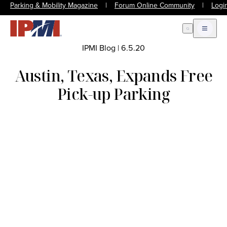
Parking & Mobility Magazine
|
Forum Online Community
|
Logi
Open Search
Open m
IPMI Blog
|
6.5.20
Austin, Texas, Expands Free
Pick-up Parking