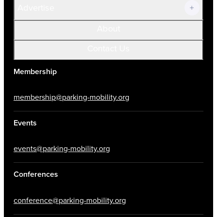
Advertise
About
Contact Us
Membership
membership@parking-mobility.org
Events
events@parking-mobility.org
Conferences
conference@parking-mobility.org