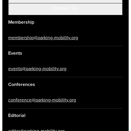
Contact Us
Membership
membership@parking-mobility.org
Events
events@parking-mobility.org
Conferences
conference@parking-mobility.org
Editorial
editor@parking-mobility.org