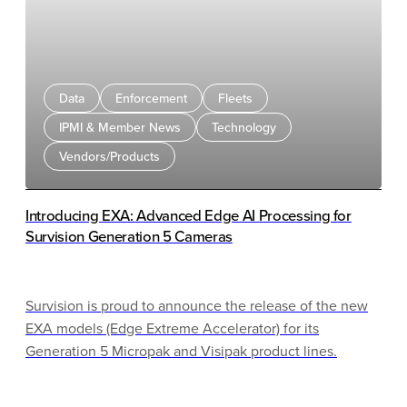
days or weeks in advance creates real tension.
Operators must choose: honor the original rate and
leave revenue on the table or embrace fully dynamic
pricing and risk alienating customers who value
Data
Enforcement
Fleets
certainty.
IPMI & Member News
Technology
Vendors/Products
Introducing EXA: Advanced Edge AI Processing for
Survision Generation 5 Cameras
Survision is proud to announce the release of the new
EXA models (Edge Extreme Accelerator) for its
Generation 5 Micropak and Visipak product lines.