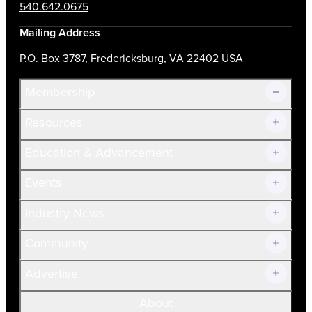
540.642.0675
Mailing Address
P.O. Box 3787, Fredericksburg, VA 22402 USA
Membership
Resources
Join Now!
Education & Advancement
Membership Overview
Current Members
Events
Prospective Members
Volunteer
Industry News
Community
Advertise
About