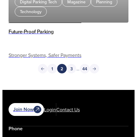
Digital Parking Tech
Magazine
Planning
Technology
Future-Proof Parking
Stronger Systems, Safer Payments
1
2
3
…
44
Join Now
Login
Contact Us
Phone