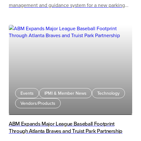
management and guidance system for a new parking
garage at Newport News Shipbuilding (NNS). The
system will help thousands of employees and visitors
quickly locate available parking, improving traffic flow
and reducing search times across the facility.
Events
IPMI & Member News
Technology
Vendors/Products
ABM Expands Major League Baseball Footprint
Through Atlanta Braves and Truist Park Partnership