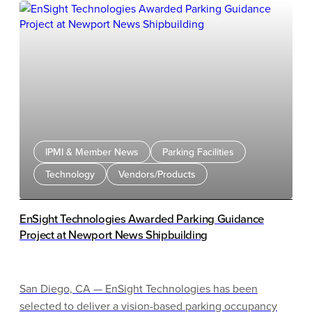
IPMI & Member News
Parking Facilities
Technology
Vendors/Products
EnSight Technologies Awarded Parking Guidance
Project at Newport News Shipbuilding
San Diego, CA — EnSight Technologies has been
selected to deliver a vision-based parking occupancy