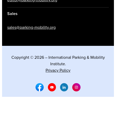
Sales
sales@parking-mobility.org
Copyright © 2026 – International Parking & Mobility
Institute.
Privacy Policy
Facebook Social Media
Youtube Social Media
Linkedin Social Media
Instagram Social M