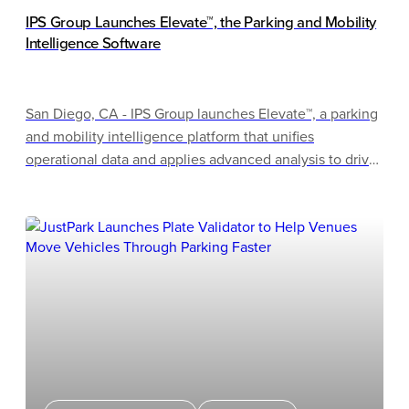
IPS Group Launches Elevate™, the Parking and Mobility
Intelligence Software
San Diego, CA - IPS Group launches Elevate™, a parking
and mobility intelligence platform that unifies
operational data and applies advanced analysis to drive
better outcomes. Elevate will debut as a completed
product at the 2026 IPMI Conference & Expo in
Milwaukee, Wisconsin, after IPS Group teased the
software at last year's event. Attendees can watch
Elevate bring parking and curb data together in real
time, turning complex information into clear insights.