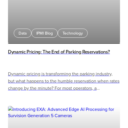
Data
IPMI Blog
Technology
Dynamic Pricing: The End of Parking Reservations?
Dynamic pricing is transforming the parking industry,
but what happens to the humble reservation when rates
change by the minute? For most operators, a
"reservation" has always been a simple pre-purchase: a
customer pays a fixed rate and parks later. That model
made sense in a world of static pricing. But as AI-driven
pricing engines, real-time occupancy data, and gateless
systems become the norm, selling a fixed-price booking