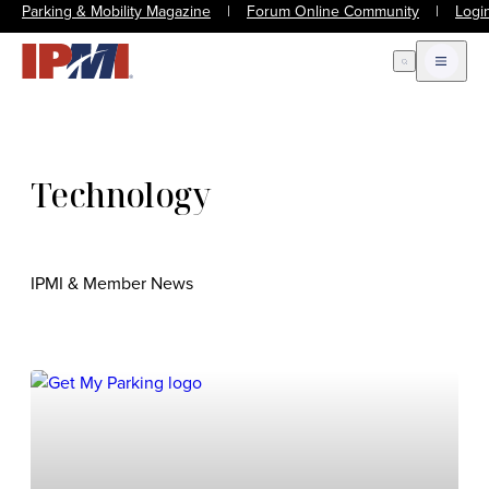
Parking & Mobility Magazine
|
Forum Online Community
|
Logi
Open Search
Open m
Technology
IPMI & Member News