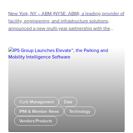
New York, NY – ABM (NYSE: ABM), a leading provider of
facility, engineering, and infrastructure solutions,
announced a new multi-year partnership with the
Atlanta Braves to provide janitorial services at Truist
Park, marking ABM’s 10th Major League Baseball team
partnership and its first Sports & Entertainment client in
Atlanta. The agreement further strengthens ABM’s
presence across sports & entertainment venues
nationwide and reinforces the company’s position as a
leading facility services provider for premier
entertainment destinations.
Curb Management
Data
IPMI & Member News
Technology
Vendors/Products