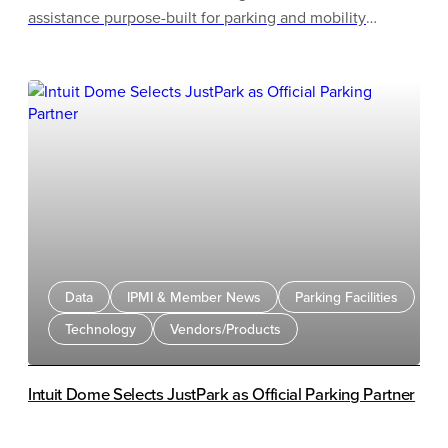
assistance purpose-built for parking and mobility
operations. Ambassador handles every inbound
touchpoint across a parking operation, from urgent gate
calls to permit inquiries, and is now available to parking
operators across the US.
Data
IPMI & Member News
Parking Facilities
Technology
Vendors/Products
Intuit Dome Selects JustPark as Official Parking Partner