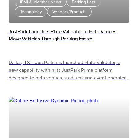
IPMI & Member News
Parking Lots
Technology
Vendors/Products
JustPark Launches Plate Validator to Help Venues
Move Vehicles Through Parking Faster
Dallas, TX – JustPark has launched Plate Validator, a
new capability within its JustPark Prime platform
designed to help venues, stadiums and event operators
significantly speed up vehicle entry without the cost
and complexity of traditional license plate recognition
(LPR) systems.