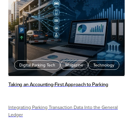
Digital Parking Tech
Magazine
Technology
Taking an Accounting-First Approach to Parking
Integrating Parking Transaction Data Into the General
Ledger