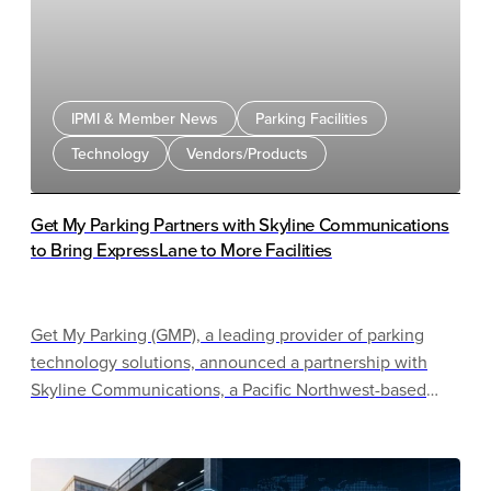
IPMI & Member News
Parking Facilities
Technology
Vendors/Products
Get My Parking Partners with Skyline Communications
to Bring ExpressLane to More Facilities
Get My Parking (GMP), a leading provider of parking
technology solutions, announced a partnership with
Skyline Communications, a Pacific Northwest-based
technology integrator specializing in infrastructure,
communications, security, and access solutions.