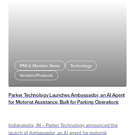
IPMI & Member News
Technology
Vendors/Products
Parker Technology Launches Ambassador, an AI Agent
for Motorist Assistance, Built for Parking Operations
Indianapolis, IN – Parker Technology announced the
launch of Ambassador, an AI agent for motorist