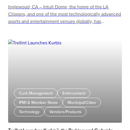
Inglewood, CA – Intuit Dome, the home of the LA
Clippers, and one of the most technologically advanced
sports and entertainment venues globally, has
expanded its partnership JustPark, naming the company
its Official Parking Partner.
Curb Management
Enforcement
IPMI & Member News
Municipal/Cities
Technology
Vendors/Products