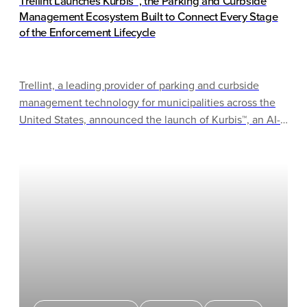
Trellint Launches Kurbis™, the Parking and Curbside
Management Ecosystem Built to Connect Every Stage
of the Enforcement Lifecycle
Trellint, a leading provider of parking and curbside
management technology for municipalities across the
United States, announced the launch of Kurbis™, an AI-
driven ecosystem built to work within cities’ existing
infrastructure — connecting enforcement, permits,
citations, and collections in one coherent operating
model, without requiring cities to rip and replace what’s
already working.