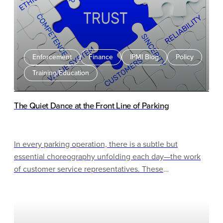
Enforcement
Finance
IPMI Blog
Policy
Training/Education
The Quiet Dance at the Front Line of Parking
In every parking operation, there is a subtle but
essential choreography unfolding each day—the work
of customer service representatives. These
professionals perform a delicate dance between policy
and empathy, structure and flexibility, enforcement and
understanding.