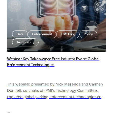
Data
Enforcement
IPMI Blog
Policy
Technology
Webinar Key Takeaways: Free Industry Event: Global
Enforcement Technologies
This webinar, presented by Nick Mazenga and Carmen
Donnell, co-chairs of IPMI’s Technology Committee,
explored global parking enforcement technologies and
their potential use in North America. The presenters
examined international examples including Amsterdam,