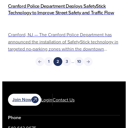
Cranford Police Department Deploys SafetyStick
Technology to Improve Street Safety and Traffic Flow
Cranford, NJ — The Cranford Police Department has
announced the installation of SafetyStick technology in
targeted no-parking zones within the downtown
business district. This initiative is part of the
1
2
3
…
10
department’s ongoing efforts to improve pedestrian
safety, maintain emergency access and enhance overall
traffic flow.
Join Now
Login
Contact Us
Phone