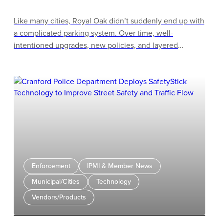
Like many cities, Royal Oak didn’t suddenly end up with
a complicated parking system. Over time, well-
intentioned upgrades, new policies, and layered
technologies created a program that no longer matched
the way people experience parking day to day. What
was meant to make parking easier had, in some cases,
made it more confusing for customers and more
cumbersome for staff.
Enforcement
IPMI & Member News
Municipal/Cities
Technology
Vendors/Products