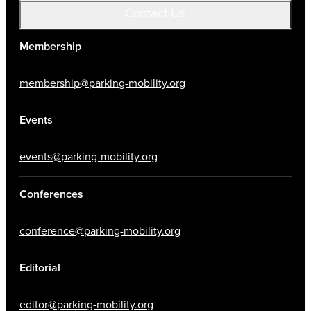
Contact Us
Membership
membership@parking-mobility.org
Events
events@parking-mobility.org
Conferences
conference@parking-mobility.org
Editorial
editor@parking-mobility.org