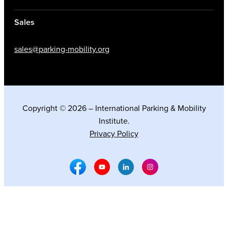
Sales
sales@parking-mobility.org
Copyright © 2026 – International Parking & Mobility
Institute.
Privacy Policy
Facebook Social Media
Youtube Social Media
Linkedin Social Media
Instagram Social M