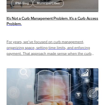
IPMI Blog
Municipal/Cities
It’s Not a Curb Management Problem. It’s a Curb Access
Problem.
For years, we’ve focused on curb management,
organizing space, setting time limits, and enforcing
payment. That approach made sense when the curb
was primarily used for parking. That is no longer the
case.