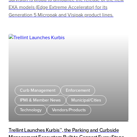
EXA models (Edge Extreme Accelerator) for its
Generation 5 Micropak and Visipak product lines.
Curb Management
Enforcement
IPMI & Member News
Municipal/Cities
Technology
Vendors/Products
Trellint Launches Kurbis™, the Parking and Curbside