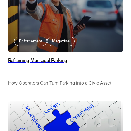
Enforcement
Magazine
Reframing Municipal Parking
How Operators Can Turn Parking into a Civic Asset