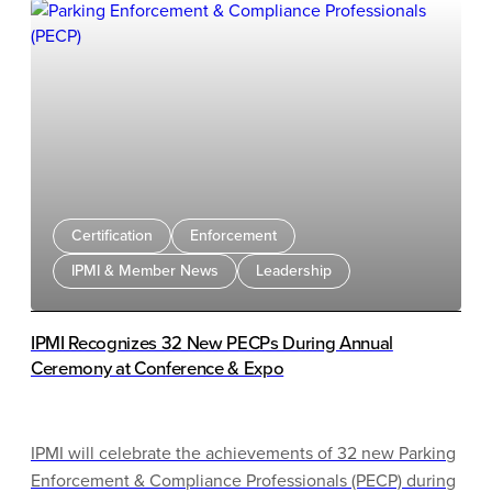
Rome, the United Arab Emirates, Adelaide, China, and
Bogotá, highlighting approaches such as tax-based
parking, SMS-first enforcement, sensor systems, valet
robots, and behavioral science techniques. While many
of these technologies are feasible in North America, the
discussion emphasized that cultural, legal, and
governance differences present major challenges. The
presenters concluded that staffing, public trust, and
governance are often bigger barriers than the
Certification
Enforcement
technology itself and encouraged organizations to
IPMI & Member News
Leadership
focus on compliance-first strategies, pilot programs, and
locally tailored solutions.
IPMI Recognizes 32 New PECPs During Annual
Ceremony at Conference & Expo
IPMI will celebrate the achievements of 32 new Parking
Enforcement & Compliance Professionals (PECP) during