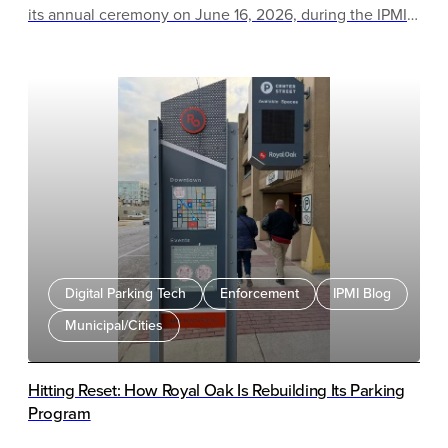
its annual ceremony on June 16, 2026, during the IPMI
Parking & Mobility Conference & Expo in Milwaukee,
Wisconsin.
Digital Parking Tech
Enforcement
IPMI Blog
Municipal/Cities
Hitting Reset: How Royal Oak Is Rebuilding Its Parking
Program