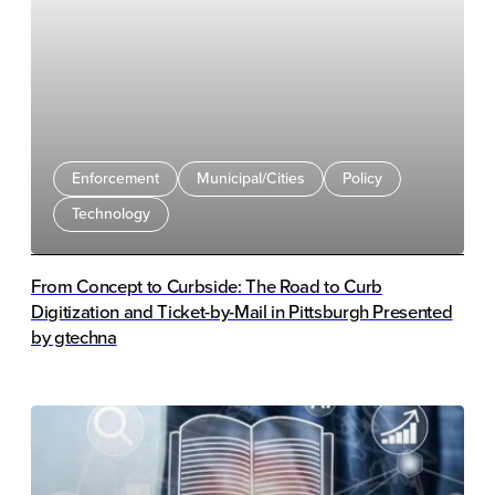
programs, legislation, human review, and technology
integration. Ben Pisch from Sensen explained how AI
supports plate detection, rule enforcement, and
occupancy analytics. Panelists also discussed technical
challenges, compliance impacts, and revenue trends
following implementation.
Enforcement
Municipal/Cities
Policy
Technology
From Concept to Curbside: The Road to Curb
Digitization and Ticket-by-Mail in Pittsburgh Presented
by gtechna