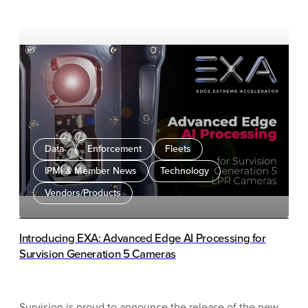
Data
Enforcement
Fleets
IPMI & Member News
Technology
Vendors/Products
Introducing EXA: Advanced Edge AI Processing for
Survision Generation 5 Cameras
Survision is proud to announce the release of the new