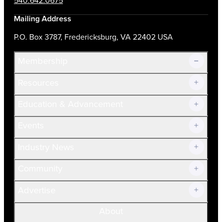
540.642.0675
Mailing Address
P.O. Box 3787, Fredericksburg, VA 22402 USA
Membership
Resources
Join Now!
Education & Advancement
Membership Overview
Current Members
Events
Prospective Members
Volunteer
Industry News
Community
Advertise
About