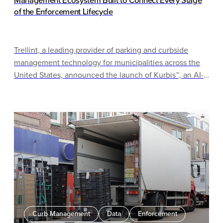
Management Ecosystem Built to Connect Every Stage
of the Enforcement Lifecycle
Trellint, a leading provider of parking and curbside
management technology for municipalities across the
United States, announced the launch of Kurbis™, an AI-
driven ecosystem built to work within cities’ existing
infrastructure — connecting enforcement, permits,
citations, and collections in one coherent operating
model, without requiring cities to rip and replace what’s
already working.
Curb Management
Data
Enforcement