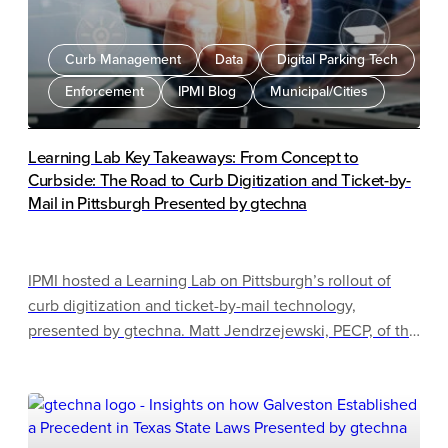
Curb Management
Data
Digital Parking Tech
Enforcement
IPMI Blog
Municipal/Cities
Learning Lab Key Takeaways: From Concept to
Curbside: The Road to Curb Digitization and Ticket-by-
Mail in Pittsburgh Presented by gtechna
IPMI hosted a Learning Lab on Pittsburgh’s rollout of
curb digitization and ticket-by-mail technology,
presented by gtechna. Matt Jendrzejewski, PECP, of the
Pittsburgh Parking Authority outlined the city’s phased
implementation, beginning with smart loading zones in
2021 and expanding to street cleaning enforcement by
2025. The session highlighted the importance of pilot