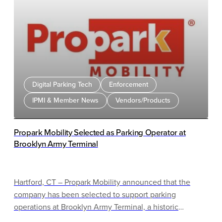
Digital Parking Tech
Enforcement
IPMI & Member News
Vendors/Products
Propark Mobility Selected as Parking Operator at
Brooklyn Army Terminal
Hartford, CT – Propark Mobility announced that the
company has been selected to support parking
operations at Brooklyn Army Terminal, a historic
waterfront campus in Sunset Park, Brooklyn.