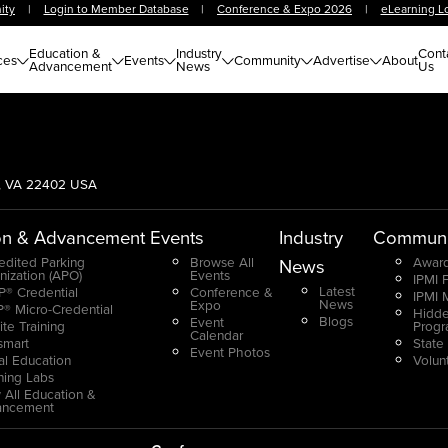
ity
|
Login to Member Database
|
Conference & Expo 2026
|
eLearning L
Education &
Industry
Cont
ces
Events
Community
Advertise
About
Advancement
News
Us
g, VA 22402 USA
on & Advancement
Events
Industry
Communi
edited Parking
Browse All
Award
News
nization (APO)
Events
IPMI 
Latest
® Credential
Conference &
IPMI 
News
Expo
® Micro-Credential
Hidde
Blogs
Event
ite Training
Prog
Calendar
smart
State
Event Photos
ual Education
Volun
ning Labs
 All Education &
ancement