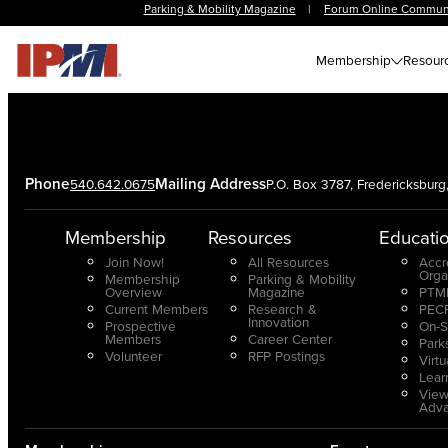
Parking & Mobility Magazine
|
Forum Online Commun
Membership
Resour
Phone
Mailing Address
540.642.0675
P.O. Box 3787, Fredericksbur
Membership
Resources
Educati
Join Now!
All Resources
Accr
Orga
Membership
Parking & Mobility
Overview
Magazine
PTMP
Current Members
Research &
PECP
Innovation
Prospective
On-S
Members
Career Center
Park
Volunteer
RFP Postings
Virt
Lear
View
Adv