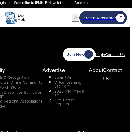
ogin
|
Subscribe to IPMI's E-Newsletter
|
Parksmart
act
Ask
Free E-Newsletter
Mobi
Open Search
Join Now
Login
Contact Us
ty
Advertise
About
Contact
s & Recognition
Submit Art
Us
Forum Online Community
Virtual Learning
Lab Form
Merch Store
2026 IPMI Media
n Disabilities Sunflower
Kit
ram
Elite Partner
 & Regional Associations
Program
teer