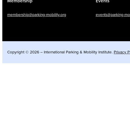
Membership
Events
membership@parking-mobility.org
events@parking-mobi
Copyright © 2026 – International Parking & Mobility Institute.
Privacy P