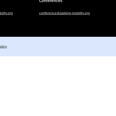
Conferences
lity.org
conference@parking-mobility.org
olicy