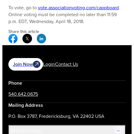
To vote, go to
vote.associationvoting.com/cappboard
.
Online voting must be completed no later than 11:59
p.m. EDT, Wednesday, April 18, 2018.
Share this article
Facebook Social Media
Twitter Social Media
Linkedin Social Media
Join Now
Login
Contact Us
Phone
540.642.0675
Mailing Address
P.O. Box 3787, Fredericksburg, VA 22402 USA
Membership