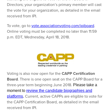
Directors; your organization’s primary member will cast
the vote for your organization, as detailed in the email
received from IPI.
To vote, go to
vote.associationvoting.com/ipiboard
.
Online voting must be completed no later than 11:59
p.m. EDT, Wednesday, April 18, 2018.
Voting is also now open for the
CAPP Certification
Board
. There is one open seat on the CAPP Board for a
three-year term beginning June 2018.
Please take a
moment to
review the candidate biographies and
Current, active CAPPs are eligible to vote for
platforms
.
the CAPP Certification Board, as detailed in the email
received from IPI.