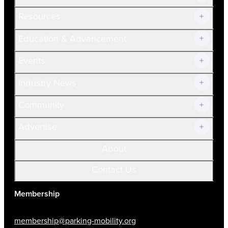
Resources
Join Now!
Education & Advancement
Membership Overview
Current Members
Events
Prospective Members
Volunteer
Industry News
Community
Advertise
About
Contact Us
Membership
membership@parking-mobility.org