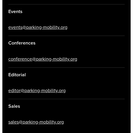
Events
events@parking-mobility.org
Conferences
conference@parking-mobility.org
Editorial
editor@parking-mobility.org
Sales
sales@parking-mobility.org