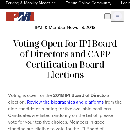
Parking & Mobility Magazine
|
Forum Online Community
|
Logi
Open Search
Open m
IPMI & Member News
|
3.20.18
Voting Open for IPI Board
of Directors and CAPP
Certification Board
Elections
Voting is open for the
2018 IPI Board of Directors
election.
Review the biographies and platforms
from the
nine candidates running for five available positions.
Candidates are listed randomly on the ballot; please
vote for your top five choices. Members in good
standing are eligible to vote for the IPI Board of