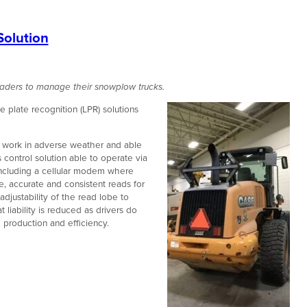
Solution
aders to manage their snowplow trucks.
 plate recognition (LPR) solutions
o work in adverse weather and able
 control solution able to operate via
including a cellular modem where
, accurate and consistent reads for
djustability of the read lobe to
 liability is reduced as drivers do
g production and efficiency.