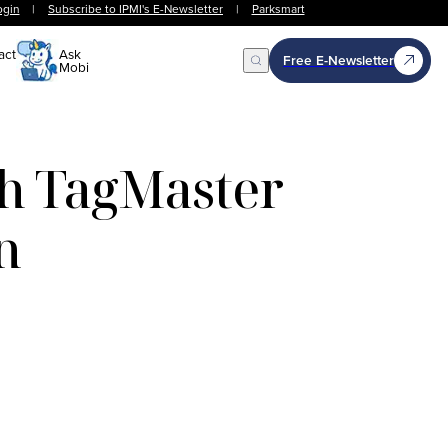
ogin
|
Subscribe to IPMI's E-Newsletter
|
Parksmart
act
Ask
Free E-Newsletter
Mobi
Open Search
th TagMaster
n