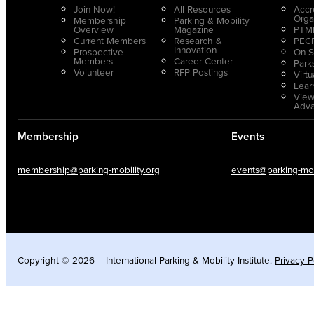
Join Now!
All Resources
Accr
Orga
Membership
Parking & Mobility
Overview
Magazine
PTMP
Current Members
Research &
PECP
Innovation
Prospective
On-S
Members
Career Center
Park
Volunteer
RFP Postings
Virt
Lear
View
Adv
Membership
Events
membership@parking-mobility.org
events@parking-mobi
Copyright © 2026 – International Parking & Mobility Institute.
Privacy P