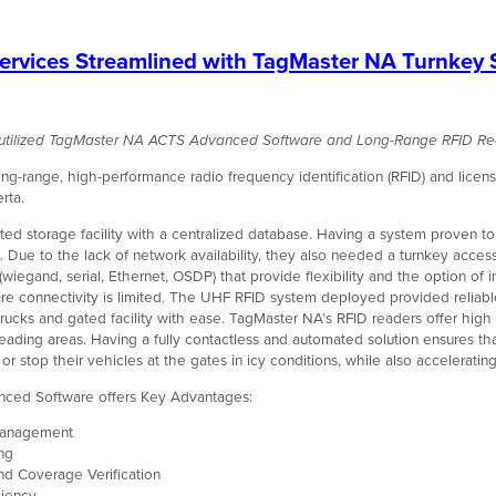
rvices Streamlined with TagMaster NA Turnkey 
a utilized TagMaster NA ACTS Advanced Software and Long-Range RFID Re
-range, high-performance radio frequency identification (RFID) and license
rta.
ted storage facility with a centralized database. Having a system proven t
 Due to the lack of network availability, they also needed a turnkey access
(wiegand, serial, Ethernet, OSDP) that provide flexibility and the
option of 
e connectivity is limited. The UHF RFID system deployed provided reliable
ucks and gated facility with ease. TagMaster NA’s RFID readers offer high a
eading areas. Having a fully contactless and automated solution ensures that
 or stop their vehicles at the gates in icy conditions, while also acceleratin
ced Software offers Key Advantages:
 Management
ing
nd Coverage Verification
ciency