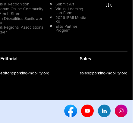
s & Recognition
Submit Art
Us
Forum Online Community
Virtual Learning
Lab Form
Merch Store
2026 IPMI Media
n Disabilities Sunflower
Kit
ram
Elite Partner
 & Regional Associations
Program
teer
Editorial
Sales
editor@parking-mobility.org
sales@parking-mobility.org
Facebook Social Media
Youtube Social Media
Linkedin Soci
Inst