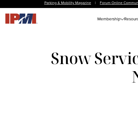
Parking & Mobility Magazine
|
Forum Online Commun
Membership
Resour
Snow Servic