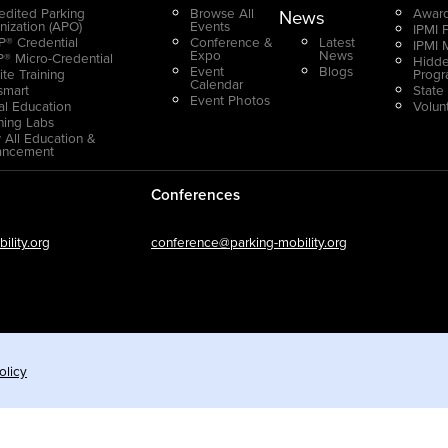
edited Parking
Browse All
Award
News
nization (APO)
Events
IPMI 
® Credential
Conference &
Latest
IPMI 
Expo
News
® Micro-Credential
Hidde
Event
Blogs
ite Training
Prog
Calendar
smart
State
Event Photos
ual Education
Volun
ning Labs
 All Education &
ancement
Conferences
lity.org
conference@parking-mobility.org
olicy