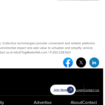
ion. Collective technologies provide convenient and reliable platforms
nvironmental impact and add value to actualize and simplify vehicle
tact us at Info@TagMasterNA.com | P:253.238.1421
Facebook Social Medi
Twitter Socia
Link
Join Now
Login
Contact Us
ty
Advertise
About
Contact