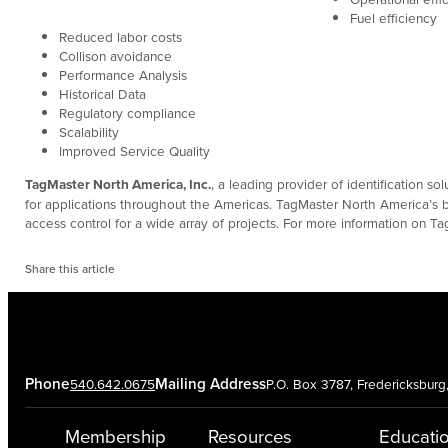
Fuel efficiency
Reduced labor costs
Collison avoidance
Performance Analysis
Historical Data
Regulatory compliance
Scalability
Improved Service Quality
TagMaster North America, Inc.
, a leading provider of identification s
for applications throughout the Americas. TagMaster North America’s br
access control for a wide array of projects. For more information on Ta
Share this article
Phone
Mailing Address
540.642.0675
P.O. Box 3787, Fredericksbur
Membership
Resources
Educati