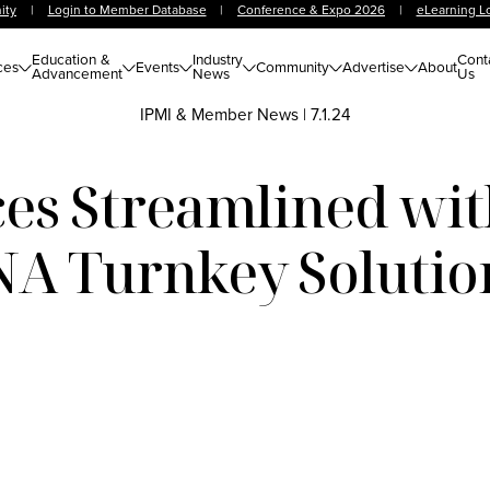
ity
|
Login to Member Database
|
Conference & Expo 2026
|
eLearning L
Education &
Industry
Cont
ces
Events
Community
Advertise
About
Advancement
News
Us
IPMI & Member News
|
7.1.24
es Streamlined wi
NA Turnkey Solutio