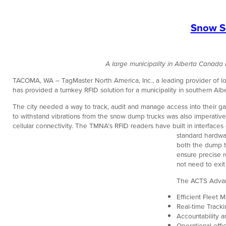
Snow Se
A large municipality in Alberta Canad
TACOMA, WA – TagMaster North America, Inc., a leading provider of long
has provided a turnkey RFID solution for a municipality in southern Albe
The city needed a way to track, audit and manage access into their ga
to withstand vibrations from the snow dump trucks was also imperative.
cellular connectivity. The TMNA’s RFID readers have built in interfaces 
standard hardwar
both the dump tr
ensure precise r
not need to exit
The ACTS Advan
Efficient Fleet
Real-time Track
Accountability a
Operational effi