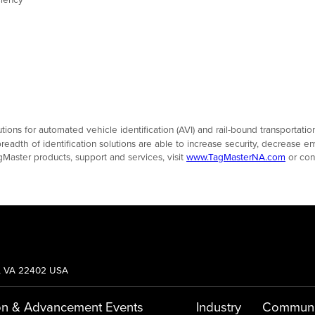
olutions for automated vehicle identification (AVI) and rail-bound transportat
eadth of identification solutions are able to increase security, decrease e
gMaster products, support and services, visit
www.TagMasterNA.com
or con
g, VA 22402 USA
on & Advancement
Events
Industry
Communi