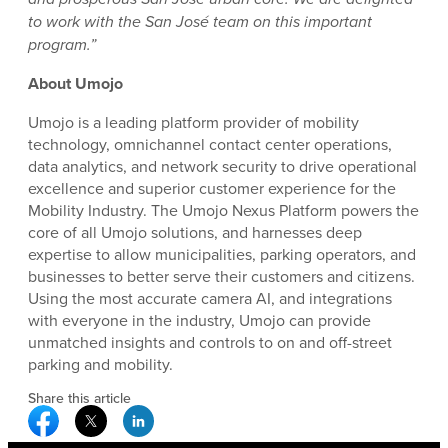
to work with the San José team on this important
program.”
About Umojo
Umojo is a leading platform provider of mobility
technology, omnichannel contact center operations,
data analytics, and network security to drive operational
excellence and superior customer experience for the
Mobility Industry. The Umojo Nexus Platform powers the
core of all Umojo solutions, and harnesses deep
expertise to allow municipalities, parking operators, and
businesses to better serve their customers and citizens.
Using the most accurate camera AI, and integrations
with everyone in the industry, Umojo can provide
unmatched insights and controls to on and off-street
parking and mobility.
Share this article
Facebook Social Media
Twitter Social Media
Linkedin Social Media