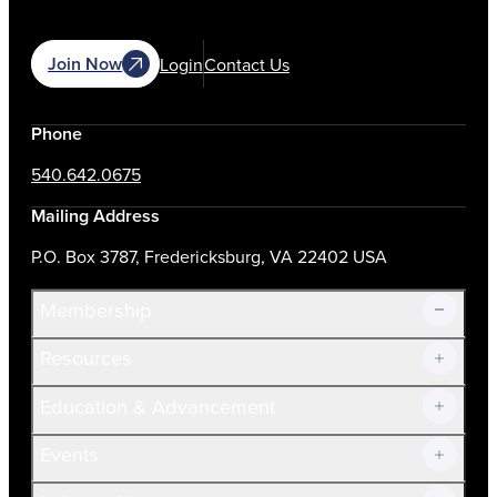
Join Now
Login
Contact Us
Phone
540.642.0675
Mailing Address
P.O. Box 3787, Fredericksburg, VA 22402 USA
Membership
Resources
Join Now!
Education & Advancement
Membership Overview
Current Members
Events
Prospective Members
Volunteer