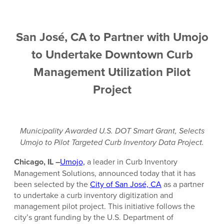
San José, CA to Partner with Umojo
to Undertake Downtown Curb
Management Utilization Pilot
Project
Municipality Awarded U.S. DOT Smart Grant, Selects
Umojo to Pilot Targeted Curb Inventory Data Project.
Chicago, IL –
Umojo,
a leader in Curb Inventory
Management Solutions, announced today that it has
been selected by the
City of San José, CA
as a partner
to undertake a curb inventory digitization and
management pilot project. This initiative follows the
city’s grant funding by the U.S. Department of