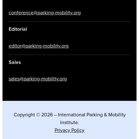
conference@parking-mobility.org
Editorial
editor@parking-mobility.org
Sales
sales@parking-mobility.org
Copyright © 2026 – International Parking & Mobility
Institute.
Privacy Policy