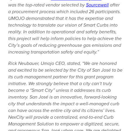
was the top-rated vendor selected by
Sourcewell
after
a procurement process which included 26 participants.
UMOJO demonstrated that it has the expertise and
technology to translate our vision of Smart Curbs into
reality. In addition to operational and safety benefits,
this project will help inform policies to help achieve the
City’s goals of reducing greenhouse gas emissions and
increasing transportation safety and equity.”
Rick Neubauer, Umojo CEO, stated, “We are honored
and excited to be selected by the City of San José to be
its curb management partner for this grant program
initiative. We strongly believe that a city can’t truly
become a “Smart City” unless it addresses its curb
inventory. San José is an innovative, forward-looking
city that understands the impact a well-managed curb
can have across the entire city and its citizens’ lives.
NexCity will provide a centralized, end-to-end Curb
Management Solution to empower a digitized, secure,
and prosperous San José urban core. We are delighted