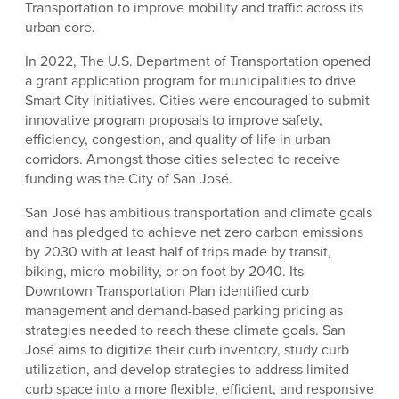
Transportation to improve mobility and traffic across its
urban core.
In 2022, The U.S. Department of Transportation opened
a grant application program for municipalities to drive
Smart City initiatives. Cities were encouraged to submit
innovative program proposals to improve safety,
efficiency, congestion, and quality of life in urban
corridors. Amongst those cities selected to receive
funding was the City of San José.
San José has ambitious transportation and climate goals
and has pledged to achieve net zero carbon emissions
by 2030 with at least half of trips made by transit,
biking, micro-mobility, or on foot by 2040. Its
Downtown Transportation Plan identified curb
management and demand-based parking pricing as
strategies needed to reach these climate goals. San
José aims to digitize their curb inventory, study curb
utilization, and develop strategies to address limited
curb space into a more flexible, efficient, and responsive