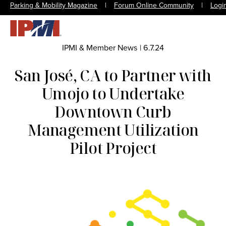
Parking & Mobility Magazine
|
Forum Online Community
|
Logi
IPMI & Member News
|
6.7.24
San José, CA to Partner with
Umojo to Undertake
Downtown Curb
Management Utilization
Pilot Project