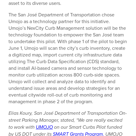
asset to its diverse users.
The San José Department of Transportation chose
Umojo as a technology partner for this initiative.
Umojo’s NexCity Curb Management solution will be the
technology foundation to empower the San José team
to undertake this pilot. With phase 1 of the pilot to begin
June 1, Umojo will scan the city’s curb inventory, create
a digitized map, import current city infrastructure data
utilizing The Curb Data Specification (CDS) standard,
and install AI-based camera and sensor technology to
monitor curb utilization across 800 curb-side spaces.
Umojo will collect and analyze data to identify and
understand issue areas and develop strategies for an
eventual citywide roll-out of curb monitoring and
management in phase 2 of the program.
Elias Koury, San José Department of Transportation On-
street Parking Manager, stated, “We are really excited
to work with
UMOJO
on our Smart Curbs Pilot funded
by US DOT under its
SMART Grants Program.
UMOJO