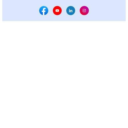
Facebook Social Media
Youtube Social Media
Linkedin Social Media
Instagram Social M