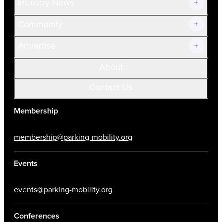
Industry News
Community
Advertise
About
Contact Us
Membership
membership@parking-mobility.org
Events
events@parking-mobility.org
Conferences