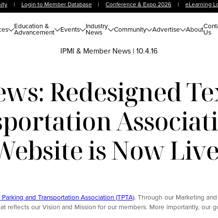
ity
|
Login to Member Database
|
Conference & Expo 2026
|
eLearning L
Education &
Industry
Cont
ces
Events
Community
Advertise
About
Advancement
News
Us
IPMI & Member News
|
10.4.16
s: Redesigned Te
portation Associat
Website is Now Live
 Parking and Transportation Association (TPTA)
. Through our Marketing and
reflects our Vision and Mission for our members. More importantly, our go