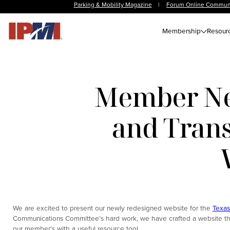
Parking & Mobility Magazine
|
Forum Online Commun
Membership
Resour
Member New
and Trans
We are excited to present our newly redesigned website for the
Texas
Communications Committee’s hard work, we have crafted a website that 
our member’s with a useful resource tool.