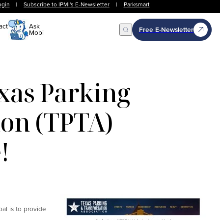
ogin
|
Subscribe to IPMI's E-Newsletter
|
Parksmart
act
Ask
Free E-Newsletter
Mobi
Open Search
xas Parking
ion (TPTA)
!
al is to provide