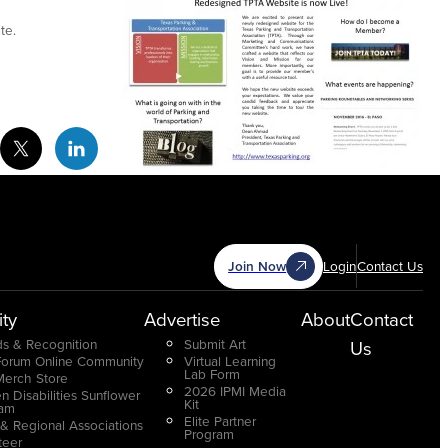
te.
cebook Social Media
Twitter Social Media
Linkedin Social Media
Join Now
Login
Contact Us
ty
Advertise
About
Contact
s & Recognition
Submit Art
Us
Forum Online Community
Virtual Learning
Lab Form
Merch Store
2026 IPMI Media
n Disabilities Sunflower
Kit
ram
Elite Partner
 & Regional Associations
Program
teer