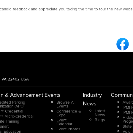
andid feedback and appreciate you taking the time to tour the new websi
Fa
g, VA 22402 USA
on & Advancement
Events
Industry
Communi
edited Parking
Browse All
Award
News
nization (APO)
Events
IPMI 
Latest
® Credential
Conference &
IPMI 
News
Expo
® Micro-Credential
Hidde
Blogs
Event
ite Training
Prog
Calendar
smart
State
Event Photos
ual Education
Volun