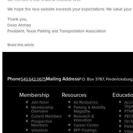
We hope the new website exceeds your expectations. We value your c
Thank you,
Dean Ahmad
President, Texas Parking and Transportation Association
Share this article
Phone
Mailing Address
540.642.0675
P.O. Box 3787, Fredericksbur
Membership
Resources
Educati
Join Now!
All Resources
Accr
Orga
Membership
Parking & Mobility
Overview
Magazine
PTMP
Current Members
Research &
PECP
Innovation
Prospective
On-S
Members
Career Center
Park
Volunteer
RFP Postings
Virt