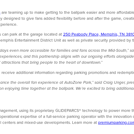
s
are teaming up to make getting to the ballpark easier and more affordable
 designed to give fans added flexibility before and after the game, creatin
xperience.
 can park at the garage located at
250 Peabody Place, Memphis, TN 381
 Memphis Entertainment District Unit as well as private security provide
ays even more accessible for families and fans across the Mid-South,” sa
experiences, and this partnership aligns with our ongoing efforts alongs
 attractions that bring people to the heart of downtown.”
eceive additional information regarding parking promotions and redemption
hance the overall fan experience at AutoZone Park,” said Craig Unger, pr
 on enjoying time together at the ballpark. We’re excited to bring additio
management, using its proprietary GLIDEPARCS® technology to power more th
rational expertise of a full-service parking operator with the innovation 
retail centers and mixed-use developments. Learn more at
premiumparking.co