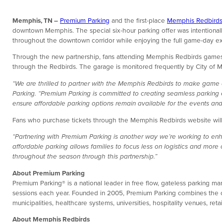
Memphis, TN –
Premium Parking
and the first-place
Memphis Redbird
downtown Memphis. The special six-hour parking offer was intentionally
throughout the downtown corridor while enjoying the full game-day e
Through the new partnership, fans attending Memphis Redbirds games
through the Redbirds. The garage is monitored frequently by City of
“We are thrilled to partner with the Memphis Redbirds to make game d
Parking. “Premium Parking is committed to creating seamless parking 
ensure affordable parking options remain available for the events and
Fans who purchase tickets through the Memphis Redbirds website will r
“Partnering with Premium Parking is another way we’re working to en
affordable parking allows families to focus less on logistics and more
throughout the season through this partnership.”
About Premium Parking
Premium Parking® is a national leader in free flow, gateless parking 
sessions each year. Founded in 2005, Premium Parking combines the ope
municipalities, healthcare systems, universities, hospitality venues, 
About Memphis Redbirds