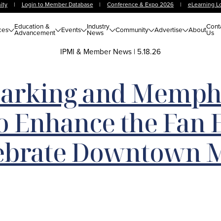
ity
|
Login to Member Database
|
Conference & Expo 2026
|
eLearning L
Education &
Industry
Cont
ces
Events
Community
Advertise
About
Advancement
News
Us
IPMI & Member News
|
5.18.26
arking and Memphi
o Enhance the Fan 
lebrate Downtown 