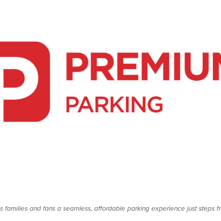
es families and fans a seamless, affordable parking experience just steps