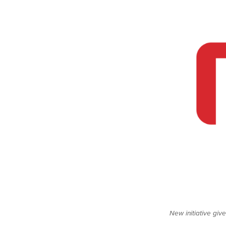
New initiative giv