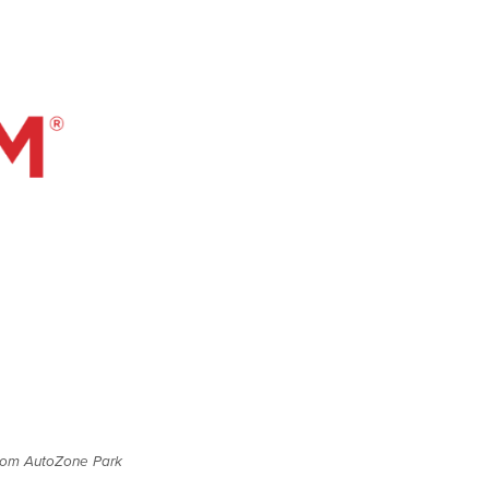
 from AutoZone Park