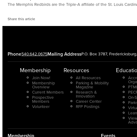
The Memphis Redbirds are the Triple-A affiliate of the St. Louis Ca
Share this article
Phone
540.642.0675
Mailing Address
P.O. Box 3787, Fredericksbur
Membership
Resources
Educati
Join Now!
All Resources
Accr
Orga
Membership
Parking & Mobility
Overview
Magazine
PTMP
Current Members
Research &
PECP
Innovation
Prospective
On-S
Members
Career Center
Park
Volunteer
RFP Postings
Virt
Lear
View
Adv
Membership
Events