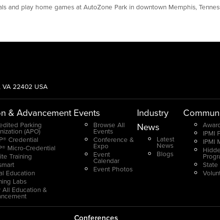
rdinals and play home games at AutoZone Park in downtown Memphis, Tenne
g, VA 22402 USA
on & Advancement
Events
Industry
Communi
edited Parking
Browse All
Award
News
nization (APO)
Events
IPMI 
Latest
® Credential
Conference &
IPMI 
News
Expo
® Micro-Credential
Hidde
Blogs
Event
ite Training
Prog
Calendar
smart
State
Event Photos
ual Education
Volun
ning Labs
 All Education &
ancement
Conferences