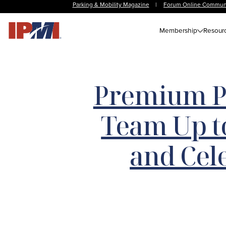
Parking & Mobility Magazine
|
Forum Online Commun
Membership
Resour
Premium P
Team Up t
and Ce