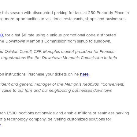
 this season with discounted parking for fans at 250 Peabody Place in
g more opportunities to visit local restaurants, shops and businesses
03
, for a flat $8 rate using a unique promotional code distributed
d by the Downtown Memphis Commission from sunup to sundown.
id Quinlan Carroll, CPP, Memphis market president for Premium
ide organizations like the Downtown Memphis Commission to help
 instructions. Purchase your tickets online
here
.
esident and general manager of the Memphis Redbirds. “Convenient,
nal value to our fans and our neighboring businesses downtown
an 1,500 locations nationwide and enable millions of seamless parking
of a technology company, delivering customized solutions for
m
.