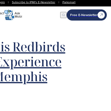
ogin
|
Subscribe to IPMI's E-Newsletter
|
Parksmart
act
Ask
Free E-Newsletter
Mobi
Open Search
s Redbirds
Experience
Memphis