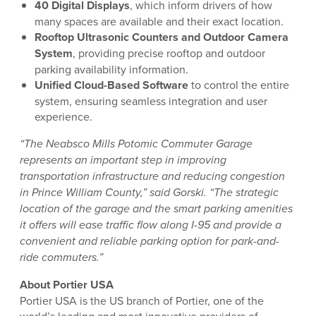
40 Digital Displays
, which inform drivers of how
many spaces are available and their exact location.
Rooftop Ultrasonic Counters and Outdoor Camera
System
, providing precise rooftop and outdoor
parking availability information.
Unified Cloud-Based Software
to control the entire
system, ensuring seamless integration and user
experience.
“The Neabsco Mills Potomic Commuter Garage
represents an important step in improving
transportation infrastructure and reducing congestion
in Prince William County,” said Gorski. “The strategic
location of the garage and the smart parking amenities
it offers will ease traffic flow along I-95 and provide a
convenient and reliable parking option for park-and-
ride commuters.”
About Portier USA
Portier USA is the US branch of Portier, one of the
world’s leading and most innovative providers of