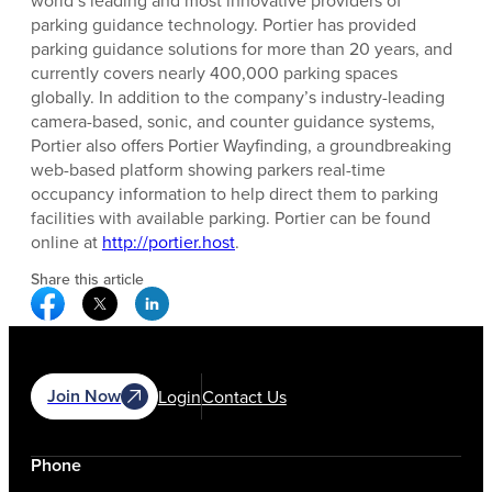
parking guidance technology. Portier has provided
parking guidance solutions for more than 20 years, and
currently covers nearly 400,000 parking spaces
globally. In addition to the company’s industry-leading
camera-based, sonic, and counter guidance systems,
Portier also offers Portier Wayfinding, a groundbreaking
web-based platform showing parkers real-time
occupancy information to help direct them to parking
facilities with available parking. Portier can be found
online at
http://portier.host
.
Share this article
Facebook Social Media
Twitter Social Media
Linkedin Social Media
Join Now
Login
Contact Us
Phone