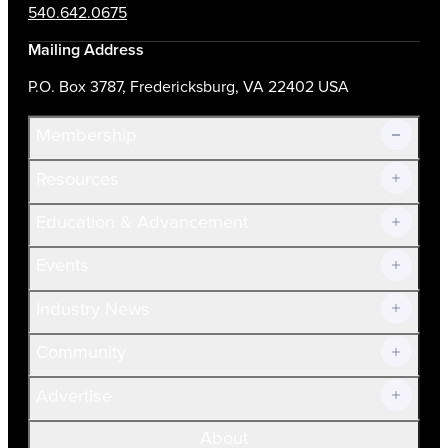
540.642.0675
Mailing Address
P.O. Box 3787, Fredericksburg, VA 22402 USA
Membership
Resources
Join Now!
Education & Advancement
Membership Overview
Current Members
Events
Prospective Members
Volunteer
Industry News
Community
Advertise
About