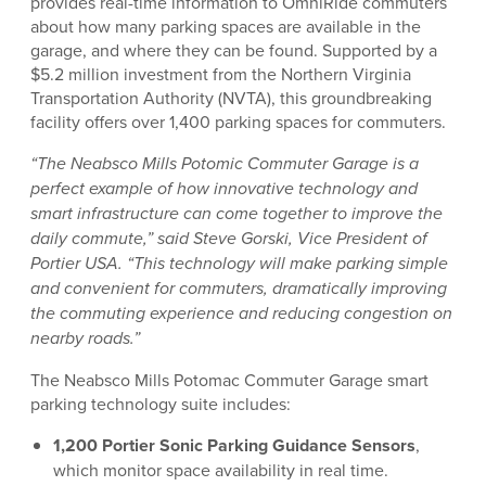
provides real-time information to OmniRide commuters
about how many parking spaces are available in the
garage, and where they can be found. Supported by a
$5.2 million investment from the Northern Virginia
Transportation Authority (NVTA), this groundbreaking
facility offers over 1,400 parking spaces for commuters.
“The Neabsco Mills Potomic Commuter Garage is a
perfect example of how innovative technology and
smart infrastructure can come together to improve the
daily commute,” said Steve Gorski, Vice President of
Portier USA. “This technology will make parking simple
and convenient for commuters, dramatically improving
the commuting experience and reducing congestion on
nearby roads.”
The Neabsco Mills Potomac Commuter Garage smart
parking technology suite includes:
1,200 Portier Sonic Parking Guidance Sensors
,
which monitor space availability in real time.