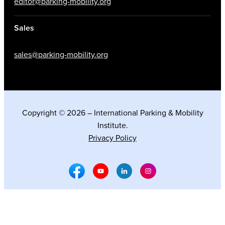
editor@parking-mobility.org
Sales
sales@parking-mobility.org
Copyright © 2026 – International Parking & Mobility
Institute.
Privacy Policy
Facebook Social Media
Youtube Social Media
Linkedin Social Media
Instagram Social M