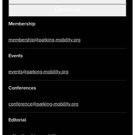
Contact Us
Membership
membership@parking-mobility.org
Events
events@parking-mobility.org
Conferences
conference@parking-mobility.org
Editorial