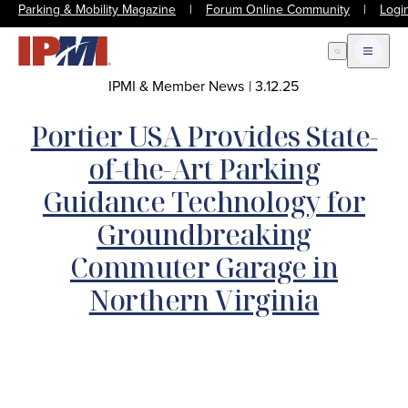
Parking & Mobility Magazine
|
Forum Online Community
|
Logi
Open Search
Open m
IPMI & Member News
|
3.12.25
Portier USA Provides State-
of-the-Art Parking
Guidance Technology for
Groundbreaking
Commuter Garage in
Northern Virginia