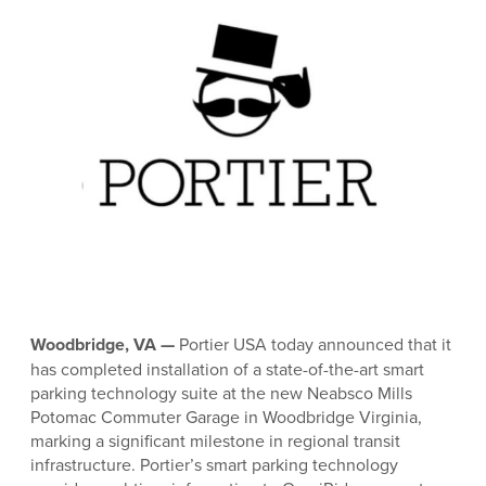
Woodbridge, VA —
Portier USA today announced that it
has completed installation of a state-of-the-art smart
parking technology suite at the new Neabsco Mills
Potomac Commuter Garage in Woodbridge Virginia,
marking a significant milestone in regional transit
infrastructure. Portier’s smart parking technology