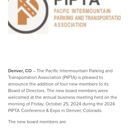
Denver, CO
– The Pacific lntermountain Parking and
Transportation Association (PIPTA) is pleased to
announce the addition of four new members to its
Board of Directors. The new board members were
welcomed at the annual business meeting held on the
morning of Friday, October 25, 2024 during the 2024
PIPTA Conference & Expo in Denver, Colorado.
The new board members are: