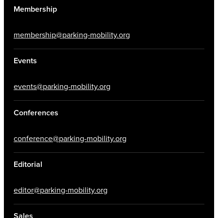
Membership
membership@parking-mobility.org
Events
events@parking-mobility.org
Conferences
conference@parking-mobility.org
Editorial
editor@parking-mobility.org
Sales