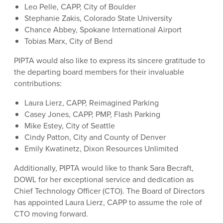
Leo Pelle, CAPP, City of Boulder
Stephanie Zakis, Colorado State University
Chance Abbey, Spokane International Airport
Tobias Marx, City of Bend
PIPTA would also like to express its sincere gratitude to
the departing board members for their invaluable
contributions:
Laura Lierz, CAPP, Reimagined Parking
Casey Jones, CAPP, PMP, Flash Parking
Mike Estey, City of Seattle
Cindy Patton, City and County of Denver
Emily Kwatinetz, Dixon Resources Unlimited
Additionally, PIPTA would like to thank Sara Becraft,
DOWL for her exceptional service and dedication as
Chief Technology Officer (CTO). The Board of Directors
has appointed Laura Lierz, CAPP to assume the role of
CTO moving forward.