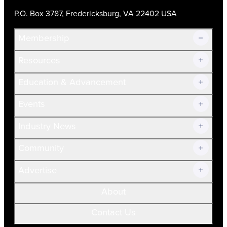
P.O. Box 3787, Fredericksburg, VA 22402 USA
Membership
Resources
Join Now!
Education & Advancement
Membership Overview
Current Members
Events
Prospective Members
Volunteer
Industry News
Community
Advertise
About
Contact Us