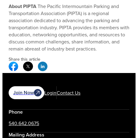
About PlPTA
The Pacific Intermountain Parking and
Transportation Association (PlPTA) is a regional
association dedicated to advancing the parking and
transportation industry. PlPTA provides its members with
education, networking opportunities, and resources to
discuss common challenges, share information, and
remain abreast of industry best practices.
Share this article
Facebook Social Media
Twitter Social Media
Linkedin Social Media
Join Now
Login
Contact Us
Phone
540.642.0675
Mailing Address