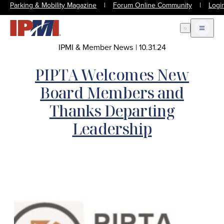
Parking & Mobility Magazine
|
Forum Online Community
|
Logi
Open Search
Open m
IPMI & Member News
|
10.31.24
PIPTA Welcomes New
Board Members and
Thanks Departing
Leadership