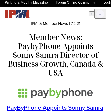
Parking & Mobility Magazine
|
Forum Online Community
|
Logi
Open Search
Open m
IPMI & Member News
|
7.2.21
Member News:
PaybyPhone Appoints
Sonny Samra Director of
Business Growth, Canada &
USA
PayByPhone Appoints Sonny Samra