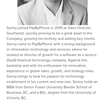
Sonny joined PayByPhone in 2019 as Sales Director,
Southwest, quickly proving to be a great asset to the
Company, growing his territory and adding key clients.
Sonny came to PayByPhone with a strong background
in information technology and services, where he
worked as director of growth for a software as a service
(SaaS) financial technology company. Against this
backdrop and with his enthusiasm for innovation,
experience in global sales, growth, and strategy roles,
Sonny brings to bear his passion for technology
enablement in his current and new role. Sonny holds an
MBA from Simon Fraser University Beedie School of
Business, BC, and a BSc. degree from the University of
Victoria, BC.