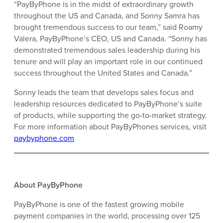
“PayByPhone is in the midst of extraordinary growth
throughout the US and Canada, and Sonny Samra has
brought tremendous success to our team,” said Roamy
Valera, PayByPhone’s CEO, US and Canada. “Sonny has
demonstrated tremendous sales leadership during his
tenure and will play an important role in our continued
success throughout the United States and Canada.”
Sonny leads the team that develops sales focus and
leadership resources dedicated to PayByPhone’s suite
of products, while supporting the go-to-market strategy.
For more information about PayByPhones services, visit
paybyphone.com
About PayByPhone
PayByPhone is one of the fastest growing mobile
payment companies in the world, processing over 125