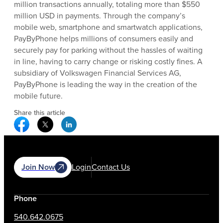
million transactions annually, totaling more than $550
million USD in payments. Through the company’s
mobile web, smartphone and smartwatch applications,
PayByPhone helps millions of consumers easily and
securely pay for parking without the hassles of waiting
in line, having to carry change or risking costly fines. A
subsidiary of Volkswagen Financial Services AG,
PayByPhone is leading the way in the creation of the
mobile future.
Share this article
Facebook Social Media
Twitter Social Media
Linkedin Social Media
Join Now
Login
Contact Us
Phone
540.642.0675