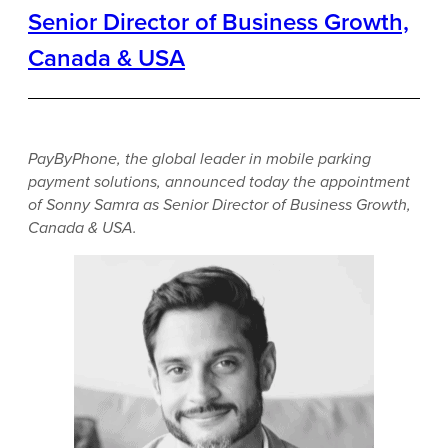
Senior Director of Business Growth,
Canada & USA
PayByPhone, the global leader in mobile parking
payment solutions, announced today the appointment
of Sonny Samra as Senior Director of Business Growth,
Canada & USA.