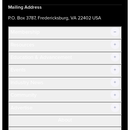
Mailing Address
P.O. Box 3787, Fredericksburg, VA 22402 USA
Membership
Resources
Join Now!
Education & Advancement
Membership Overview
Current Members
Events
Prospective Members
Volunteer
Industry News
Community
Advertise
About