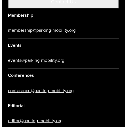
Contact Us
Membership
membership@parking-mobility.org
Events
events@parking-mobility.org
Conferences
conference@parking-mobility.org
Editorial
editor@parking-mobility.org