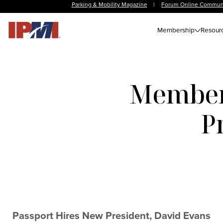
Parking & Mobility Magazine
|
Forum Online Commun
Membership
Resour
Member 
P
Passport Hires New President, David Evans