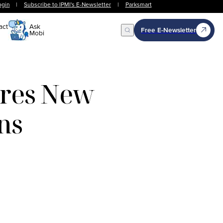
ogin
|
Subscribe to IPMI's E-Newsletter
|
Parksmart
act
Ask
Free E-Newsletter
Mobi
Open Search
ires New
ns