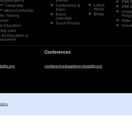
nization (APO)
Events
IPMI 
Latest
® Credential
Conference &
IPMI 
News
Expo
® Micro-Credential
Hidde
Blogs
Event
ite Training
Prog
Calendar
smart
State
Event Photos
ual Education
Volun
ning Labs
 All Education &
ancement
Conferences
lity.org
conference@parking-mobility.org
olicy