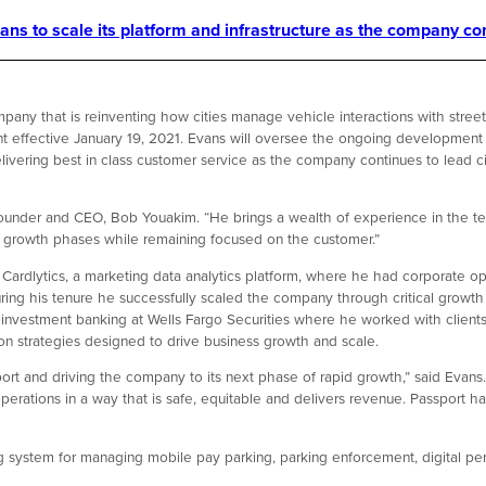
ns to scale its platform and infrastructure as the company con
pany that is reinventing how cities manage vehicle interactions with stree
t effective January 19, 2021. Evans will oversee the ongoing development 
elivering best in class customer service as the company continues to lead cit
ounder and CEO, Bob Youakim. “He brings a wealth of experience in the t
c growth phases while remaining focused on the customer.”
Cardlytics, a marketing data analytics platform, where he had corporate op
ring his tenure he successfully scaled the company through critical growt
s in investment banking at Wells Fargo Securities where he worked with clients 
n strategies designed to drive business growth and scale.
ort and driving the company to its next phase of rapid growth,” said Evans. 
erations in a way that is safe, equitable and delivers revenue. Passport ha
 system for managing mobile pay parking, parking enforcement, digital permi