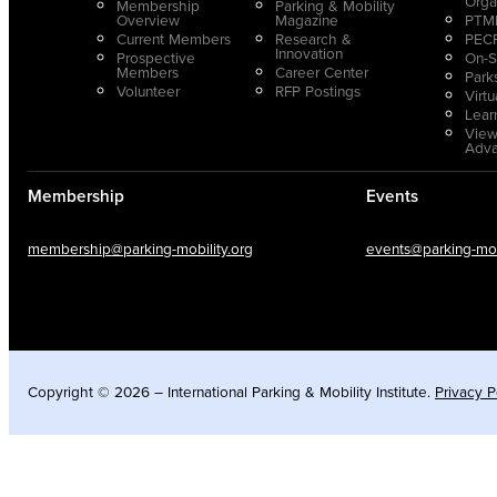
Orga
Membership
Parking & Mobility
Overview
Magazine
PTMP
Current Members
Research &
PECP
Innovation
Prospective
On-S
Members
Career Center
Park
Volunteer
RFP Postings
Virt
Lear
View
Adv
Membership
Events
membership@parking-mobility.org
events@parking-mobi
Copyright © 2026 – International Parking & Mobility Institute.
Privacy P