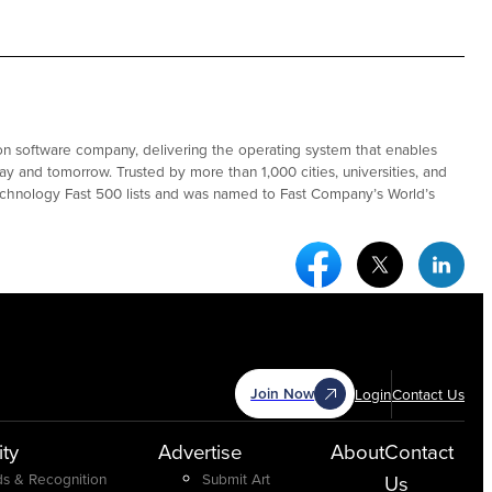
ation software company, delivering the operating system that enables
ay and tomorrow. Trusted by more than 1,000 cities, universities, and
Technology Fast 500 lists and was named to Fast Company’s World’s
Facebook Social Medi
Twitter Socia
Link
Join Now
Login
Contact Us
ty
Advertise
About
Contact
s & Recognition
Submit Art
Us