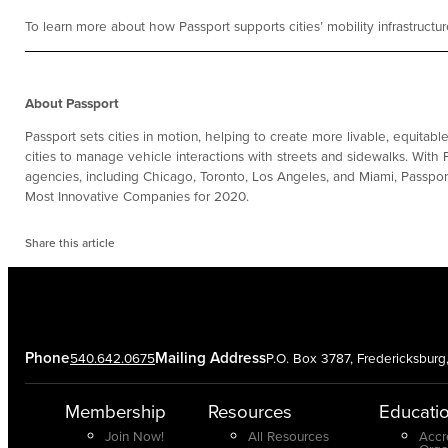
To learn more about how Passport supports cities’ mobility infrastructu
About Passport
Passport sets cities in motion, helping to create more livable, equitab
cities to manage vehicle interactions with streets and sidewalks. With 
agencies, including Chicago, Toronto, Los Angeles, and Miami, Passpo
Most Innovative Companies for 2020.
Share this article
Phone
Mailing Address
540.642.0675
P.O. Box 3787, Fredericksbur
Membership
Resources
Educati
Join Now!
All Resources
Accr