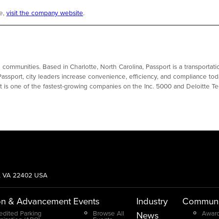
re,
visit the company website
.
le communities. Based in Charlotte, North Carolina, Passport is a transport
Passport, city leaders increase convenience, efficiency, and compliance tod
rt is one of the fastest-growing companies on the Inc. 5000 and Deloitte 
g, VA 22402 USA
on & Advancement
Events
Industry
Communi
edited Parking
Browse All
Award
News