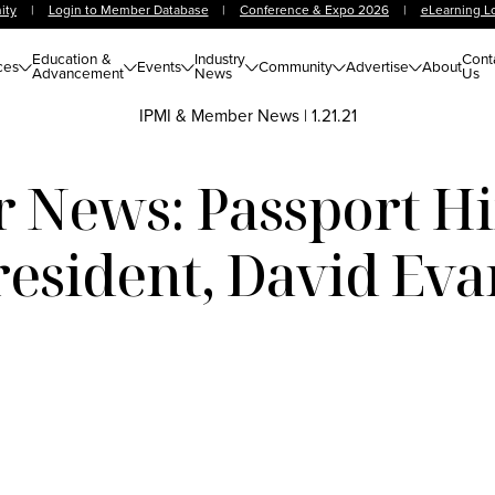
ity
|
Login to Member Database
|
Conference & Expo 2026
|
eLearning L
Education &
Industry
Cont
ces
Events
Community
Advertise
About
Advancement
News
Us
IPMI & Member News
|
1.21.21
News: Passport H
resident, David Eva