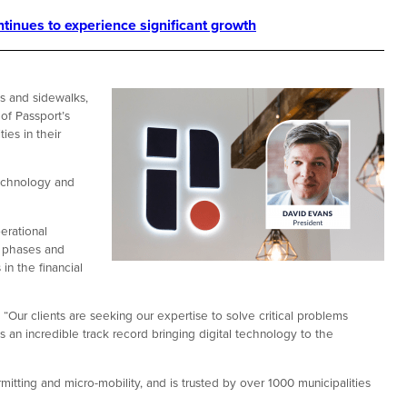
tinues to experience significant growth
ts and sidewalks,
of Passport’s
ies in their
echnology and
erational
h phases and
in the financial
“Our clients are seeking our expertise to solve critical problems
s an incredible track record bringing digital technology to the
tting and micro-mobility, and is trusted by over 1000 municipalities