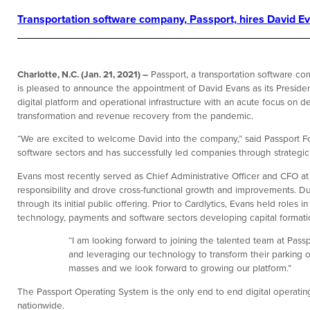
Transportation software company, Passport, hires David Eva
Charlotte, N.C. (Jan. 21, 2021) –
Passport, a transportation software com
is pleased to announce the appointment of David Evans as its Presiden
digital platform and operational infrastructure with an acute focus on d
transformation and revenue recovery from the pandemic.
“We are excited to welcome David into the company,” said Passport F
software sectors and has successfully led companies through strategi
Evans most recently served as Chief Administrative Officer and CFO at 
responsibility and drove cross-functional growth and improvements. Du
through its initial public offering. Prior to Cardlytics, Evans held role
technology, payments and software sectors developing capital formatio
“I am looking forward to joining the talented team at Passp
and leveraging our technology to transform their parking op
masses and we look forward to growing our platform.”
The Passport Operating System is the only end to end digital operating
nationwide.