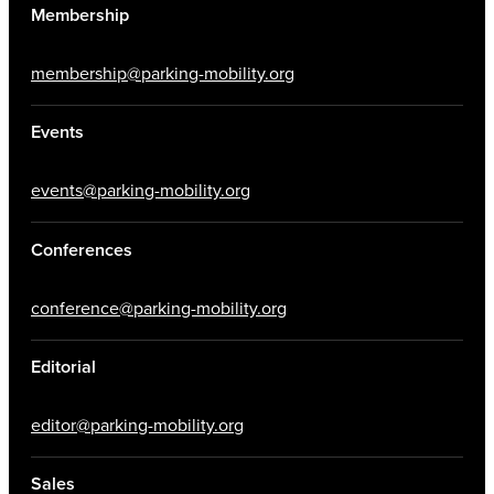
Membership
membership@parking-mobility.org
Events
events@parking-mobility.org
Conferences
conference@parking-mobility.org
Editorial
editor@parking-mobility.org
Sales