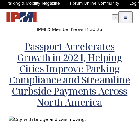
Parking & Mobility Magazine
|
Forum Online Community
|
Logi
Open Search
Open m
IPMI & Member News
|
1.30.25
Passport Accelerates
Growth in 2024, Helping
Cities Improve Parking
Compliance and Streamline
Curbside Payments Across
North America