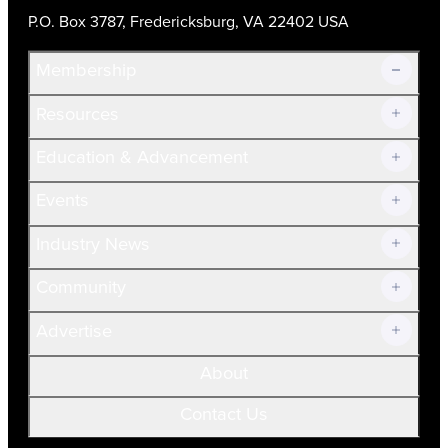
P.O. Box 3787, Fredericksburg, VA 22402 USA
Membership
Resources
Join Now!
Education & Advancement
Membership Overview
Current Members
Events
Prospective Members
Volunteer
Industry News
Community
Advertise
About
Contact Us