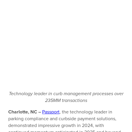
Technology leader in curb management processes over
235MM transactions
Charlotte, NC –
Passport
, the technology leader in
parking compliance and curbside payment solutions,
demonstrated impressive growth in 2024, with