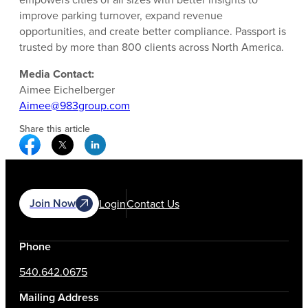
improve parking turnover, expand revenue
opportunities, and create better compliance. Passport is
trusted by more than 800 clients across North America.
Media Contact:
Aimee Eichelberger
Aimee@983group.com
Share this article
Facebook Social Media
Twitter Social Media
Linkedin Social Media
Join Now
Login
Contact Us
Phone
540.642.0675
Mailing Address