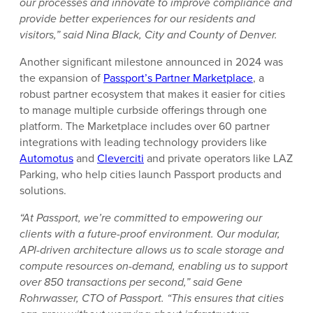
our processes and innovate to improve compliance and
provide better experiences for our residents and
visitors,” said Nina Black, City and County of Denver.
Another significant milestone announced in 2024 was
the expansion of
Passport’s Partner Marketplace
, a
robust partner ecosystem that makes it easier for cities
to manage multiple curbside offerings through one
platform. The Marketplace includes over 60 partner
integrations with leading technology providers like
Automotus
and
Cleverciti
and private operators like LAZ
Parking, who help cities launch Passport products and
solutions.
“At Passport, we’re committed to empowering our
clients with a future-proof environment. Our modular,
API-driven architecture allows us to scale storage and
compute resources on-demand, enabling us to support
over 850 transactions per second,” said Gene
Rohrwasser, CTO of Passport. “This ensures that cities