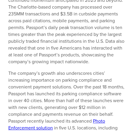
continued momentum anticipated in 2025 and beyond.
The Charlotte-based company has processed over
235MM transactions and $3.5B in curbside payments
across paid citations, mobile payments, and parking
permits. Passport’s daily peak transaction volume is ten
times greater than the peak experienced by the largest
publicly traded financial institutions in the U.S. Data also
revealed that one in five Americans has interacted with
at least one of Passport’s products, showcasing the
company’s growing impact nationwide.
The company’s growth also underscores cities’
increasing importance on parking compliance and
convenient payment solutions. Over the past 18 months,
Passport has launched its parking compliance software
in over 40 cities. More than half of these launches were
with new clients, generating over $12 million in
compliance and payments revenue on their behalf.
Passport recently launched its advanced
Photo
Enforcement solution
in five U.S. locations, including