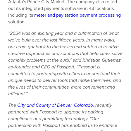
Atlanta’s Ponce City Market. The company also rolled
out its integrated payments software in 43 locations,
including its
meter and pay station payment processing
solution.
“2024 was an exciting year and a culmination of what
we’ve built over the last fifteen years. In many ways,
our team got back to the basics and settled in to drive
creative approaches and solutions that help cities solve
complex problems at the curb,” said Khristian Gutierrez,
co-founder and CEO of Passport. “Passport is
committed to partnering with cities to understand their
unique needs to deliver tools that make their lives, and
the lives of their communities, more convenient and
efficient.”
The
City and County of Denver, Colorado
, recently
partnered with Passport to upgrade its parking
compliance and permitting technology. “Our
partnership with Passport has enabled us to enhance