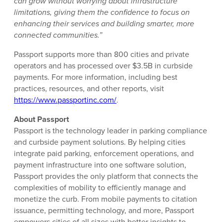
can grow without worrying about infrastructure
limitations, giving them the confidence to focus on
enhancing their services and building smarter, more
connected communities.”
Passport supports more than 800 cities and private
operators and has processed over $3.5B in curbside
payments. For more information, including best
practices, resources, and other reports, visit
https://www.passportinc.com/
.
About Passport
Passport is the technology leader in parking compliance
and curbside payment solutions. By helping cities
integrate paid parking, enforcement operations, and
payment infrastructure into one software solution,
Passport provides the only platform that connects the
complexities of mobility to efficiently manage and
monetize the curb. From mobile payments to citation
issuance, permitting technology, and more, Passport
empowers cities of all sizes with better insights to