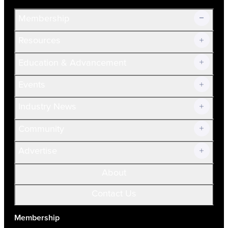
Membership
Resources
Join Now!
Education & Advancement
Membership Overview
Current Members
Events
Prospective Members
Volunteer
Industry News
Community
Advertise
About
Contact Us
Membership