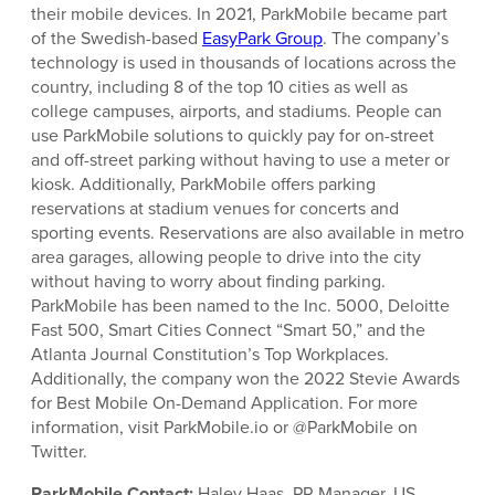
their mobile devices. In 2021, ParkMobile became part
of the Swedish-based
EasyPark Group
. The company’s
technology is used in thousands of locations across the
country, including 8 of the top 10 cities as well as
college campuses, airports, and stadiums. People can
use ParkMobile solutions to quickly pay for on-street
and off-street parking without having to use a meter or
kiosk. Additionally, ParkMobile offers parking
reservations at stadium venues for concerts and
sporting events. Reservations are also available in metro
area garages, allowing people to drive into the city
without having to worry about finding parking.
ParkMobile has been named to the Inc. 5000, Deloitte
Fast 500, Smart Cities Connect “Smart 50,” and the
Atlanta Journal Constitution’s Top Workplaces.
Additionally, the company won the 2022 Stevie Awards
for Best Mobile On-Demand Application. For more
information, visit ParkMobile.io or @ParkMobile on
Twitter.
ParkMobile Contact:
Haley Haas, PR Manager, US,