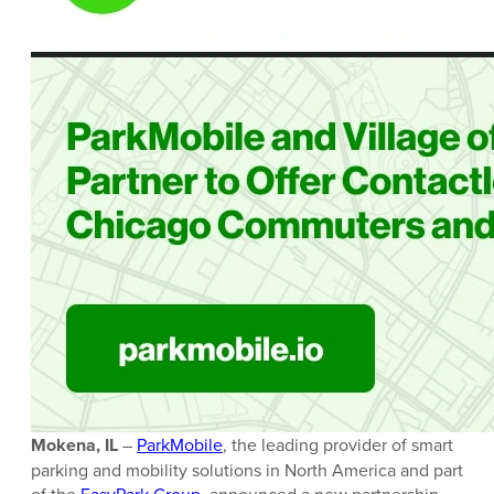
Mokena, IL
–
ParkMobile
, the leading provider of smart
parking and mobility solutions in North America and part