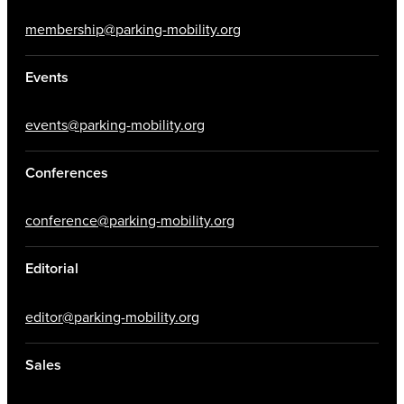
membership@parking-mobility.org
Events
events@parking-mobility.org
Conferences
conference@parking-mobility.org
Editorial
editor@parking-mobility.org
Sales