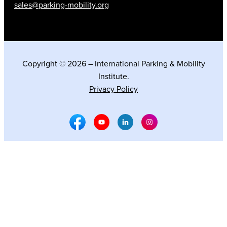
sales@parking-mobility.org
Copyright © 2026 – International Parking & Mobility
Institute.
Privacy Policy
Facebook Social Media
Youtube Social Media
Linkedin Social Media
Instagram Social M