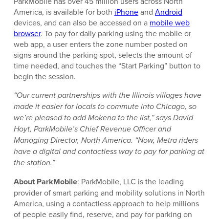
ParkMobile has over 45 million users across North
America, is available for both
iPhone
and
Android
devices, and can also be accessed on a
mobile web
browser
. To pay for daily parking using the mobile or
web app, a user enters the zone number posted on
signs around the parking spot, selects the amount of
time needed, and touches the “Start Parking” button to
begin the session.
“Our current partnerships with the Illinois villages have
made it easier for locals to commute into Chicago, so
we’re pleased to add Mokena to the list,” says David
Hoyt, ParkMobile’s Chief Revenue Officer and
Managing Director, North America. “Now, Metra riders
have a digital and contactless way to pay for parking at
the station.”
About ParkMobile
: ParkMobile, LLC is the leading
provider of smart parking and mobility solutions in North
America, using a contactless approach to help millions
of people easily find, reserve, and pay for parking on