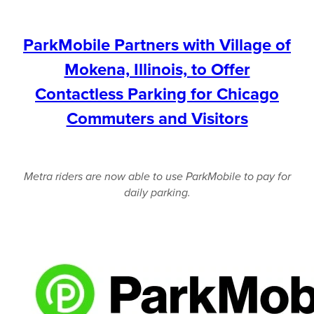
ParkMobile Partners with Village of
Mokena, Illinois, to Offer
Contactless Parking for Chicago
Commuters and Visitors
Metra riders are now able to use ParkMobile to pay for
daily parking.