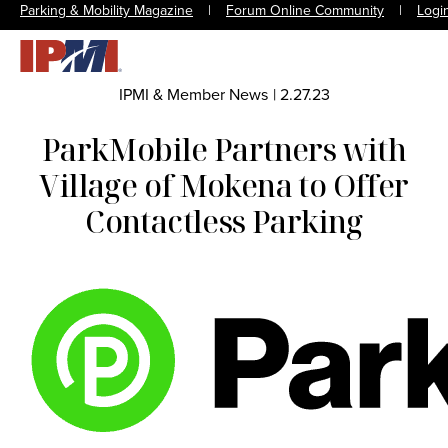
Parking & Mobility Magazine
|
Forum Online Community
|
Logi
IPMI & Member News
|
2.27.23
ParkMobile Partners with
Village of Mokena to Offer
Contactless Parking