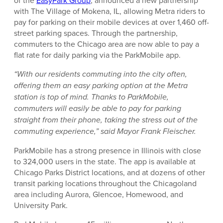
of the
EasyPark Group
, announced a new partnership
with The Village of Mokena, IL, allowing Metra riders to
pay for parking on their mobile devices at over 1,460 off-
street parking spaces. Through the partnership,
commuters to the Chicago area are now able to pay a
flat rate for daily parking via the ParkMobile app.
“With our residents commuting into the city often,
offering them an easy parking option at the Metra
station is top of mind. Thanks to ParkMobile,
commuters will easily be able to pay for parking
straight from their phone, taking the stress out of the
commuting experience,” said Mayor Frank Fleischer.
ParkMobile has a strong presence in Illinois with close
to 324,000 users in the state. The app is available at
Chicago Parks District locations, and at dozens of other
transit parking locations throughout the Chicagoland
area including Aurora, Glencoe, Homewood, and
University Park.