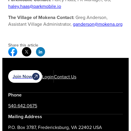
haley.haas@parkmobile.io
The Village of Mokena Contact:
Greg Anderson,
Assistant Village Administrator,
ganderson@mokena.org
Share this article
Facebook Social Media
Twitter Social Media
Linkedin Social Media
Join Now
Login
Contact Us
Phone
540.642.0675
Mailing Address
P.O. Box 3787, Fredericksburg, VA 22402 USA