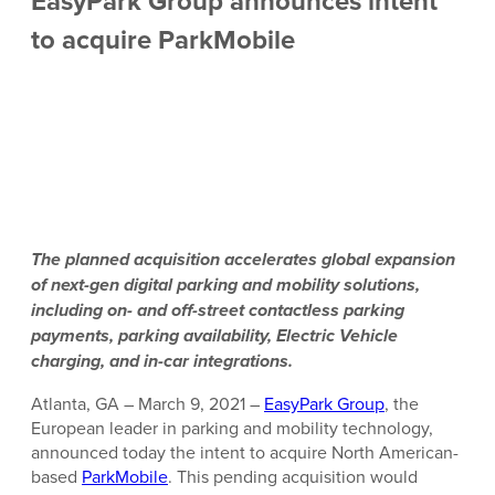
EasyPark Group announces intent
to acquire ParkMobile
The planned acquisition accelerates global expansion
of next-gen digital parking and mobility solutions,
including on- and off-street contactless parking
payments, parking availability, Electric Vehicle
charging, and in-car integrations.
Atlanta, GA – March 9, 2021 –
EasyPark Group
, the
European leader in parking and mobility technology,
announced today the intent to acquire North American-
based
ParkMobile
. This pending acquisition would