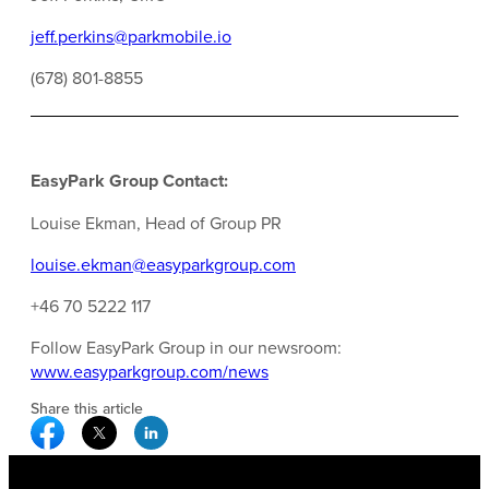
jeff.perkins@parkmobile.io
(678) 801-8855
EasyPark Group Contact:
Louise Ekman, Head of Group PR
louise.ekman@easyparkgroup.com
+46 70 5222 117
Follow EasyPark Group in our newsroom:
www.easyparkgroup.com/news
Share this article
Facebook Social Media
Twitter Social Media
Linkedin Social Media