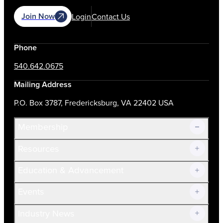
Join Now
Login
Contact Us
Phone
540.642.0675
Mailing Address
P.O. Box 3787, Fredericksburg, VA 22402 USA
Membership
Resources
Join Now!
Education & Advancement
Membership Overview
Current Members
Events
Prospective Members
Volunteer
Industry News