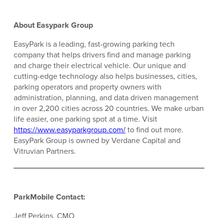
About Easypark Group
EasyPark is a leading, fast-growing parking tech
company that helps drivers find and manage parking
and charge their electrical vehicle. Our unique and
cutting-edge technology also helps businesses, cities,
parking operators and property owners with
administration, planning, and data driven management
in over 2,200 cities across 20 countries. We make urban
life easier, one parking spot at a time. Visit
https://www.easyparkgroup.com/
to find out more.
EasyPark Group is owned by Verdane Capital and
Vitruvian Partners.
ParkMobile Contact:
Jeff Perkins, CMO