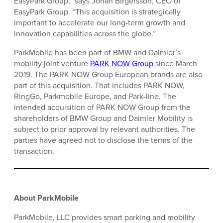
EasyPark Group,” says Johan Birgersson, CEO of
EasyPark Group. “This acquisition is strategically
important to accelerate our long-term growth and
innovation capabilities across the globe.”
ParkMobile has been part of BMW and Daimler’s
mobility joint venture
PARK NOW Group
since March
2019. The PARK NOW Group European brands are also
part of this acquisition. That includes PARK NOW,
RingGo, Parkmobile Europe, and Park-line. The
intended acquisition of PARK NOW Group from the
shareholders of BMW Group and Daimler Mobility is
subject to prior approval by relevant authorities. The
parties have agreed not to disclose the terms of the
transaction.
About ParkMobile
ParkMobile, LLC provides smart parking and mobility