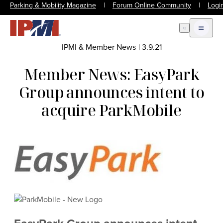
Parking & Mobility Magazine
|
Forum Online Community
|
Logi
Open Search
Open m
IPMI & Member News
|
3.9.21
Member News: EasyPark
Group announces intent to
acquire ParkMobile