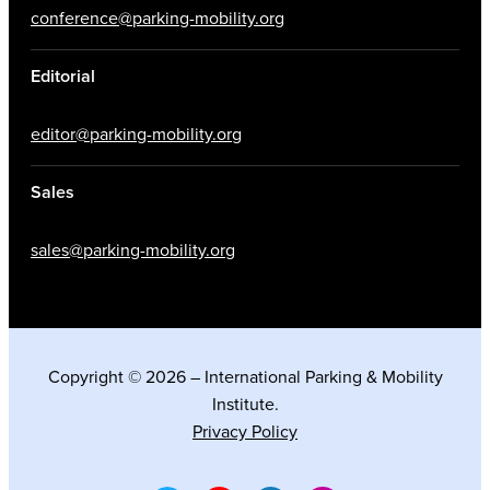
conference@parking-mobility.org
Editorial
editor@parking-mobility.org
Sales
sales@parking-mobility.org
Copyright © 2026 – International Parking & Mobility
Institute.
Privacy Policy