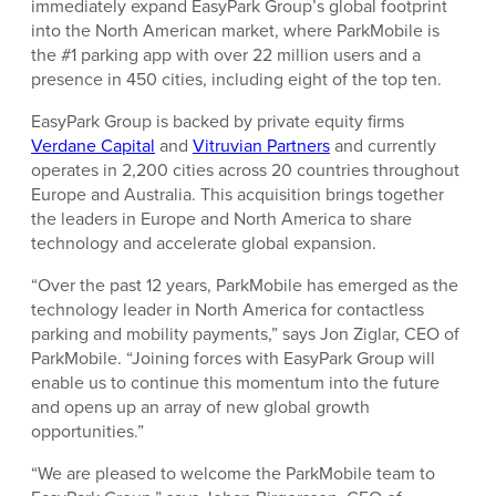
immediately expand EasyPark Group’s global footprint
into the North American market, where ParkMobile is
the #1 parking app with over 22 million users and a
presence in 450 cities, including eight of the top ten.
EasyPark Group is backed by private equity firms
Verdane Capital
and
Vitruvian Partners
and currently
operates in 2,200 cities across 20 countries throughout
Europe and Australia. This acquisition brings together
the leaders in Europe and North America to share
technology and accelerate global expansion.
“Over the past 12 years, ParkMobile has emerged as the
technology leader in North America for contactless
parking and mobility payments,” says Jon Ziglar, CEO of
ParkMobile. “Joining forces with EasyPark Group will
enable us to continue this momentum into the future
and opens up an array of new global growth
opportunities.”
“We are pleased to welcome the ParkMobile team to