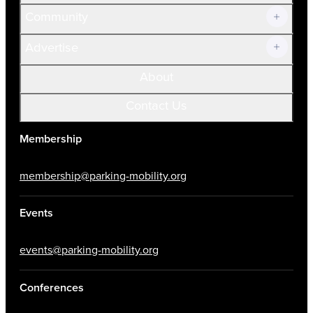
Community
Advertise
About
Contact Us
Membership
membership@parking-mobility.org
Events
events@parking-mobility.org
Conferences