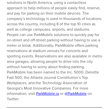
solutions in North America, using a contactless
approach to help millions of people easily find, reserve,
and pay for parking on their mobile devices. The
company’s technology is used in thousands of locations
across the country, including 8 of the top 10 cities as
well as college campuses, airports, and stadiums.
People can use ParkMobile solutions to quickly pay for
on-street and off-street parking without having to use a
meter or kiosk. Additionally, ParkMobile offers parking
reservations at stadium venues for concerts and
sporting events. Reservations are also available in metro
area garages, allowing people to drive into the city
without having to worry about finding parking.
ParkMobile has been named to the Inc. 5000, Deloitte
Fast 500, the Atlanta Journal Constitution’s Top
Workplaces, and the Technology Association of
Georgia’s Most Innovative Companies. For more
information, visit
ParkMobile.io
or
@ParkMobile
on
Twitter.