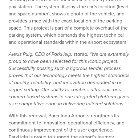
pay station. The system displays the car’s location (level
and space number), shows a photo of the vehicle, and
provides a map with the exact location of the parking
space. This project is part of a complete overhaul of the
parking system, which demands the highest technical
and operational standards within the airport ecosystem.
Alexis Puig, CEO of ParkHelp, stated: “We are extremely
proud to have been selected for this iconic project.
Successfully passing such a rigorous tender process
proves that our technology meets the highest standards
of quality, reliability, and innovation demanded in an
airport setting. Our ability to combine ultrasonic and
camera-based systems in one integrated platform gives
us a competitive edge in delivering tailored solutions.”
With this renewal, Barcelona Airport strengthens its
commitment to innovation, operational efficiency, and
continuous improvement of the user experience.
ParkHelp is proud to support the airport’s journey