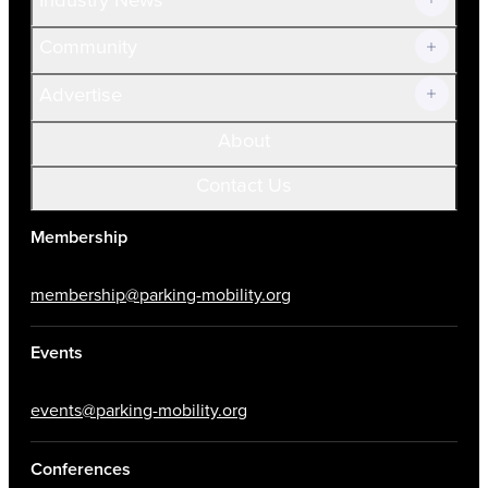
Community
Advertise
About
Contact Us
Membership
membership@parking-mobility.org
Events
events@parking-mobility.org
Conferences