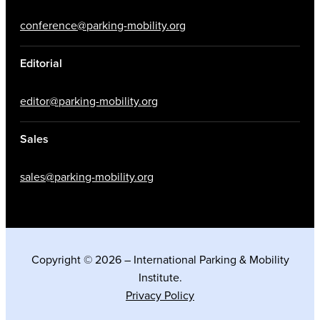
conference@parking-mobility.org
Editorial
editor@parking-mobility.org
Sales
sales@parking-mobility.org
Copyright © 2026 – International Parking & Mobility
Institute.
Privacy Policy