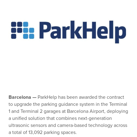
Barcelona
—
ParkHelp has been awarded the contract
to upgrade the parking guidance system in the Terminal
1 and Terminal 2 garages at Barcelona Airport, deploying
a unified solution that combines next-generation
ultrasonic sensors and camera-based technology across
a total of 13,092 parking spaces.