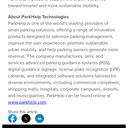
toward smarter and more sustainable mobility.
About ParkHelp Technologies
ParkHelp is one of the world’s leading providers of
smart parking solutions, offering a range of innovative
products designed to optimize parking management,
improve the user experience, promote sustainable
urban mobility, and help parking owners generate more
revenue. The company manufactures, sells, and
services advanced parking guidance systems (PGS),
digital guidance signage, license plate recognition (LPR)
cameras, and integrated software solutions tailored for
diverse environments, including commercial complexes,
shopping malls, hospitals, corporate campuses, airports,
and municipalities. ParkHelp can be found online at
www.parkhelp.com
.
Share this article
Facebook Social Media
Twitter Social Media
Linkedin Social Media