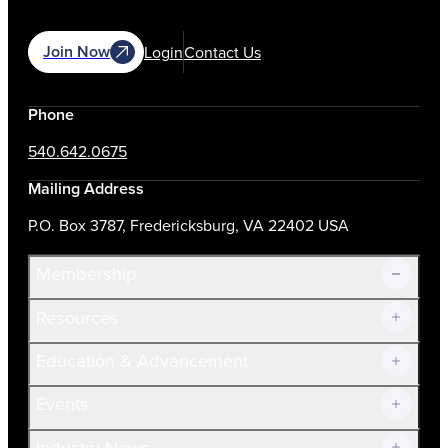
Join Now
Login
Contact Us
Phone
540.642.0675
Mailing Address
P.O. Box 3787, Fredericksburg, VA 22402 USA
Membership
Resources
Join Now!
Education & Advancement
Membership Overview
Current Members
Events
Prospective Members
Volunteer
Industry News