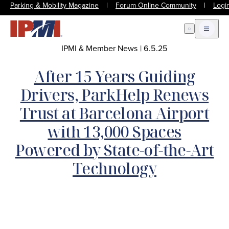
Parking & Mobility Magazine
|
Forum Online Community
|
Logi
Open Search
Open m
IPMI & Member News
|
6.5.25
After 15 Years Guiding
Drivers, ParkHelp Renews
Trust at Barcelona Airport
with 13,000 Spaces
Powered by State-of-the-Art
Technology