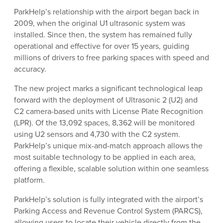
ParkHelp’s relationship with the airport began back in
2009, when the original U1 ultrasonic system was
installed. Since then, the system has remained fully
operational and effective for over 15 years, guiding
millions of drivers to free parking spaces with speed and
accuracy.
The new project marks a significant technological leap
forward with the deployment of Ultrasonic 2 (U2) and
C2 camera-based units with License Plate Recognition
(LPR). Of the 13,092 spaces, 8,362 will be monitored
using U2 sensors and 4,730 with the C2 system.
ParkHelp’s unique mix-and-match approach allows the
most suitable technology to be applied in each area,
offering a flexible, scalable solution within one seamless
platform.
ParkHelp’s solution is fully integrated with the airport’s
Parking Access and Revenue Control System (PARCS),
allowing users to locate their vehicle directly from the