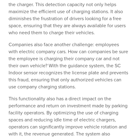
the charger. This detection capacity not only helps
maximize the efficient use of charging stations. It also
diminishes the frustration of drivers looking for a free
space, ensuring that they are always available for users
who need them to charge their vehicles.
Companies also face another challenge: employees
with electric company cars. How can companies be sure
the employee is charging their company car and not
their own vehicle? With the guidance system, the SC
Indoor sensor recognizes the license plate and prevents
this fraud, ensuring that only authorized vehicles can
use company charging stations.
This functionality also has a direct impact on the
performance and return on investment made by parking
facility operators. By optimizing the use of charging
spaces and reducing idle time of electric chargers,
operators can significantly improve vehicle rotation and
with it, the revenue generated. The system also