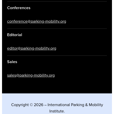
Conferences
conference@parking-mobility.org
Editorial
editor@parking-mobility.org
Sales
sales@parking-mobility.org
Copyright © 2026 – International Parking & Mobility
Institute.