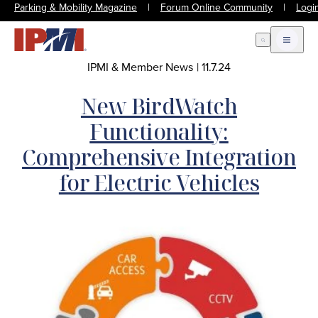
Parking & Mobility Magazine
|
Forum Online Community
|
Logi
Open Search
Open m
IPMI & Member News
|
11.7.24
New BirdWatch
Functionality:
Comprehensive Integration
for Electric Vehicles