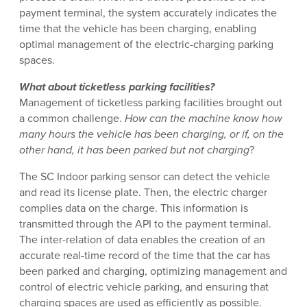
payment terminal, the system accurately indicates the
time that the vehicle has been charging, enabling
optimal management of the electric-charging parking
spaces.
What about ticketless parking facilities?
Management of ticketless parking facilities brought out
a common challenge.
How can the machine know how
many hours the vehicle has been charging, or if, on the
other hand, it has been parked but not charging
?
The SC Indoor parking sensor can detect the vehicle
and read its license plate. Then, the electric charger
complies data on the charge. This information is
transmitted through the API to the payment terminal.
The inter-relation of data enables the creation of an
accurate real-time record of the time that the car has
been parked and charging, optimizing management and
control of electric vehicle parking, and ensuring that
charging spaces are used as efficiently as possible.