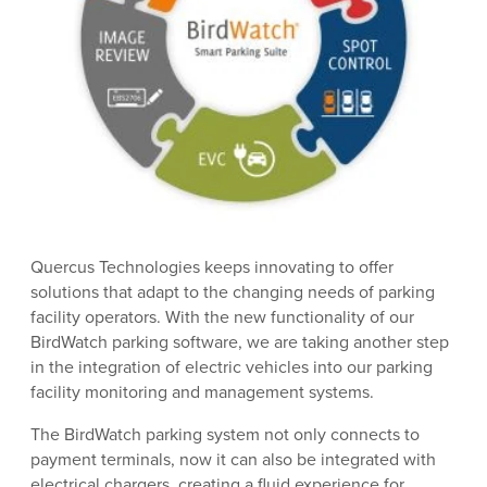
Quercus Technologies keeps innovating to offer
solutions that adapt to the changing needs of parking
facility operators. With the new functionality of our
BirdWatch parking software, we are taking another step
in the integration of electric vehicles into our parking
facility monitoring and management systems.
The BirdWatch parking system not only connects to
payment terminals, now it can also be integrated with
electrical chargers, creating a fluid experience for