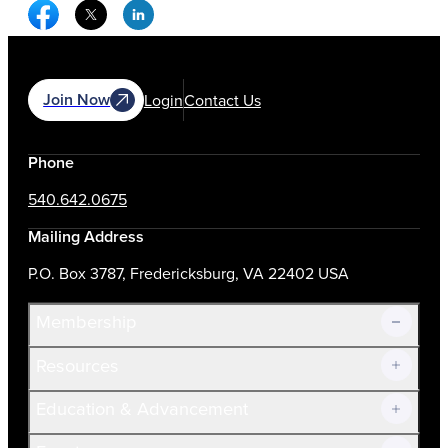
Facebook Social Media
Twitter Social Media
Linkedin Social Media
Join Now
Login
Contact Us
Phone
540.642.0675
Mailing Address
P.O. Box 3787, Fredericksburg, VA 22402 USA
Membership
Resources
Join Now!
Education & Advancement
Membership Overview
Current Members