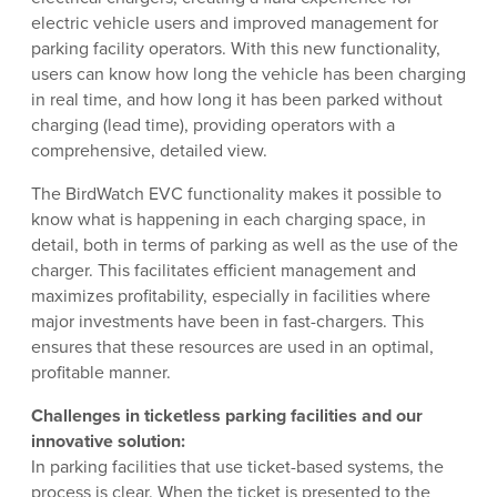
electric vehicle users and improved management for
parking facility operators. With this new functionality,
users can know how long the vehicle has been charging
in real time, and how long it has been parked without
charging (lead time), providing operators with a
comprehensive, detailed view.
The BirdWatch EVC functionality makes it possible to
know what is happening in each charging space, in
detail, both in terms of parking as well as the use of the
charger. This facilitates efficient management and
maximizes profitability, especially in facilities where
major investments have been in fast-chargers. This
ensures that these resources are used in an optimal,
profitable manner.
Challenges in ticketless parking facilities and our
innovative solution:
In parking facilities that use ticket-based systems, the
process is clear. When the ticket is presented to the