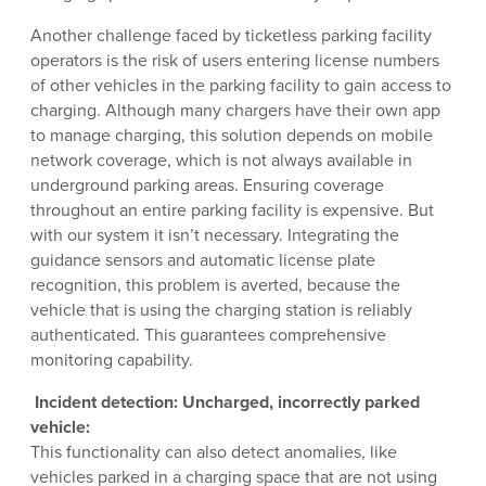
Another challenge faced by ticketless parking facility
operators is the risk of users entering license numbers
of other vehicles in the parking facility to gain access to
charging. Although many chargers have their own app
to manage charging, this solution depends on mobile
network coverage, which is not always available in
underground parking areas. Ensuring coverage
throughout an entire parking facility is expensive. But
with our system it isn’t necessary. Integrating the
guidance sensors and automatic license plate
recognition, this problem is averted, because the
vehicle that is using the charging station is reliably
authenticated. This guarantees comprehensive
monitoring capability.
Incident detection: Uncharged, incorrectly parked
vehicle:
This functionality can also detect anomalies, like
vehicles parked in a charging space that are not using