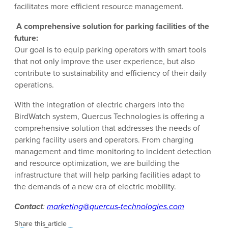
facilitates more efficient resource management.
A comprehensive solution for parking facilities of the
future:
Our goal is to equip parking operators with smart tools
that not only improve the user experience, but also
contribute to sustainability and efficiency of their daily
operations.
With the integration of electric chargers into the
BirdWatch system, Quercus Technologies is offering a
comprehensive solution that addresses the needs of
parking facility users and operators. From charging
management and time monitoring to incident detection
and resource optimization, we are building the
infrastructure that will help parking facilities adapt to
the demands of a new era of electric mobility.
Contact
:
marketing@quercus-technologies.com
Share this article