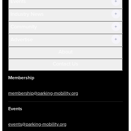
Events
Prospective Members
Volunteer
Industry News
Community
Advertise
About
Contact Us
Membership
membership@parking-mobility.org
Events
events@parking-mobility.org