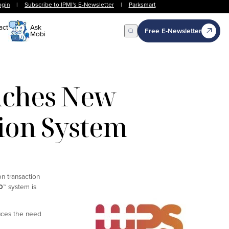
ogin
|
Subscribe to IPMI's E-Newsletter
|
Parksmart
act
Ask
Free E-Newsletter
Mobi
Open Search
nches New
tion System
on transaction
D
™
system is
duces the need