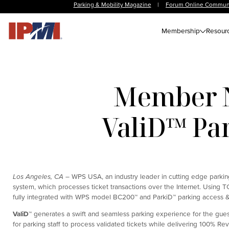
Parking & Mobility Magazine
|
Forum Online Commun
Membership
Resour
Member N
ValiD™ Par
Los Angeles, CA –
WPS USA, an industry leader in cutting edge parking
system, which processes ticket transactions over the Internet. Using 
fully integrated with WPS model BC200™ and ParkiD™ parking access &
ValiD
™
generates a swift and seamless parking experience for the guest
for parking staff to process validated tickets while delivering 100% R