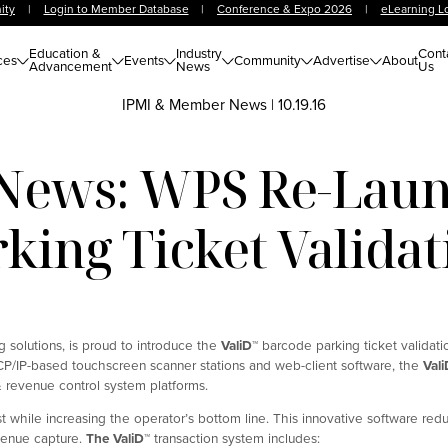
ity
|
Login to Member Database
|
Conference & Expo 2026
|
eLearning L
Education &
Industry
Cont
ces
Events
Community
Advertise
About
Advancement
News
Us
IPMI & Member News
|
10.19.16
ews: WPS Re-Lau
king Ticket Valida
 solutions, is proud to introduce the
ValiD
™
barcode parking ticket validati
TCP/IP-based touchscreen scanner stations and web-client software, the
Vali
 revenue control system platforms.
 while increasing the operator’s bottom line. This innovative software re
evenue capture.
The ValiD
™
transaction system includes: