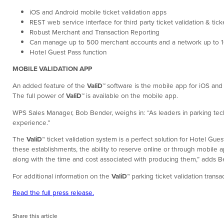
iOS and Android mobile ticket validation apps
REST web service interface for third party ticket validation & tic
Robust Merchant and Transaction Reporting
Can manage up to 500 merchant accounts and a network up to 1
Hotel Guest Pass function
MOBILE VALIDATION APP
An added feature of the
ValiD
™
software is the mobile app for iOS and 
The full power of
ValiD
™
is available on the mobile app.
WPS Sales Manager, Bob Bender, weighs in: “As leaders in parking tec
experience.”
The
ValiD
™
ticket validation system is a perfect solution for Hotel Gue
these establishments, the ability to reserve online or through mobile ap
along with the time and cost associated with producing them,” adds 
For additional information on the
ValiD
™
parking ticket validation trans
Read the full press release.
Share this article