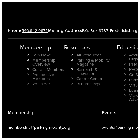
Phone
Mailing Address
540.642.0675
P.O. Box 3787, Fredericksbur
Membership
Resources
Educati
Join Now!
All Resources
Accr
Orga
Membership
Parking & Mobility
Overview
Magazine
PTMP
Current Members
Research &
PECP
Innovation
Prospective
On-S
Members
Career Center
Park
Volunteer
RFP Postings
Virt
Lear
View
Adv
Membership
Events
membership@parking-mobility.org
events@parking-mobi