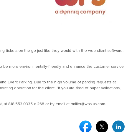
ng tickets on-the-go just like they would with the web-client software.
to be more environmentally-friendly and enhance the customer service
rt and Event Parking. Due to the high volume of parking requests at
ting operation for the client. “If you are tired of paper validations,
, at 818.553.0335 x 268 or by email at rmiller@wps-us.com.
Facebook Social Medi
Twitter Socia
Link