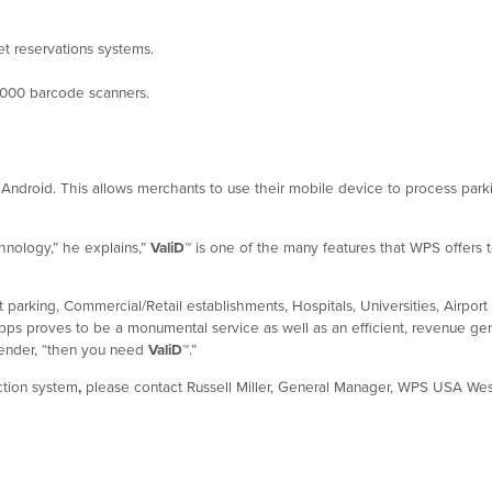
ket reservations systems.
000 barcode scanners.
Android. This allows merchants to use their mobile device to process parki
hnology,” he explains,”
ValiD
™
is one of the many features that WPS offers 
st parking, Commercial/Retail establishments, Hospitals, Universities, Airpo
ps proves to be a monumental service as well as an efficient, revenue genera
Bender, “then you need
ValiD
™
.”
action system
,
please contact Russell Miller, General Manager, WPS USA West