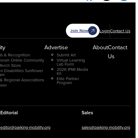
Join Now
Login
Contact Us
ty
Advertise
About
Contact
s & Recognition
Submit Art
Us
Forum Online Community
Virtual Learning
Lab Form
Merch Store
2026 IPMI Media
n Disabilities Sunflower
Kit
ram
Elite Partner
 & Regional Associations
Program
teer
Editorial
Sales
editor@parking-mobility.org
sales@parking-mobility.org