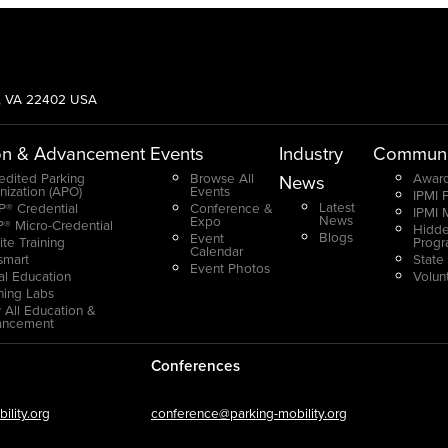
g, VA 22402 USA
on & Advancement
Events
Industry
Communi
edited Parking
Browse All
Award
News
nization (APO)
Events
IPMI 
Latest
® Credential
Conference &
IPMI 
News
Expo
® Micro-Credential
Hidde
Blogs
Event
ite Training
Prog
Calendar
smart
State
Event Photos
ual Education
Volun
ning Labs
 All Education &
ancement
Conferences
lity.org
conference@parking-mobility.org